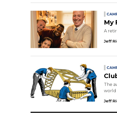
CAMP
My 
A reti
Jeff R
CAMP
Clu
The a
world
Jeff R