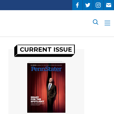
Search
CURRENT ISSUE