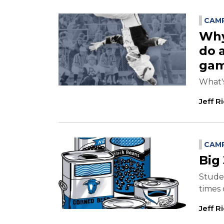
CAMP
Why
do 
ga
What'
Jeff R
CAMP
Big 
Studen
times 
Jeff R