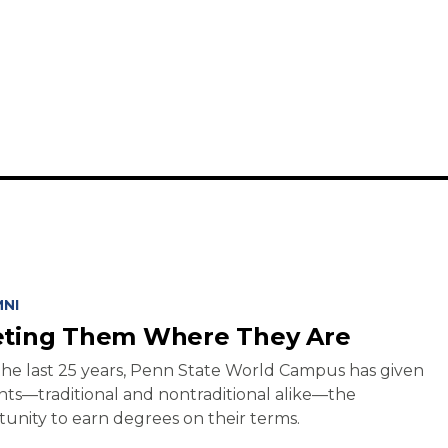
NI
ting Them Where They Are
he last 25 years, Penn State World Campus has given
ts—traditional and nontraditional alike—the
unity to earn degrees on their terms.