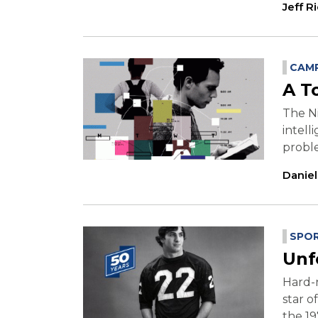
Jeff R
CAMP
A T
The Ni
intell
proble
Danie
SPO
Unf
Hard-n
star o
the 19