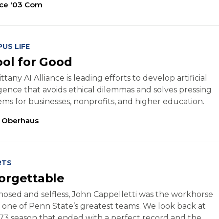
ice '03 Com
US LIFE
ool for Good
ttany AI Alliance is leading efforts to develop artificial
igence that avoids ethical dilemmas and solves pressing
ms for businesses, nonprofits, and higher education.
l Oberhaus
RTS
orgettable
osed and selfless, John Cappelletti was the workhorse
f one of Penn State’s greatest teams. We look back at
73 season that ended with a perfect record and the