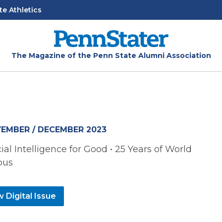
te Athletics
The Magazine of the Penn State Alumni Association
EMBER / DECEMBER 2023
icial Intelligence for Good • 25 Years of World
pus
 Digital Issue