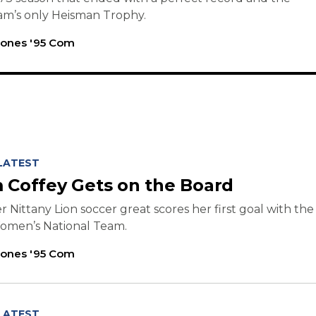
am’s only Heisman Trophy.
Jones '95 Com
LATEST
 Coffey Gets on the Board
 Nittany Lion soccer great scores her first goal with the
Women’s National Team.
Jones '95 Com
LATEST