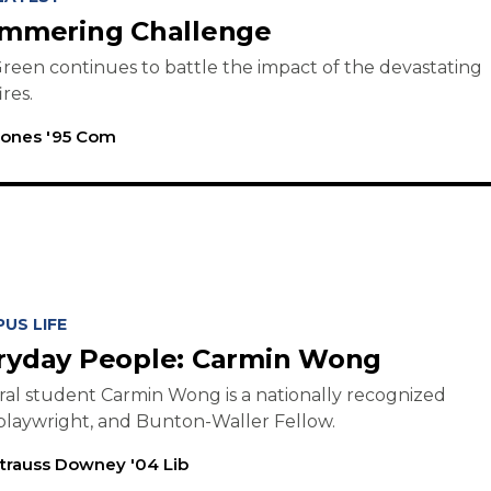
immering Challenge
reen continues to battle the impact of the devastating
ires.
Jones '95 Com
US LIFE
ryday People: Carmin Wong
al student Carmin Wong is a nationally recognized
playwright, and Bunton-Waller Fellow.
trauss Downey '04 Lib