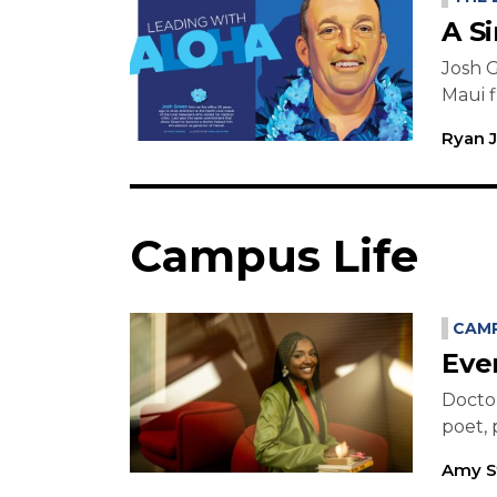
A S
Josh G
Maui f
Ryan 
Campus Life
CAMP
Eve
Doctor
poet, 
Amy S