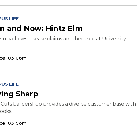
US LIFE
n and Now: Hintz Elm
elm yellows disease claims another tree at University
ice '03 Com
US LIFE
ying Sharp
 Cuts barbershop provides a diverse customer base with
looks.
ice '03 Com