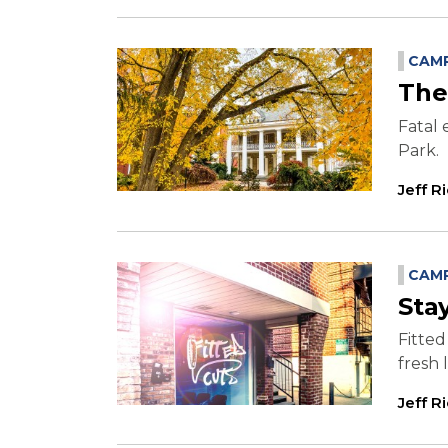
CAMP
The
Fatal 
Park.
Jeff R
CAMP
Sta
Fitted
fresh 
Jeff R