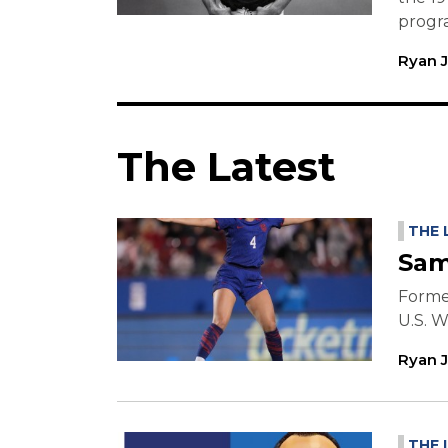
progr
Ryan 
The Latest
THE 
Sam
Former
U.S. 
Ryan 
THE 