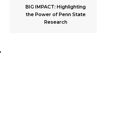
BIG IMPACT: Highlighting
the Power of Penn State
Research