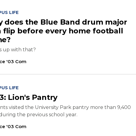
US LIFE
 does the Blue Band drum major
a flip before every home football
me?
s up with that?
ice '03 Com
US LIFE
3: Lion's Pantry
ts visited the University Park pantry more than 9,400
during the previous school year.
ice '03 Com