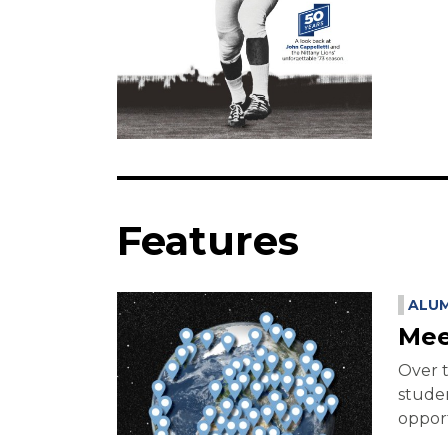
Features
ALUM
Mee
Over t
studen
opport