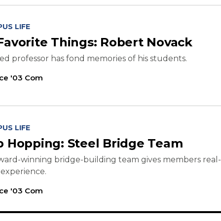
US LIFE
Favorite Things: Robert Novack
red professor has fond memories of his students.
ice '03 Com
US LIFE
b Hopping: Steel Bridge Team
ward-winning bridge-building team gives members real-
 experience.
ice '03 Com