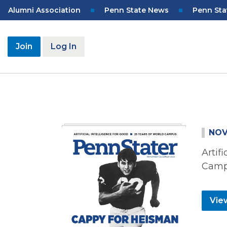
Skip
Top
Alumni Association
Penn State News
Penn Sta
to
Navigation
main
content
User
Join
Log In
account
menu
NOV
Artif
Cam
View