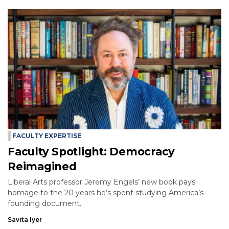
FACULTY EXPERTISE
Faculty Spotlight: Democracy
Reimagined
Liberal Arts professor Jeremy Engels’ new book pays
homage to the 20 years he’s spent studying America’s
founding document.
Savita Iyer