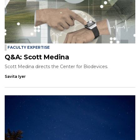
FACULTY EXPERTISE
Q&A: Scott Medina
Scott Medina directs the Center for Biodevices.
Savita Iyer