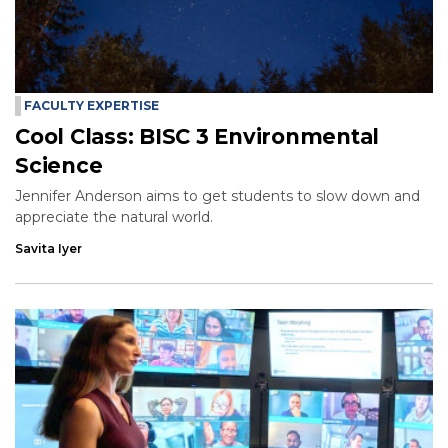
FACULTY EXPERTISE
Cool Class: BISC 3 Environmental
Science
Jennifer Anderson aims to get students to slow down and
appreciate the natural world.
Savita Iyer