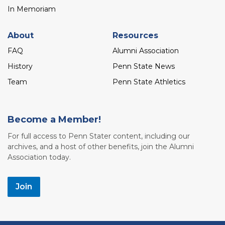
In Memoriam
About
Resources
FAQ
Alumni Association
History
Penn State News
Team
Penn State Athletics
Become a Member!
For full access to Penn Stater content, including our
archives, and a host of other benefits, join the Alumni
Association today.
Join