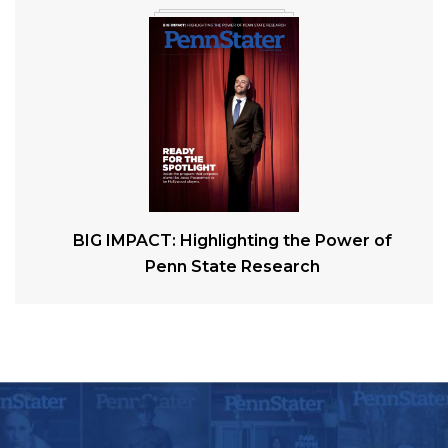
BIG IMPACT: Highlighting the Power of
Penn State Research