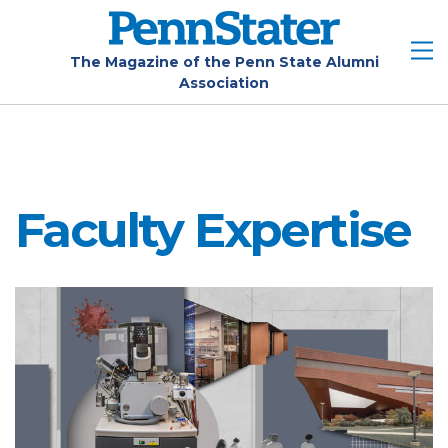
Skip
to
main
The Magazine of the Penn State Alumni
Association
content
Faculty Expertise