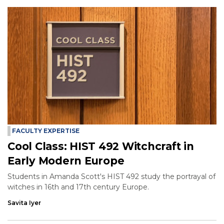
FACULTY EXPERTISE
Cool Class: HIST 492 Witchcraft in
Early Modern Europe
Students in Amanda Scott's HIST 492 study the portrayal of
witches in 16th and 17th century Europe.
Savita Iyer