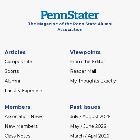
The Magazine of the Penn State Alumni
Association
Footer
Articles
Viewpoints
menu
Campus Life
From the Editor
Sports
Reader Mail
Alumni
My Thoughts Exactly
Faculty Expertise
Members
Past Issues
Association News
July / August 2026
New Members
May / June 2026
Class Notes
March / April 2026