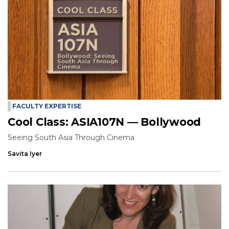
FACULTY EXPERTISE
Cool Class: ASIA107N — Bollywood
Seeing South Asia Through Cinema
Savita Iyer