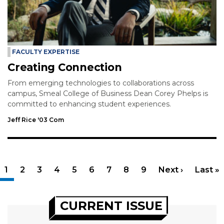
FACULTY EXPERTISE
Creating Connection
From emerging technologies to collaborations across
campus, Smeal College of Business Dean Corey Phelps is
committed to enhancing student experiences.
Jeff Rice '03 Com
Pagination
Current page
1
Page
2
Page
3
Page
4
Page
5
Page
6
Page
7
Page
8
Page
9
Next page
Next ›
Last p
Last »
CURRENT ISSUE