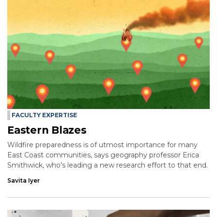
FACULTY EXPERTISE
Eastern Blazes
Wildfire preparedness is of utmost importance for many
East Coast communities, says geography professor Erica
Smithwick, who’s leading a new research effort to that end.
Savita Iyer