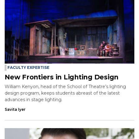
FACULTY EXPERTISE
New Frontiers in Lighting Design
William Kenyon, head of the School of Theatre’s lighting
design program, keeps students abreast of the latest
advances in stage lighting.
Savita Iyer