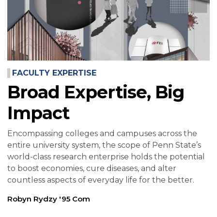
FACULTY EXPERTISE
Broad Expertise, Big
Impact
Encompassing colleges and campuses across the
entire university system, the scope of Penn State’s
world-class research enterprise holds the potential
to boost economies, cure diseases, and alter
countless aspects of everyday life for the better.
Robyn Rydzy '95 Com