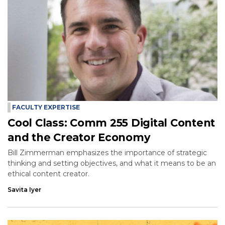
FACULTY EXPERTISE
Cool Class: Comm 255 Digital Content
and the Creator Economy
Bill Zimmerman emphasizes the importance of strategic
thinking and setting objectives, and what it means to be an
ethical content creator.
Savita Iyer