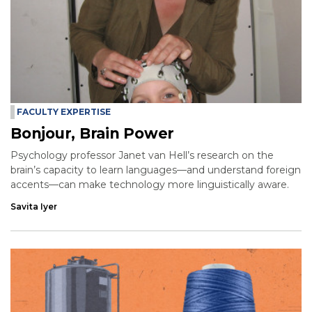
FACULTY EXPERTISE
Bonjour, Brain Power
Psychology professor Janet van Hell’s research on the
brain’s capacity to learn languages—and understand foreign
accents—can make technology more linguistically aware.
Savita Iyer