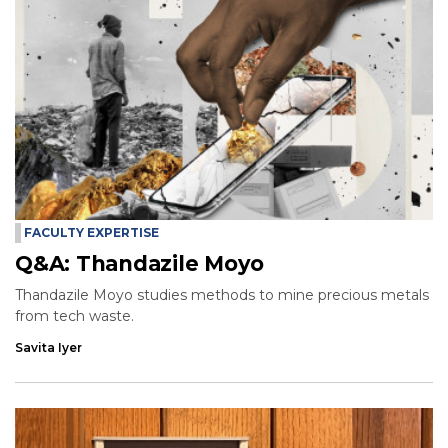
FACULTY EXPERTISE
Q&A: Thandazile Moyo
Thandazile Moyo studies methods to mine precious metals
from tech waste.
Savita Iyer