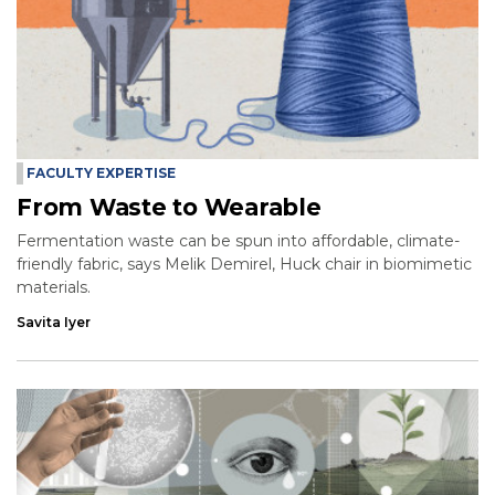
FACULTY EXPERTISE
From Waste to Wearable
Fermentation waste can be spun into affordable, climate-
friendly fabric, says Melik Demirel, Huck chair in biomimetic
materials.
Savita Iyer