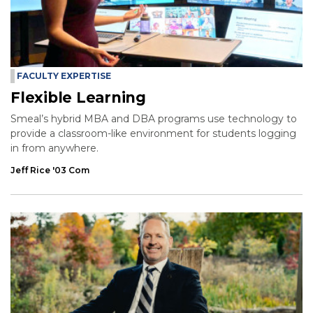
FACULTY EXPERTISE
Flexible Learning
Smeal’s hybrid MBA and DBA programs use technology to
provide a classroom-like environment for students logging
in from anywhere.
Jeff Rice '03 Com