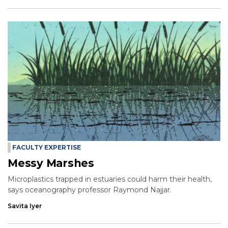
FACULTY EXPERTISE
Messy Marshes
Microplastics trapped in estuaries could harm their health,
says oceanography professor Raymond Najjar.
Savita Iyer