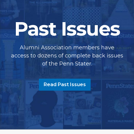
Past Issues
Alumni Association members have
access to dozens of complete back issues
of the Penn Stater.
Read Past Issues