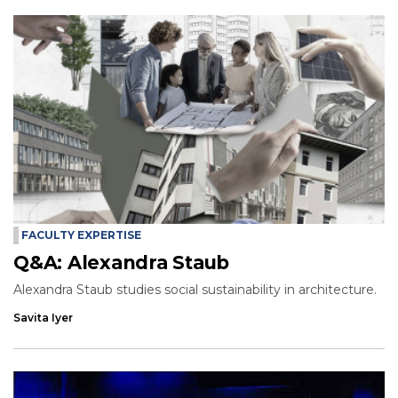
FACULTY EXPERTISE
Q&A: Alexandra Staub
Alexandra Staub studies social sustainability in architecture.
Savita Iyer