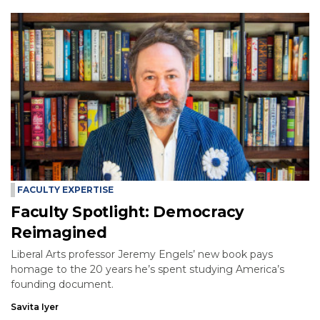
FACULTY EXPERTISE
Faculty Spotlight: Democracy
Reimagined
Liberal Arts professor Jeremy Engels’ new book pays
homage to the 20 years he’s spent studying America’s
founding document.
Savita Iyer