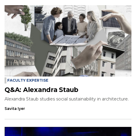
FACULTY EXPERTISE
Q&A: Alexandra Staub
Alexandra Staub studies social sustainability in architecture.
Savita Iyer