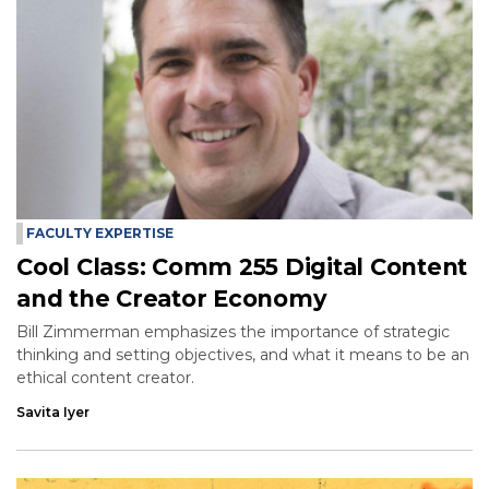
FACULTY EXPERTISE
Cool Class: Comm 255 Digital Content
and the Creator Economy
Bill Zimmerman emphasizes the importance of strategic
thinking and setting objectives, and what it means to be an
ethical content creator.
Savita Iyer