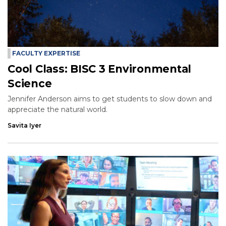
FACULTY EXPERTISE
Cool Class: BISC 3 Environmental
Science
Jennifer Anderson aims to get students to slow down and
appreciate the natural world.
Savita Iyer