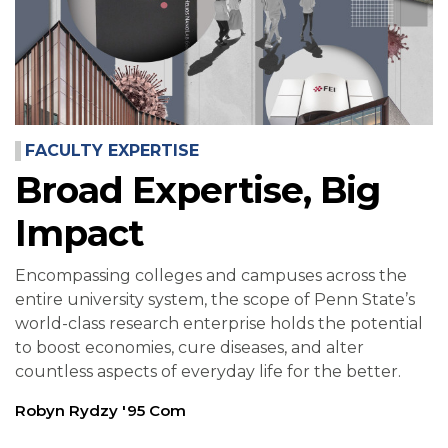
FACULTY EXPERTISE
Broad Expertise, Big
Impact
Encompassing colleges and campuses across the
entire university system, the scope of Penn State’s
world-class research enterprise holds the potential
to boost economies, cure diseases, and alter
countless aspects of everyday life for the better.
Robyn Rydzy '95 Com