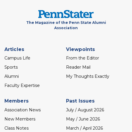
The Magazine of the Penn State Alumni
Association
Footer
Articles
Viewpoints
menu
Campus Life
From the Editor
Sports
Reader Mail
Alumni
My Thoughts Exactly
Faculty Expertise
Members
Past Issues
Association News
July / August 2026
New Members
May / June 2026
Class Notes
March / April 2026