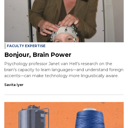
FACULTY EXPERTISE
Bonjour, Brain Power
Psychology professor Janet van Hell’s research on the
brain’s capacity to learn languages—and understand foreign
accents—can make technology more linguistically aware.
Savita Iyer