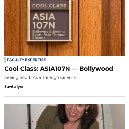
FACULTY EXPERTISE
Cool Class: ASIA107N — Bollywood
Seeing South Asia Through Cinema
Savita Iyer