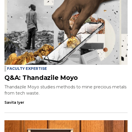
FACULTY EXPERTISE
Q&A: Thandazile Moyo
Thandazile Moyo studies methods to mine precious metals
from tech waste.
Savita Iyer