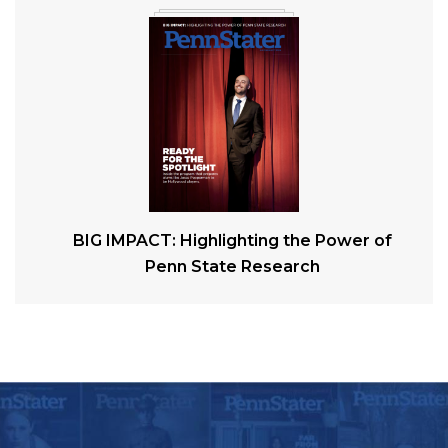
BIG IMPACT: Highlighting the Power of
Penn State Research