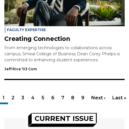
FACULTY EXPERTISE
Creating Connection
From emerging technologies to collaborations across
campus, Smeal College of Business Dean Corey Phelps is
committed to enhancing student experiences.
Jeff Rice '03 Com
Pagination
Current page
1
Page
2
Page
3
Page
4
Page
5
Page
6
Page
7
Page
8
Page
9
Next page
Next ›
Last p
Last »
CURRENT ISSUE