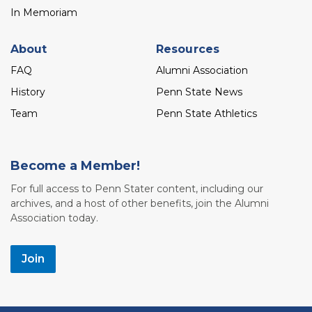
In Memoriam
About
Resources
FAQ
Alumni Association
History
Penn State News
Team
Penn State Athletics
Become a Member!
For full access to Penn Stater content, including our
archives, and a host of other benefits, join the Alumni
Association today.
Join