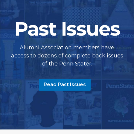
Past Issues
Alumni Association members have
access to dozens of complete back issues
of the Penn Stater.
Read Past Issues