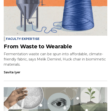
FACULTY EXPERTISE
From Waste to Wearable
Fermentation waste can be spun into affordable, climate-
friendly fabric, says Melik Demirel, Huck chair in biomimetic
materials.
Savita Iyer