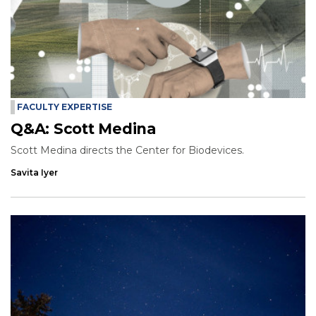
FACULTY EXPERTISE
Q&A: Scott Medina
Scott Medina directs the Center for Biodevices.
Savita Iyer