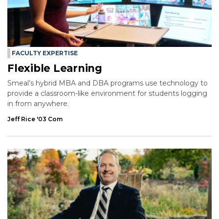
FACULTY EXPERTISE
Flexible Learning
Smeal’s hybrid MBA and DBA programs use technology to
provide a classroom-like environment for students logging
in from anywhere.
Jeff Rice '03 Com