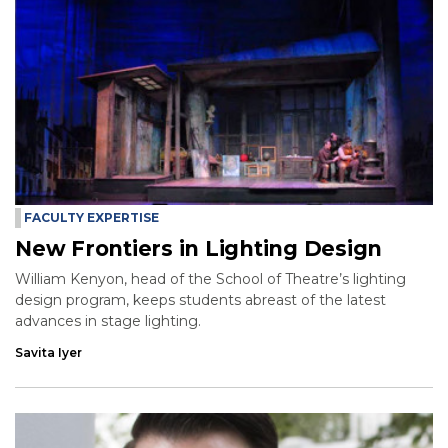
FACULTY EXPERTISE
New Frontiers in Lighting Design
William Kenyon, head of the School of Theatre’s lighting
design program, keeps students abreast of the latest
advances in stage lighting.
Savita Iyer