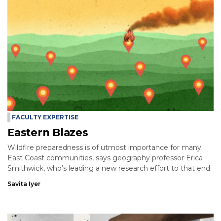
FACULTY EXPERTISE
Eastern Blazes
Wildfire preparedness is of utmost importance for many
East Coast communities, says geography professor Erica
Smithwick, who’s leading a new research effort to that end.
Savita Iyer