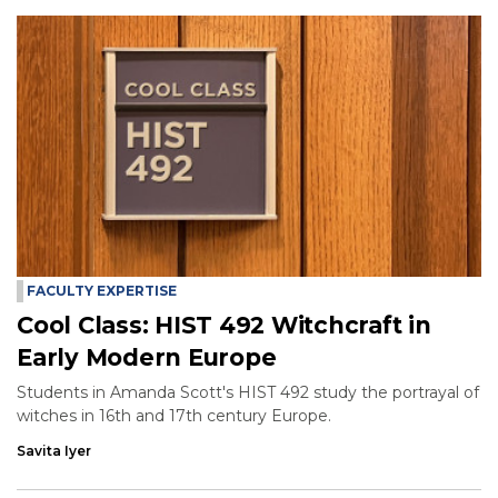
FACULTY EXPERTISE
Cool Class: HIST 492 Witchcraft in
Early Modern Europe
Students in Amanda Scott's HIST 492 study the portrayal of
witches in 16th and 17th century Europe.
Savita Iyer