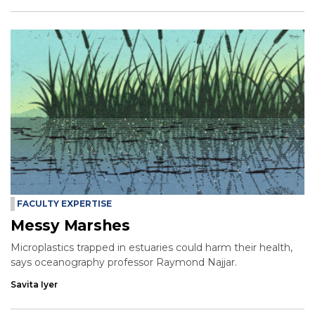
FACULTY EXPERTISE
Messy Marshes
Microplastics trapped in estuaries could harm their health,
says oceanography professor Raymond Najjar.
Savita Iyer