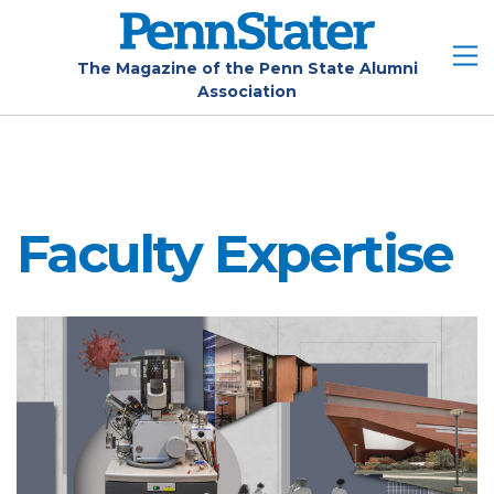
Skip
to
main
The Magazine of the Penn State Alumni
Association
content
Faculty Expertise