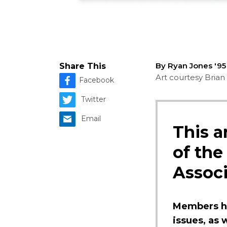
By Ryan Jones '9
Share This
Art courtesy Brian 
Facebook
Twitter
Email
This a
of the
Associ
Members ha
issues, as