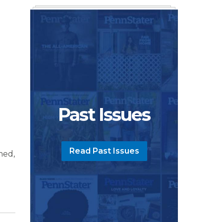
Past Issues
Read Past Issues
med,