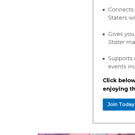
Connects 
Staters w
Gives you
Stater
ma
Supports 
events i
Click below
enjoying th
Join Today