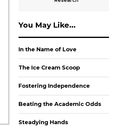
Research
You May Like...
In the Name of Love
The Ice Cream Scoop
Fostering Independence
Beating the Academic Odds
Steadying Hands