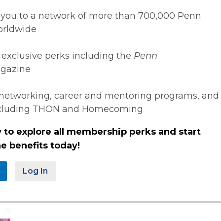
you to a network of more than 700,000 Penn
orldwide
 exclusive perks including the
Penn
gazine
networking, career and mentoring programs, and
ncluding THON and Homecoming
 to explore all membership perks and start
e benefits today!
Log In