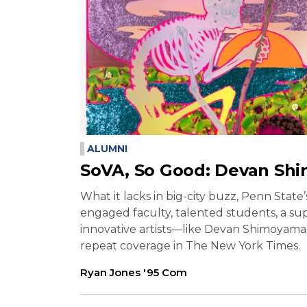
ALUMNI
SoVA, So Good: Devan Sh
What it lacks in big-city buzz, Penn State
engaged faculty, talented students, a su
innovative artists—like Devan Shimoyama 
repeat coverage in The New York Times.
Ryan Jones '95 Com