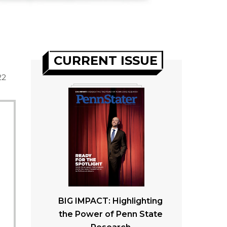
CURRENT ISSUE
22
BIG IMPACT: Highlighting
the Power of Penn State