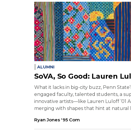
ALUMNI
SoVA, So Good: Lauren Lul
What it lacks in big-city buzz, Penn State
engaged faculty, talented students, a su
innovative artists—like Lauren Luloff ’01
merging with shapes that hint at natural
Ryan Jones '95 Com