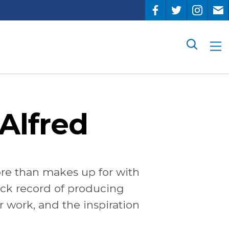
Search
Alfred
re than makes up for with
rack record of producing
r work, and the inspiration