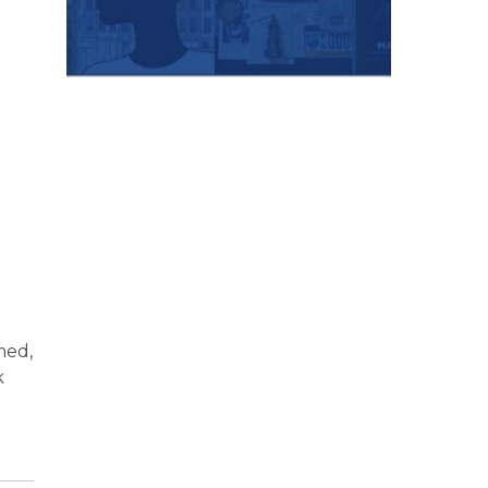
med,
k