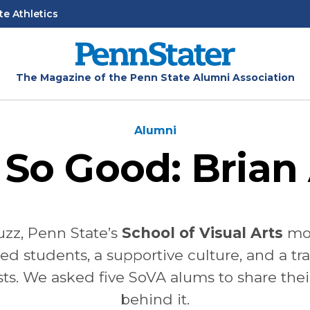
te Athletics
The Magazine of the Penn State Alumni Association
Alumni
 So Good: Brian 
buzz, Penn State’s
School of Visual Arts
mo
ed students, a supportive culture, and a t
sts. We asked five SoVA alums to share thei
behind it.