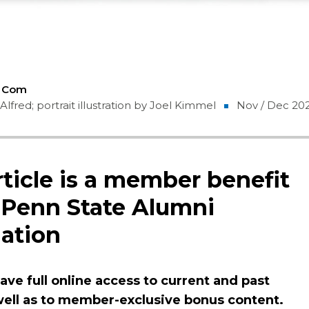
5 Com
Alfred; portrait illustration by Joel Kimmel
Nov / Dec 20
rticle is a member benefit
 Penn State Alumni
ation
ve full online access to current and past
 well as to member-exclusive bonus content.