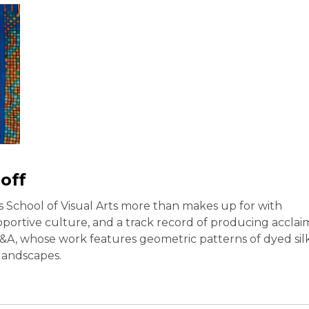
off
’s School of Visual Arts more than makes up for with
pportive culture, and a track record of producing acclai
 A&A, whose work features geometric patterns of dyed sil
 landscapes.