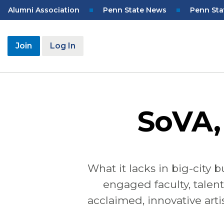
Skip
Top
Alumni Association
Penn State News
Penn Sta
to
Navigation
main
content
User
Join
Log In
account
menu
SoVA,
What it lacks in big-city 
engaged faculty, talent
acclaimed, innovative arti