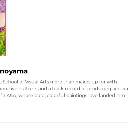
imoyama
’s School of Visual Arts more than makes up for with
pportive culture, and a track record of producing acclai
’11 A&A, whose bold, colorful paintings lave landed him