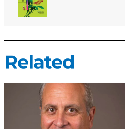
Related