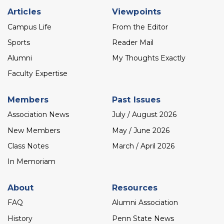
Footer
Articles
Viewpoints
menu
Campus Life
From the Editor
Sports
Reader Mail
Alumni
My Thoughts Exactly
Faculty Expertise
Members
Past Issues
Association News
July / August 2026
New Members
May / June 2026
Class Notes
March / April 2026
In Memoriam
About
Resources
FAQ
Alumni Association
History
Penn State News