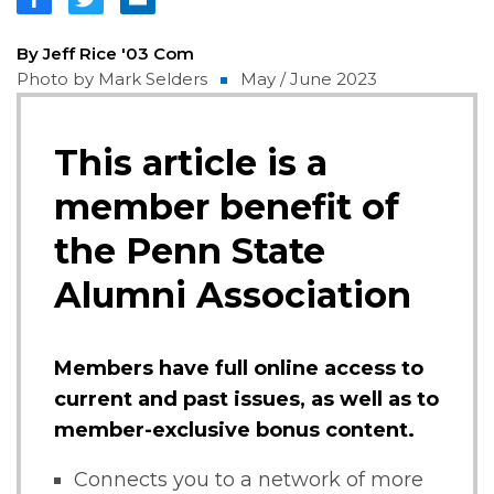
By Jeff Rice '03 Com
Photo by Mark Selders
May / June 2023
This article is a
member benefit of
the Penn State
Alumni Association
Members have full online access to
current and past issues, as well as to
member-exclusive bonus content.
Connects you to a network of more