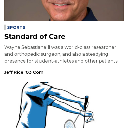
SPORTS
Standard of Care
Wayne Sebastianelli was a world-class researcher
and orthopedic surgeon, and also a steadying
presence for student-athletes and other patients.
Jeff Rice '03 Com