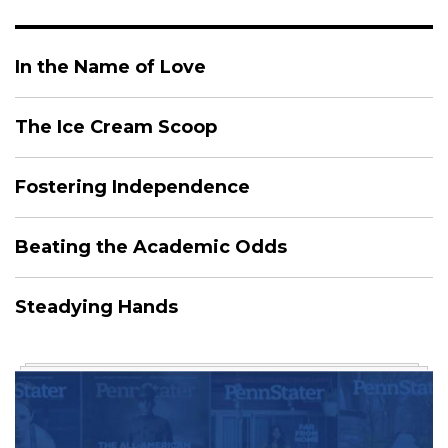
In the Name of Love
The Ice Cream Scoop
Fostering Independence
Beating the Academic Odds
Steadying Hands