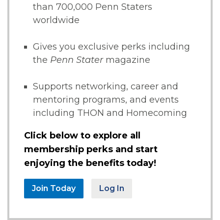
than 700,000 Penn Staters
worldwide
Gives you exclusive perks including
the
Penn Stater
magazine
Supports networking, career and
mentoring programs, and events
including THON and Homecoming
Click below to explore all
membership perks and start
enjoying the benefits today!
Join Today
Log In