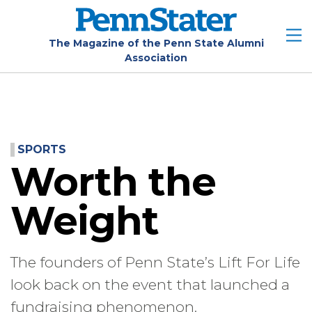
Skip
to
main
The Magazine of the Penn State Alumni
Association
content
SPORTS
Worth the
Weight
The founders of Penn State’s Lift For Life
look back on the event that launched a
fundraising phenomenon.