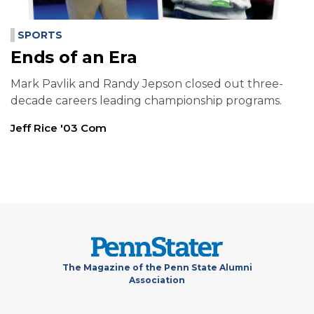
SPORTS
Ends of an Era
Mark Pavlik and Randy Jepson closed out three-
decade careers leading championship programs.
Jeff Rice '03 Com
The Magazine of the Penn State Alumni
Association