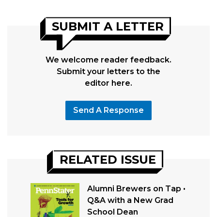
SUBMIT A LETTER
We welcome reader feedback.
Submit your letters to the
editor here.
Send A Response
RELATED ISSUE
Alumni Brewers on Tap •
Q&A with a New Grad
School Dean