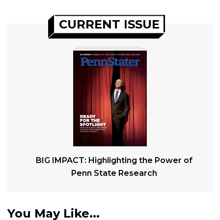
CURRENT ISSUE
BIG IMPACT: Highlighting the Power of
Penn State Research
You May Like...