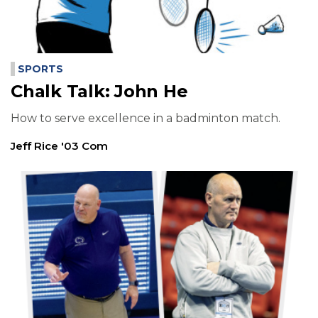
SPORTS
Chalk Talk: John He
How to serve excellence in a badminton match.
Jeff Rice '03 Com