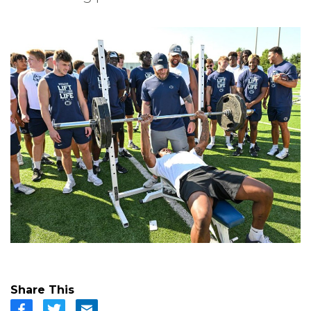
Share This