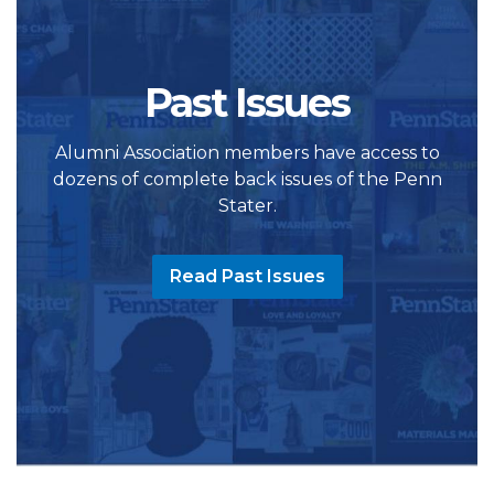
Past Issues
Alumni Association members have access to
dozens of complete back issues of the Penn
Stater.
Read Past Issues