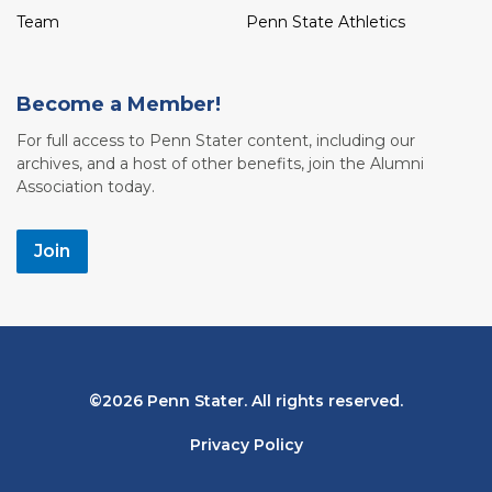
Team
Penn State Athletics
Become a Member!
For full access to Penn Stater content, including our
archives, and a host of other benefits, join the Alumni
Association today.
Join
Bottom
2026 Penn Stater. All rights reserved.
Navigation
Privacy Policy