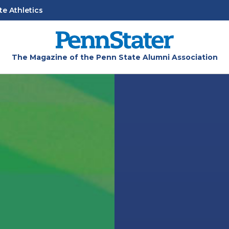
te Athletics
The Magazine of the Penn State Alumni Association