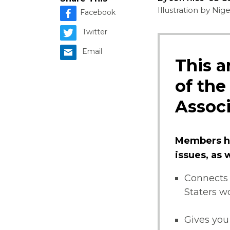
Illustration by Ni
Facebook
Twitter
Email
This a
of the
Associ
Members ha
issues, as
Connects 
Staters w
Gives you