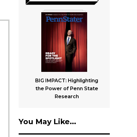
BIG IMPACT: Highlighting
the Power of Penn State
Research
You May Like...