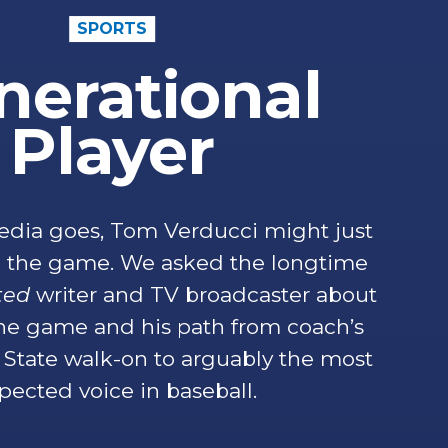
SPORTS
nerational
Player
edia goes, Tom Verducci might just
in the game. We asked the longtime
ated
writer and TV broadcaster about
the game and his path from coach’s
State walk-on to arguably the most
pected voice in baseball.