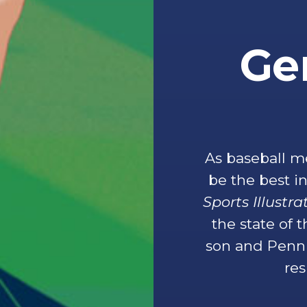
Ge
As baseball m
be the best 
Sports Illustr
the state of 
son and Penn 
res