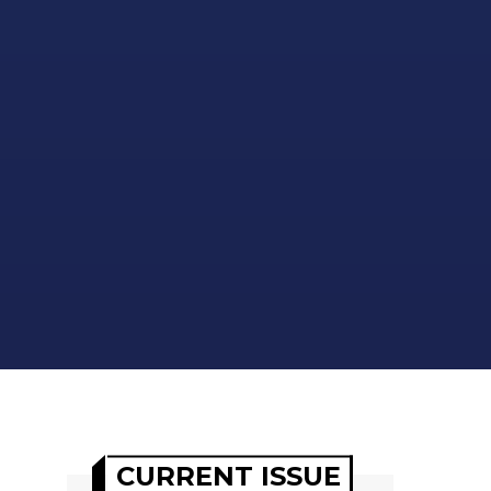
CURRENT ISSUE