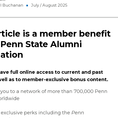
gel Buchanan
July / August 2025
rticle is a member benefit
 Penn State Alumni
ation
ve full online access to current and past
 well as to member-exclusive bonus content.
you to a network of more than 700,000 Penn
orldwide
 exclusive perks including the
Penn