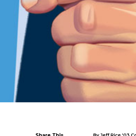
By Jeff Rice '03 
Share This