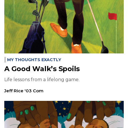
MY THOUGHTS EXACTLY
A Good Walk’s Spoils
Life lessons from a lifelong game.
Jeff Rice '03 Com