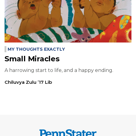
MY THOUGHTS EXACTLY
Small Miracles
A harrowing start to life, and a happy ending.
Chiluvya Zulu ’17 Lib