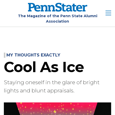
Skip
to
main
The Magazine of the Penn State Alumni
Association
content
MY THOUGHTS EXACTLY
Cool As Ice
Staying oneself in the glare of bright
lights and blunt appraisals.