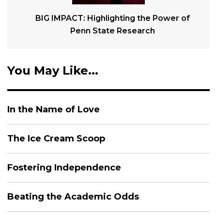
BIG IMPACT: Highlighting the Power of
Penn State Research
You May Like...
In the Name of Love
The Ice Cream Scoop
Fostering Independence
Beating the Academic Odds