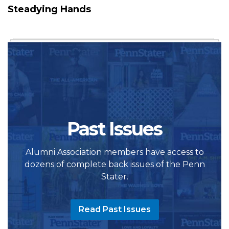
Steadying Hands
Past Issues
Alumni Association members have access to
dozens of complete back issues of the Penn
Stater.
Read Past Issues