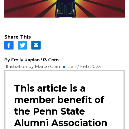
Share This
By Emily Kaplan '13 Com
Illustration by Marco Chin
Jan / Feb 2023
This article is a
member benefit of
the Penn State
Alumni Association