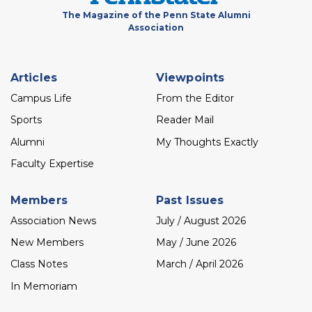
The Magazine of the Penn State Alumni
Association
Footer
Articles
Viewpoints
menu
Campus Life
From the Editor
Sports
Reader Mail
Alumni
My Thoughts Exactly
Faculty Expertise
Members
Past Issues
Association News
July / August 2026
New Members
May / June 2026
Class Notes
March / April 2026
In Memoriam