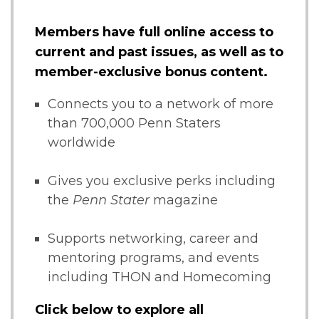
Members have full online access to
current and past issues, as well as to
member-exclusive bonus content.
Connects you to a network of more
than 700,000 Penn Staters
worldwide
Gives you exclusive perks including
the
Penn Stater
magazine
Supports networking, career and
mentoring programs, and events
including THON and Homecoming
Click below to explore all