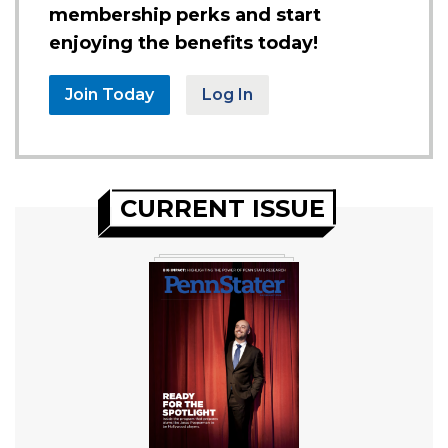
membership perks and start
enjoying the benefits today!
Join Today
Log In
CURRENT ISSUE