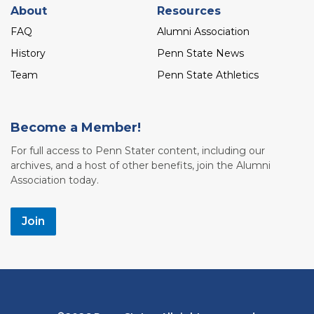
About
Resources
FAQ
Alumni Association
History
Penn State News
Team
Penn State Athletics
Become a Member!
For full access to Penn Stater content, including our
archives, and a host of other benefits, join the Alumni
Association today.
Join