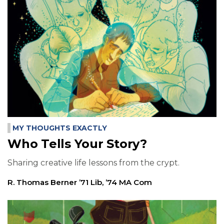
MY THOUGHTS EXACTLY
Who Tells Your Story?
Sharing creative life lessons from the crypt.
R. Thomas Berner ’71 Lib, ’74 MA Com