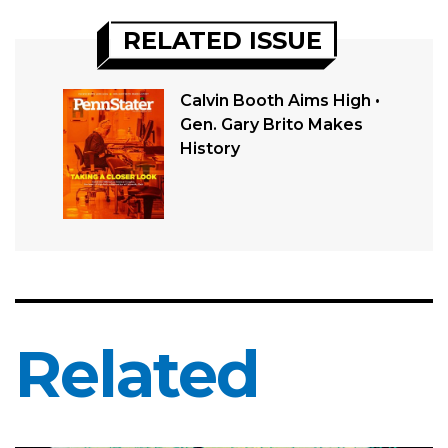
RELATED ISSUE
Calvin Booth Aims High •
Gen. Gary Brito Makes
History
Related