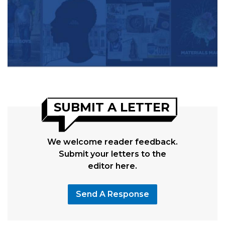
SUBMIT A LETTER
We welcome reader feedback.
Submit your letters to the
editor here.
Send A Response