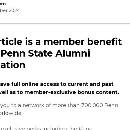
Com
ber 2024
rticle is a member benefit
 Penn State Alumni
ation
ve full online access to current and past
 well as to member-exclusive bonus content.
you to a network of more than 700,000 Penn
orldwide
 exclusive perks including the
Penn