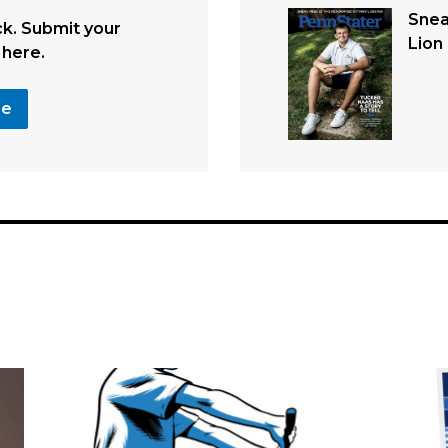
Snea
. Submit your
Lion 
 here.
se