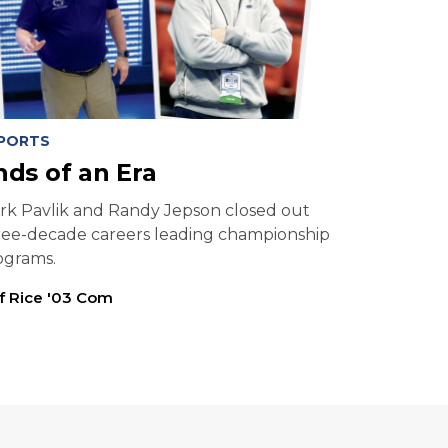
PORTS
nds of an Era
rk Pavlik and Randy Jepson closed out
ree-decade careers leading championship
ograms.
ff Rice '03 Com