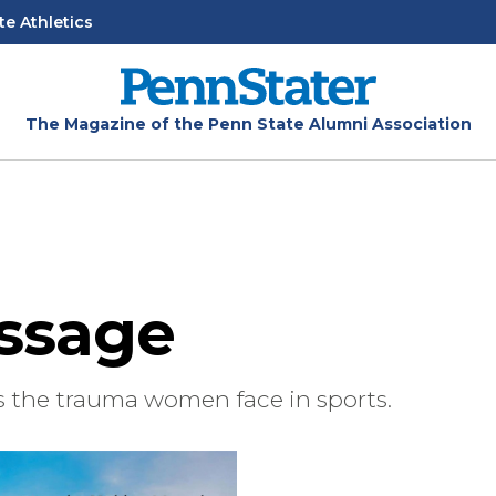
te Athletics
The Magazine of the Penn State Alumni Association
ssage
s the trauma women face in sports.