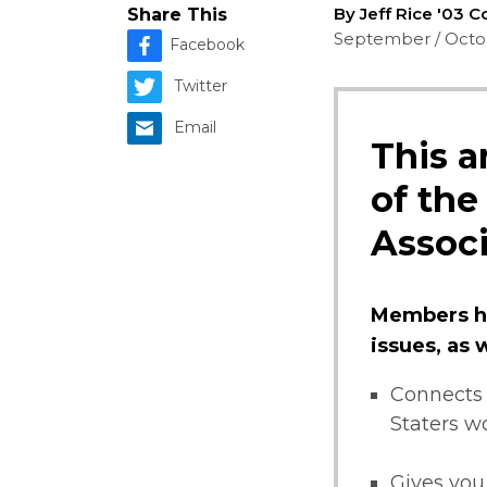
By Jeff Rice '03 
Share This
September / Octo
Facebook
Twitter
Email
This a
of the
Associ
Members ha
issues, as
Connects 
Staters w
Gives you