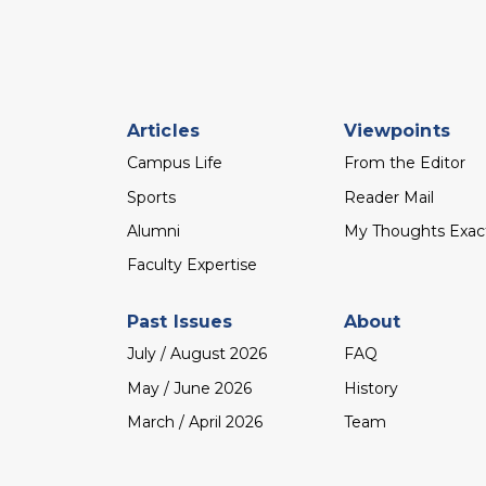
Footer
Articles
Viewpoints
menu
Campus Life
From the Editor
Sports
Reader Mail
Alumni
My Thoughts Exac
Faculty Expertise
Past Issues
About
July / August 2026
FAQ
May / June 2026
History
March / April 2026
Team