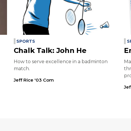
SPORTS
S
Chalk Talk: John He
E
How to serve excellence in a badminton
Ma
match.
th
pr
Jeff Rice '03 Com
Je