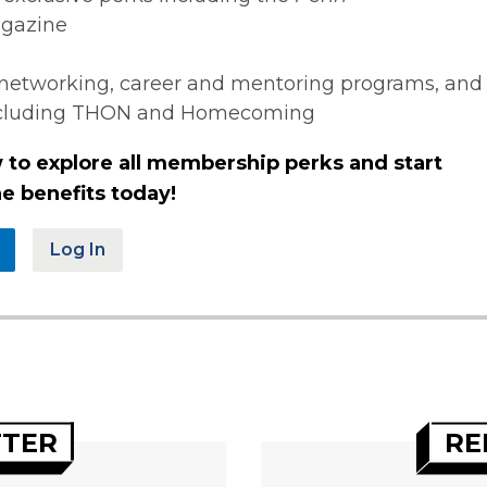
gazine
networking, career and mentoring programs, and
ncluding THON and Homecoming
 to explore all membership perks and start
e benefits today!
Log In
TTER
RE