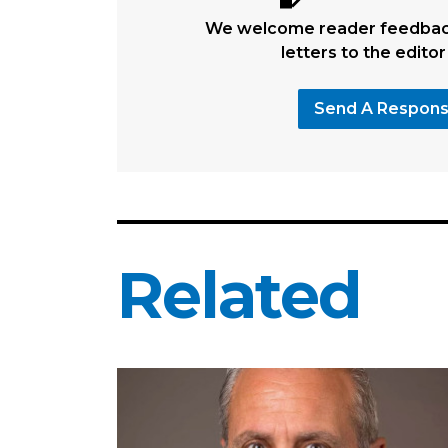
We welcome reader feedback
letters to the editor
Send A Respon
Related