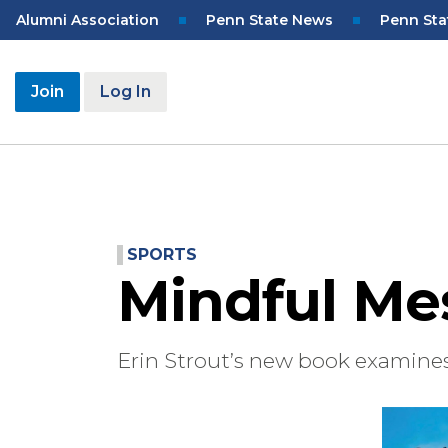
Skip
Top
Alumni Association
Penn State News
Penn Sta
to
Navigation
main
content
User
Join
Log In
account
menu
SPORTS
Mindful Me
Erin Strout’s new book examine