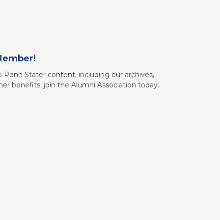
Member!
to Penn Stater content, including our archives,
her benefits, join the Alumni Association today.