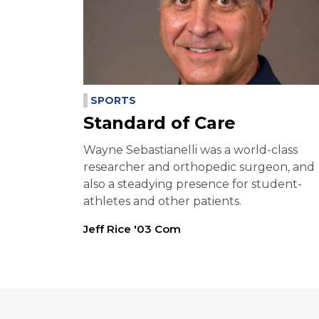
SPORTS
Standard of Care
Wayne Sebastianelli was a world-class
researcher and orthopedic surgeon, and
also a steadying presence for student-
athletes and other patients.
Jeff Rice '03 Com