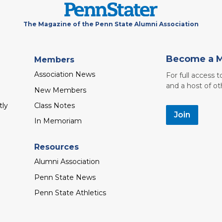
The Magazine of the Penn State Alumni Association
Become a 
Members
Association News
For full access 
and a host of ot
New Members
tly
Class Notes
Join
In Memoriam
Resources
Alumni Association
Penn State News
Penn State Athletics