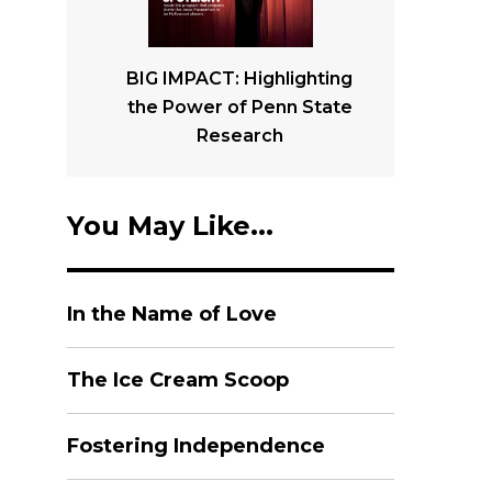
BIG IMPACT: Highlighting
the Power of Penn State
Research
You May Like...
In the Name of Love
The Ice Cream Scoop
Fostering Independence