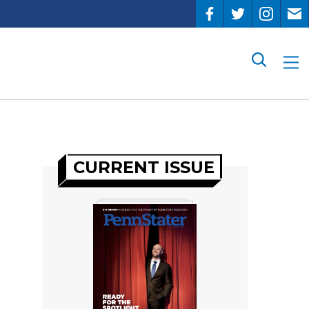
Search
CURRENT ISSUE