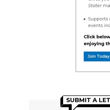
Stater
ma
Supports 
events i
Click below
enjoying th
Join Today
SUBMIT A LE