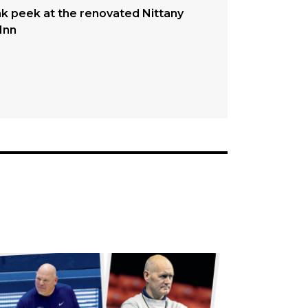
k peek at the renovated Nittany
Inn