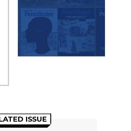
LATED ISSUE