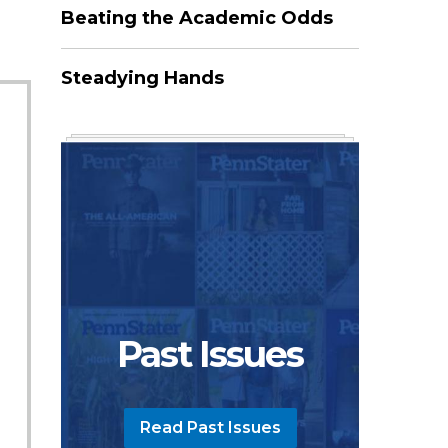
Beating the Academic Odds
Steadying Hands
Past Issues
Read Past Issues