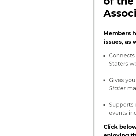
of the
Associ
Members ha
issues, as
Connects 
Staters w
Gives you
Stater
ma
Supports 
events i
Click below
enjoying th