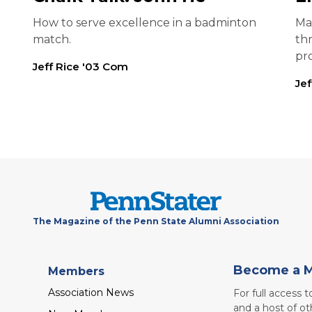
How to serve excellence in a badminton
Ma
match.
th
pr
Jeff Rice '03 Com
Je
The Magazine of the Penn State Alumni Association
Become a 
Members
Association News
For full access 
and a host of ot