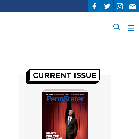
Search
CURRENT ISSUE