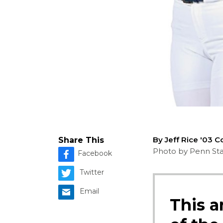
By Jeff Rice '03 
Share This
Photo by Penn Stat
Facebook
Twitter
Email
This a