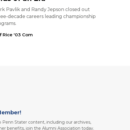
rk Pavlik and Randy Jepson closed out
ree-decade careers leading championship
ograms.
ff Rice '03 Com
Member!
to Penn Stater content, including our archives,
her benefits, join the Alumni Association today.