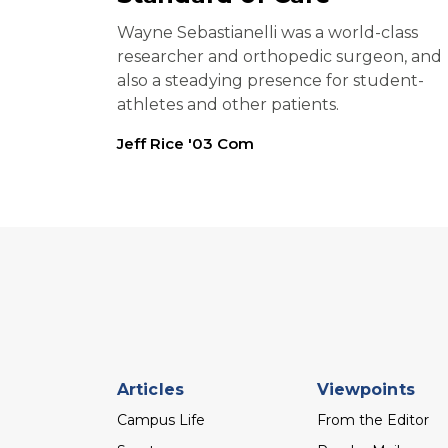
Wayne Sebastianelli was a world-class
researcher and orthopedic surgeon, and
also a steadying presence for student-
athletes and other patients.
Jeff Rice '03 Com
Footer
Articles
Viewpoints
menu
Campus Life
From the Editor