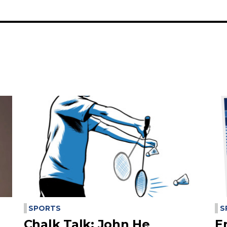
SPORTS
S
Chalk Talk: John He
E