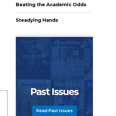
Beating the Academic Odds
Steadying Hands
3
Past Issues
Read Past Issues