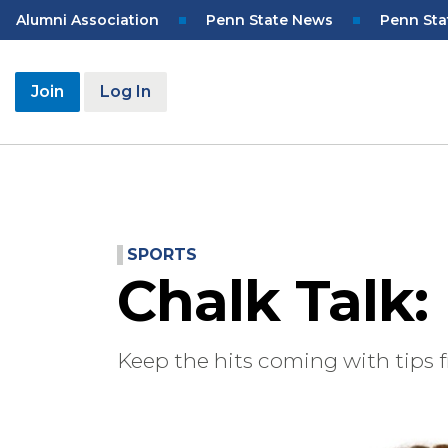
Skip
Top
Alumni Association
Penn State News
Penn Sta
to
Navigation
main
content
User
Join
Log In
account
menu
SPORTS
Chalk Talk:
Keep the hits coming with tips f