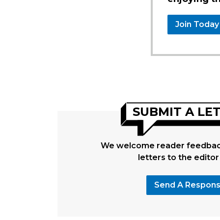
Join Today
SUBMIT A LE
We welcome reader feedback
letters to the editor
Send A Respon