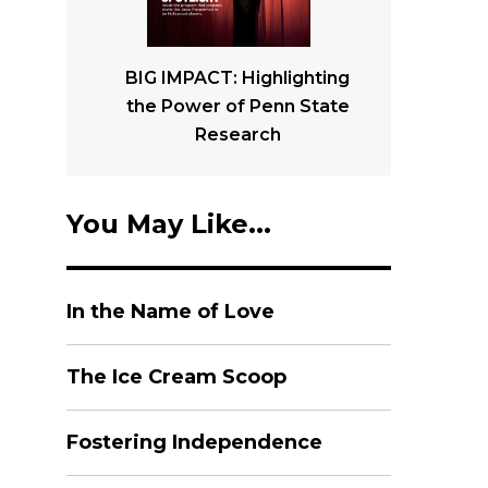
BIG IMPACT: Highlighting
the Power of Penn State
Research
You May Like...
In the Name of Love
The Ice Cream Scoop
Fostering Independence