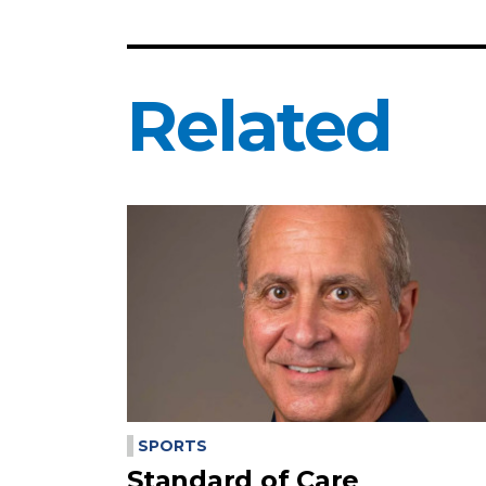
Related
SPORTS
Standard of Care