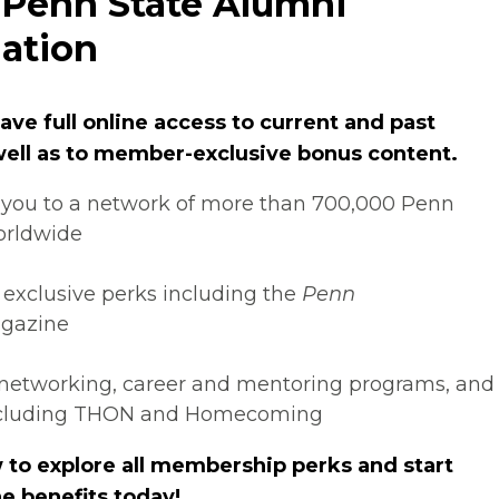
 Penn State Alumni
ation
ve full online access to current and past
 well as to member-exclusive bonus content.
you to a network of more than 700,000 Penn
orldwide
 exclusive perks including the
Penn
gazine
networking, career and mentoring programs, and
ncluding THON and Homecoming
 to explore all membership perks and start
e benefits today!