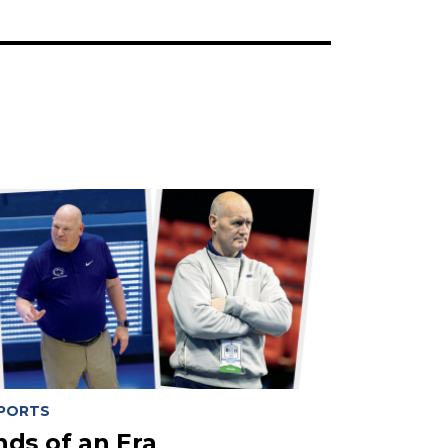
PORTS
nds of an Era