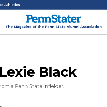
te Athletics
The Magazine of the Penn State Alumni Association
 Lexie Black
rom a Penn State infielder.