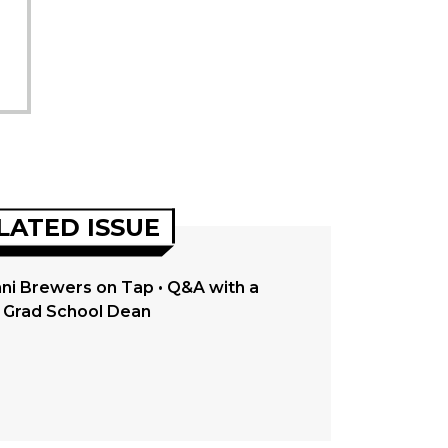
LATED ISSUE
ni Brewers on Tap • Q&A with a
Grad School Dean