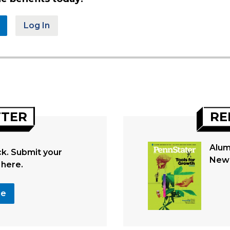
Log In
TTER
RE
Alum
. Submit your
New 
 here.
se