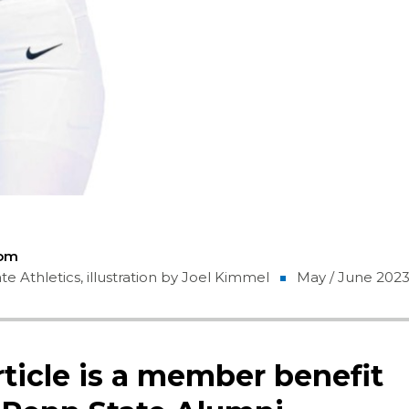
Com
e Athletics, illustration by Joel Kimmel
May / June 202
rticle is a member benefit