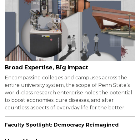
Broad Expertise, Big Impact
Encompassing colleges and campuses across the
entire university system, the scope of Penn State’s
world-class research enterprise holds the potential
to boost economies, cure diseases, and alter
countless aspects of everyday life for the better.
Faculty Spotlight: Democracy Reimagined