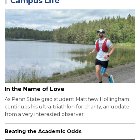
Campus Life
In the Name of Love
As Penn State grad student Matthew Hollingham
continues his ultra-triathlon for charity, an update
from a very interested observer.
Beating the Academic Odds