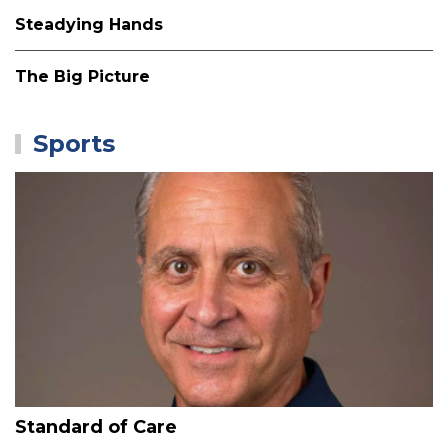
Steadying Hands
The Big Picture
Sports
Standard of Care