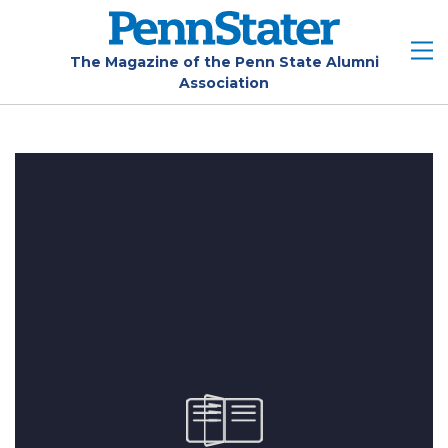
Skip
to
main
The Magazine of the Penn State Alumni
Association
content