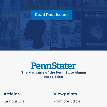
Read Past Issues
The Magazine of the Penn State Alumni
Association
Footer
Articles
Viewpoints
menu
Campus Life
From the Editor