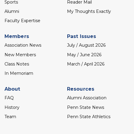
Sports
Reader Mail
Alumni
My Thoughts Exactly
Faculty Expertise
Members
Past Issues
Association News
July / August 2026
New Members
May / June 2026
Class Notes
March / April 2026
In Memoriam
About
Resources
FAQ
Alumni Association
History
Penn State News
Team
Penn State Athletics