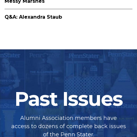
Messy Marshes
Q&A: Alexandra Staub
Past Issues
Alumni Association members have
access to dozens of complete back issues
of the Penn Stater.