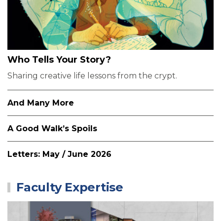
Who Tells Your Story?
Sharing creative life lessons from the crypt.
And Many More
A Good Walk’s Spoils
Letters: May / June 2026
Faculty Expertise