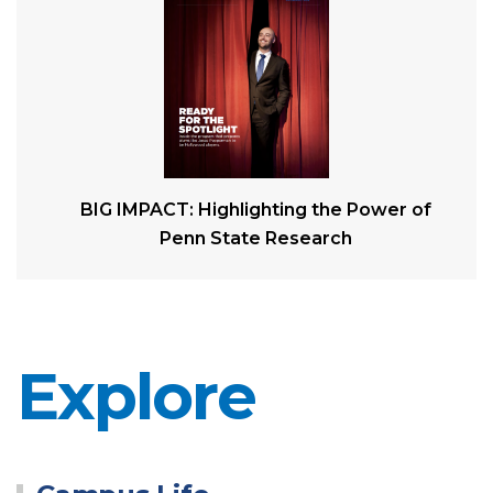
BIG IMPACT: Highlighting the Power of
Penn State Research
Explore