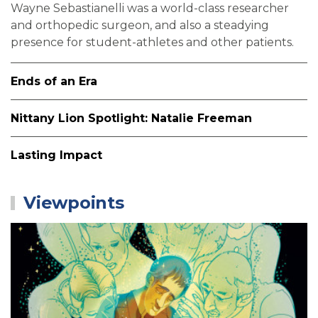
Wayne Sebastianelli was a world-class researcher
and orthopedic surgeon, and also a steadying
presence for student-athletes and other patients.
Ends of an Era
Nittany Lion Spotlight: Natalie Freeman
Lasting Impact
Viewpoints