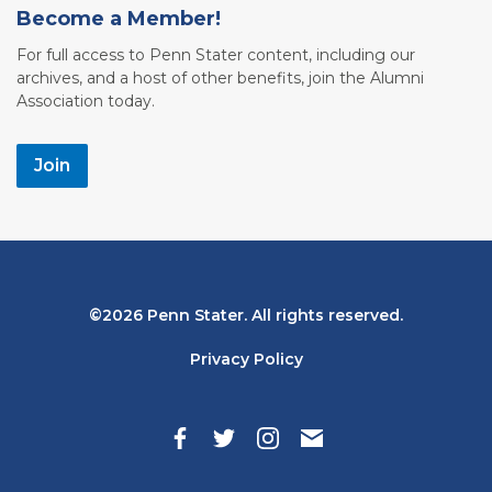
Become a Member!
For full access to Penn Stater content, including our
archives, and a host of other benefits, join the Alumni
Association today.
Join
Bottom
2026 Penn Stater. All rights reserved.
Navigation
Privacy Policy