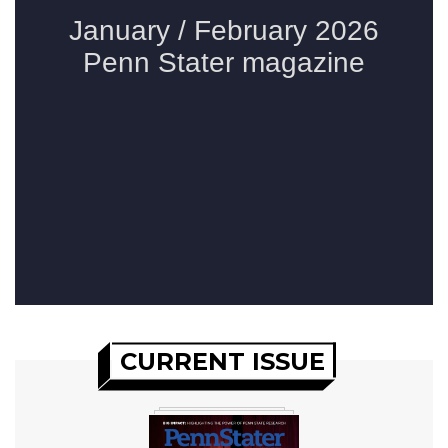
CURRENT ISSUE