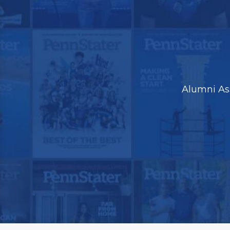
Alumni As