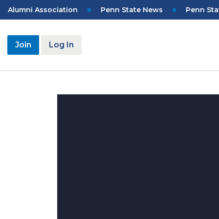
Skip
Top
Alumni Association
Penn State News
Penn Sta
to
Navigation
main
content
User
Join
Log In
account
menu