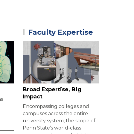
Faculty Expertise
?
Broad Expertise, Big
Impact
ns
Encompassing colleges and
campuses across the entire
university system, the scope of
Penn State’s world-class