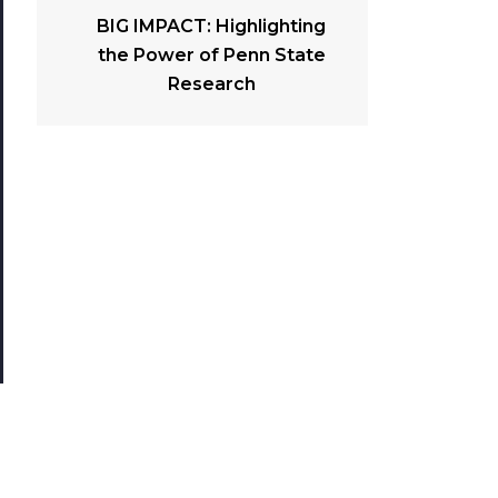
BIG IMPACT: Highlighting
the Power of Penn State
Research