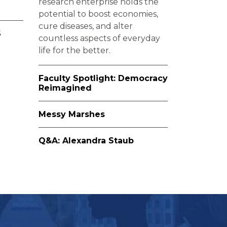
research enterprise holds the
potential to boost economies,
cure diseases, and alter
6
countless aspects of everyday
life for the better.
Faculty Spotlight: Democracy
Reimagined
Messy Marshes
Q&A: Alexandra Staub