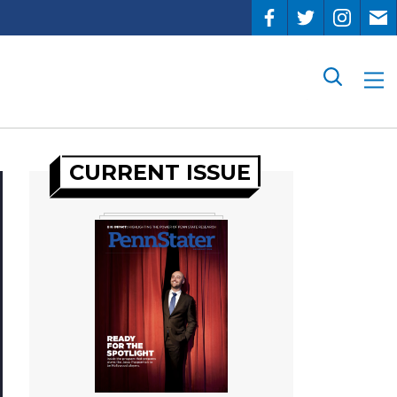
Search
CURRENT ISSUE