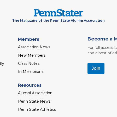
The Magazine of the Penn State Alumni Association
Become a 
Members
Association News
For full access 
and a host of ot
New Members
tly
Class Notes
Join
In Memoriam
Resources
Alumni Association
Penn State News
Penn State Athletics