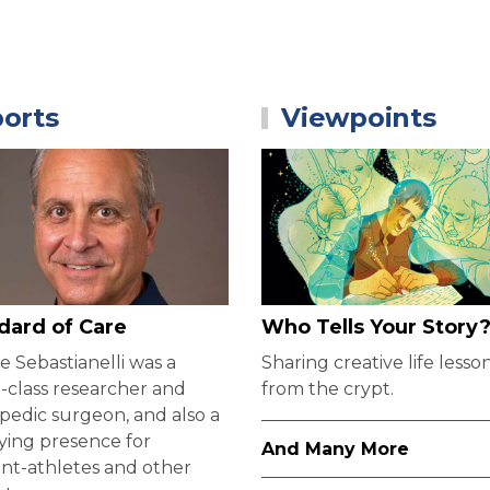
orts
Viewpoints
dard of Care
Who Tells Your Story
 Sebastianelli was a
Sharing creative life lesso
-class researcher and
from the crypt.
pedic surgeon, and also a
ying presence for
And Many More
nt-athletes and other