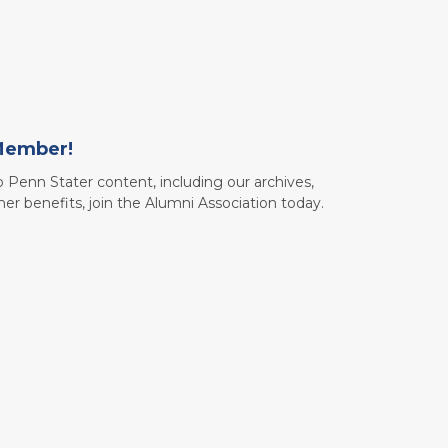
Member!
to Penn Stater content, including our archives,
her benefits, join the Alumni Association today.