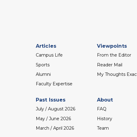
Footer
Articles
Viewpoints
menu
Campus Life
From the Editor
Sports
Reader Mail
Alumni
My Thoughts Exac
Faculty Expertise
Past Issues
About
July / August 2026
FAQ
May / June 2026
History
March / April 2026
Team