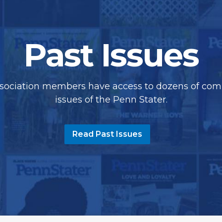
Past Issues
sociation members have access to dozens of com
issues of the Penn Stater.
Read Past Issues