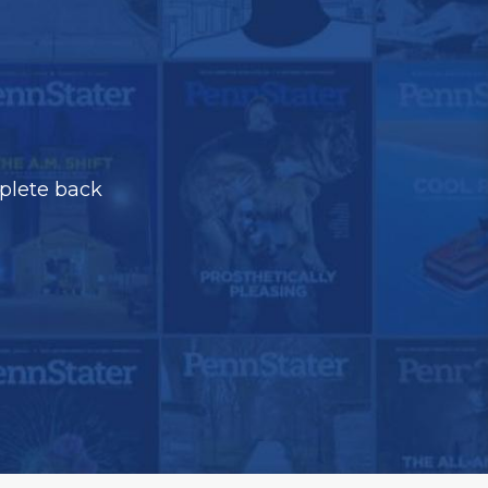
plete back