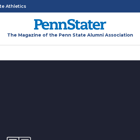
te Athletics
The Magazine of the Penn State Alumni Association