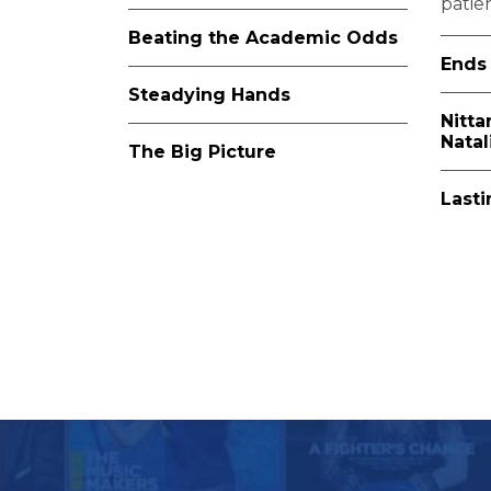
patien
Beating the Academic Odds
Ends 
Steadying Hands
Nitta
Nata
The Big Picture
Last