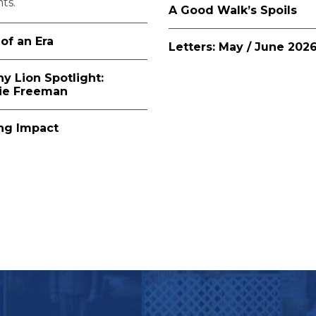
ts.
A Good Walk’s Spoils
of an Era
Letters: May / June 202
ny Lion Spotlight:
lie Freeman
ing Impact