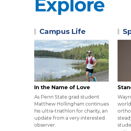
Explore
Campus Life
Sp
In the Name of Love
Stan
As Penn State grad student
Wayne
Matthew Hollingham continues
world
his ultra-triathlon for charity, an
ortho
update from a very interested
stead
observer.
stude