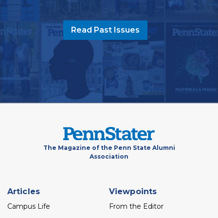
Read Past Issues
The Magazine of the Penn State Alumni
Association
Footer
Articles
Viewpoints
menu
Campus Life
From the Editor