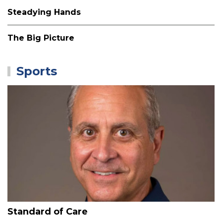
Steadying Hands
The Big Picture
Sports
Standard of Care