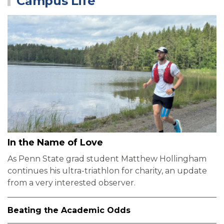
Campus Life
In the Name of Love
As Penn State grad student Matthew Hollingham
continues his ultra-triathlon for charity, an update
from a very interested observer.
Beating the Academic Odds