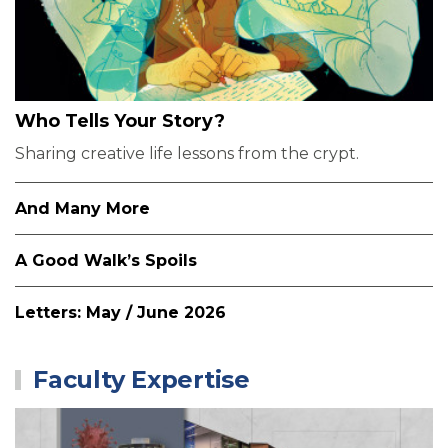
Who Tells Your Story?
Sharing creative life lessons from the crypt.
And Many More
A Good Walk’s Spoils
Letters: May / June 2026
Faculty Expertise