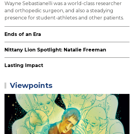
Wayne Sebastianelli was a world-class researcher
and orthopedic surgeon, and also a steadying
presence for student-athletes and other patients.
Ends of an Era
Nittany Lion Spotlight: Natalie Freeman
Lasting Impact
Viewpoints