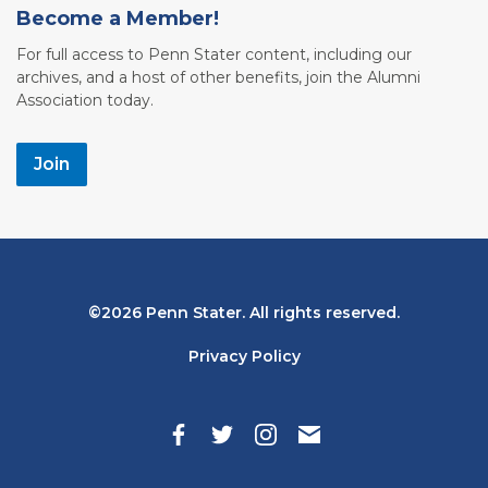
Become a Member!
For full access to Penn Stater content, including our
archives, and a host of other benefits, join the Alumni
Association today.
Join
Bottom
2026 Penn Stater. All rights reserved.
Navigation
Privacy Policy