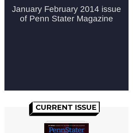
CURRENT ISSUE