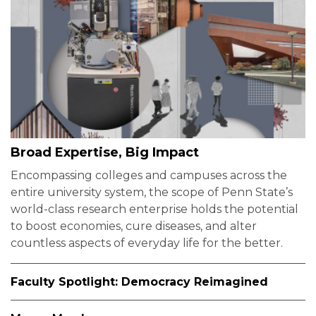
Broad Expertise, Big Impact
Encompassing colleges and campuses across the
entire university system, the scope of Penn State’s
world-class research enterprise holds the potential
to boost economies, cure diseases, and alter
countless aspects of everyday life for the better.
Faculty Spotlight: Democracy Reimagined