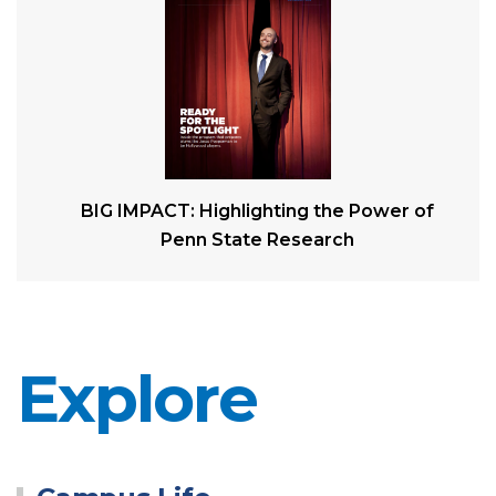
BIG IMPACT: Highlighting the Power of
Penn State Research
Explore