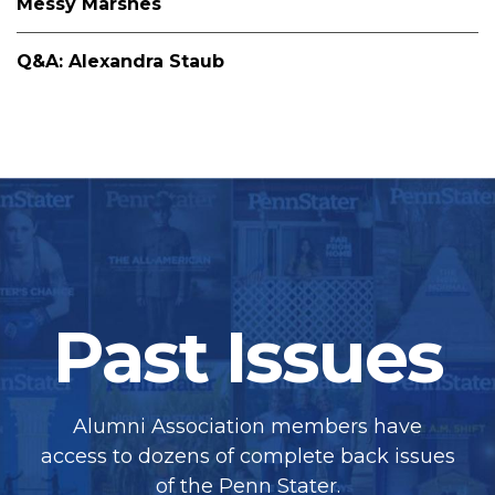
Messy Marshes
Q&A: Alexandra Staub
Past Issues
Alumni Association members have
access to dozens of complete back issues
of the Penn Stater.