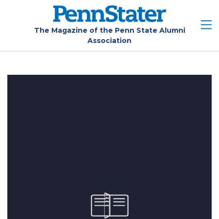
Skip
to
main
The Magazine of the Penn State Alumni
Association
content