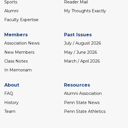
Sports
Reader Mail
Alumni
My Thoughts Exactly
Faculty Expertise
Members
Past Issues
Association News
July / August 2026
New Members
May / June 2026
Class Notes
March / April 2026
In Memoriam
About
Resources
FAQ
Alumni Association
History
Penn State News
Team
Penn State Athletics