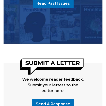
Read Past Issues
SUBMIT A LETTER
We welcome reader feedback.
Submit your letters to the
editor here.
Send A Response