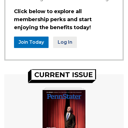
Click below to explore all
membership perks and start
enjoying the benefits today!
Join Today
Log In
CURRENT ISSUE