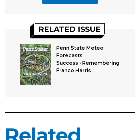
RELATED ISSUE
Penn State Meteo
Forecasts
Success • Remembering
Franco Harris
Related