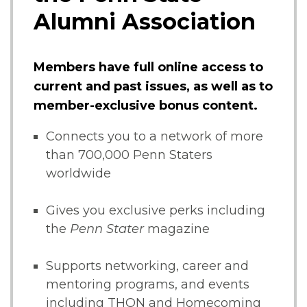
Alumni Association
Members have full online access to
current and past issues, as well as to
member-exclusive bonus content.
Connects you to a network of more
than 700,000 Penn Staters
worldwide
Gives you exclusive perks including
the
Penn Stater
magazine
Supports networking, career and
mentoring programs, and events
including THON and Homecoming