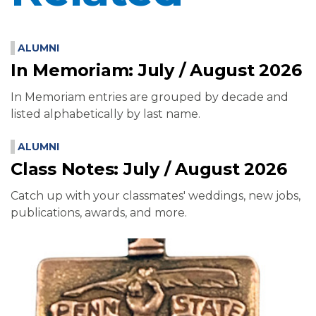
ALUMNI
In Memoriam: July / August 2026
In Memoriam entries are grouped by decade and
listed alphabetically by last name.
ALUMNI
Class Notes: July / August 2026
Catch up with your classmates' weddings, new jobs,
publications, awards, and more.