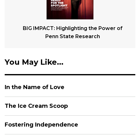
BIG IMPACT: Highlighting the Power of
Penn State Research
You May Like...
In the Name of Love
The Ice Cream Scoop
Fostering Independence