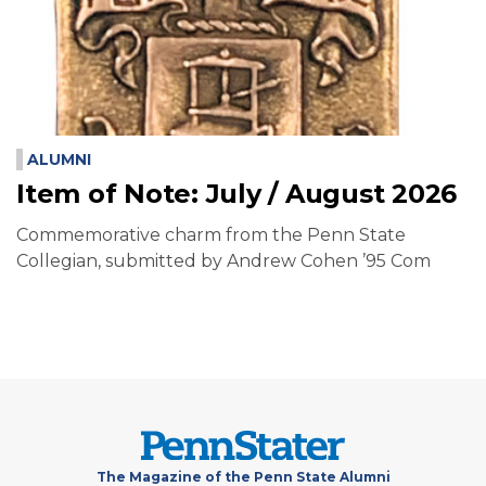
ALUMNI
Item of Note: July / August 2026
Commemorative charm from the Penn State
Collegian, submitted by Andrew Cohen ’95 Com
The Magazine of the Penn State Alumni