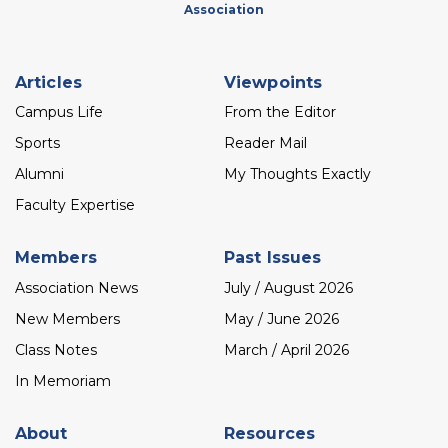
Association
Footer
Articles
Viewpoints
menu
Campus Life
From the Editor
Sports
Reader Mail
Alumni
My Thoughts Exactly
Faculty Expertise
Members
Past Issues
Association News
July / August 2026
New Members
May / June 2026
Class Notes
March / April 2026
In Memoriam
About
Resources