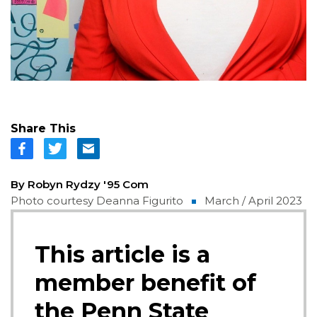
Share This
By Robyn Rydzy '95 Com
Photo courtesy Deanna Figurito
March / April 2023
This article is a
member benefit of
the Penn State