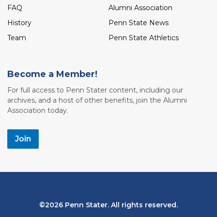
FAQ
Alumni Association
History
Penn State News
Team
Penn State Athletics
Become a Member!
For full access to Penn Stater content, including our
archives, and a host of other benefits, join the Alumni
Association today.
Join
Bottom
2026 Penn Stater. All rights reserved.