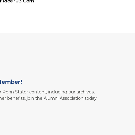
ff Rice '03 Com
Member!
to Penn Stater content, including our archives,
her benefits, join the Alumni Association today.