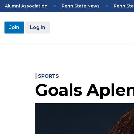
Skip
Top
Alumni Association
Penn State News
Penn Sta
to
Navigation
main
content
User
Join
Log In
account
menu
SPORTS
Goals Aple