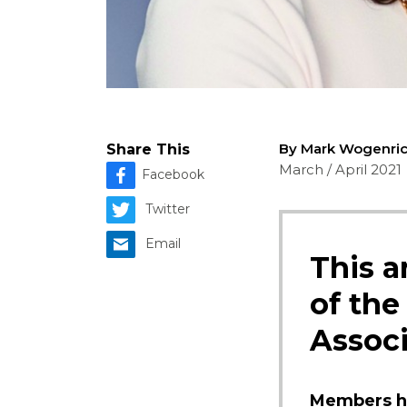
By Mark Wogenri
Share This
March / April 2021
Facebook
Twitter
Email
This a
of the
Associ
Members ha