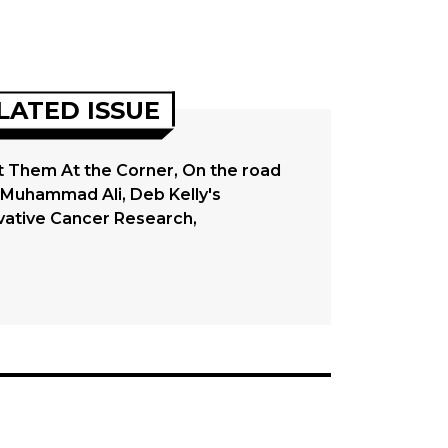
LATED ISSUE
 Them At the Corner, On the road
 Muhammad Ali, Deb Kelly's
vative Cancer Research,