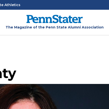
te Athletics
The Magazine of the Penn State Alumni Association
nty