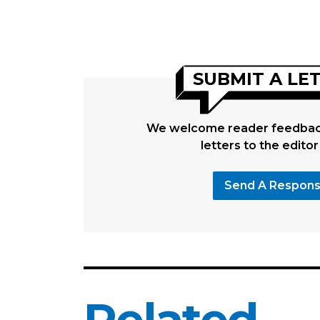
SUBMIT A LE
We welcome reader feedback
letters to the editor
Send A Respon