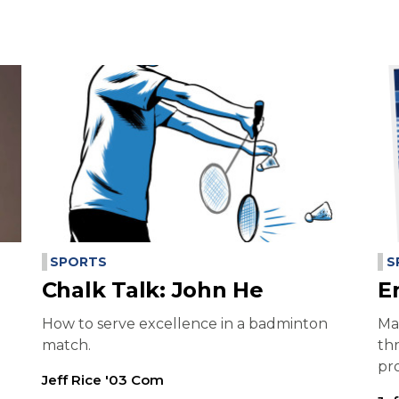
SPORTS
S
Chalk Talk: John He
E
How to serve excellence in a badminton
Ma
match.
th
pr
Jeff Rice '03 Com