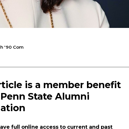
ch '90 Com
rticle is a member benefit
 Penn State Alumni
ation
ve full online access to current and past