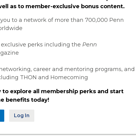
 well as to member-exclusive bonus content.
you to a network of more than 700,000 Penn
orldwide
 exclusive perks including the
Penn
gazine
networking, career and mentoring programs, and
ncluding THON and Homecoming
 to explore all membership perks and start
e benefits today!
Log In