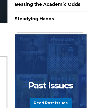
Beating the Academic Odds
Steadying Hands
Past Issues
Read Past Issues