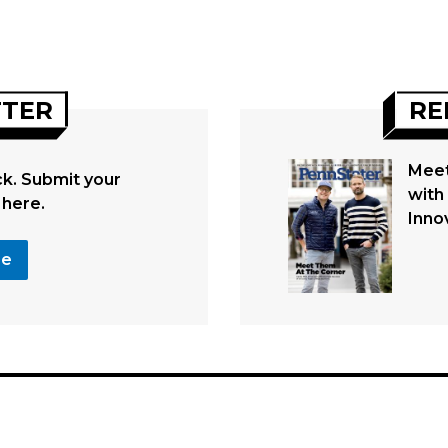
TTER
RE
Meet
. Submit your
with
 here.
Inno
se