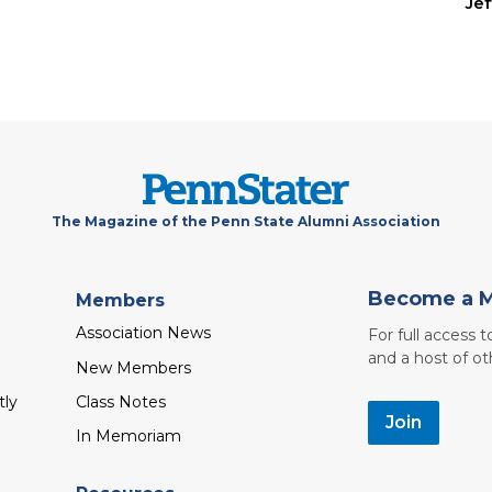
Je
The Magazine of the Penn State Alumni Association
Become a 
Members
Association News
For full access 
and a host of ot
New Members
tly
Class Notes
Join
In Memoriam