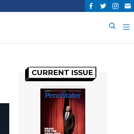
Search
CURRENT ISSUE