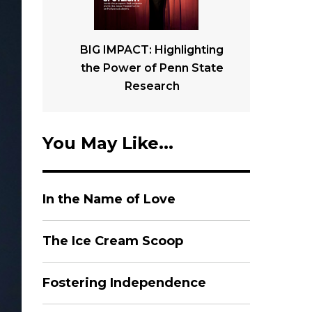
BIG IMPACT: Highlighting
the Power of Penn State
Research
You May Like...
In the Name of Love
The Ice Cream Scoop
Fostering Independence