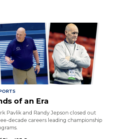
PORTS
nds of an Era
rk Pavlik and Randy Jepson closed out
ree-decade careers leading championship
ograms.