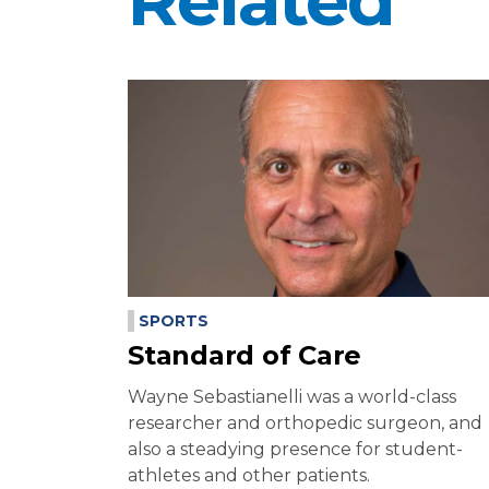
Related
SPORTS
Standard of Care
Wayne Sebastianelli was a world-class
researcher and orthopedic surgeon, and
also a steadying presence for student-
athletes and other patients.