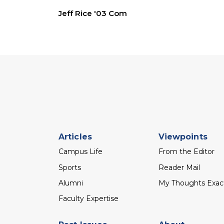
Jeff Rice '03 Com
Footer
Articles
Viewpoints
menu
Campus Life
From the Editor
Sports
Reader Mail
Alumni
My Thoughts Exac
Faculty Expertise