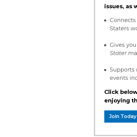
issues, as
Connects 
Staters w
Gives you
Stater
ma
Supports 
events i
Click below
enjoying th
Join Today