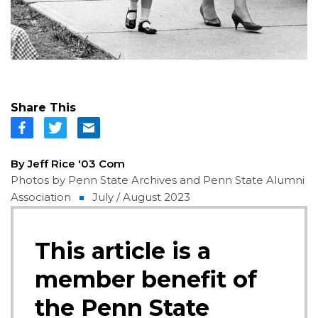
Share This
By Jeff Rice '03 Com
Photos by Penn State Archives and Penn State Alumni
Association
July / August 2023
This article is a
member benefit of
the Penn State