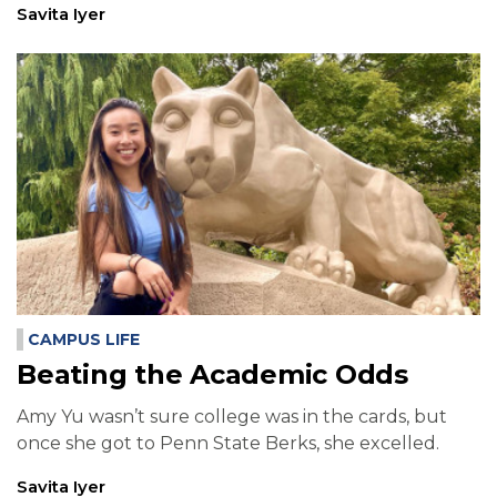
Savita Iyer
CAMPUS LIFE
Beating the Academic Odds
Amy Yu wasn’t sure college was in the cards, but
once she got to Penn State Berks, she excelled.
Savita Iyer