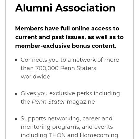
Alumni Association
Members have full online access to
current and past issues, as well as to
member-exclusive bonus content.
Connects you to a network of more
than 700,000 Penn Staters
worldwide
Gives you exclusive perks including
the
Penn Stater
magazine
Supports networking, career and
mentoring programs, and events
including THON and Homecoming