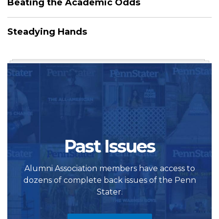
Beating the Academic Odds
Steadying Hands
Past Issues
Alumni Association members have access to
dozens of complete back issues of the Penn
Stater.