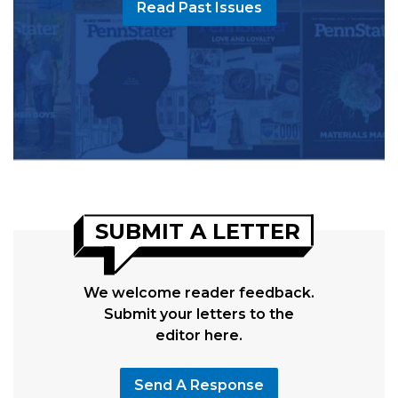
Read Past Issues
SUBMIT A LETTER
We welcome reader feedback.
Submit your letters to the
editor here.
Send A Response