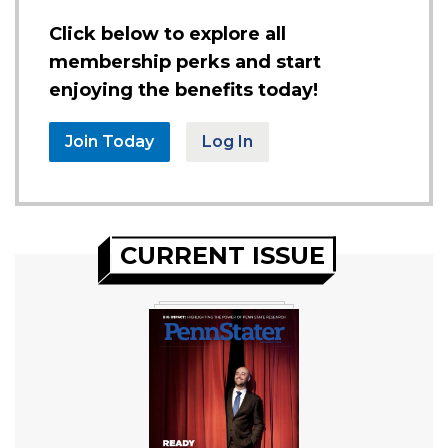
Click below to explore all
membership perks and start
enjoying the benefits today!
Join Today
Log In
CURRENT ISSUE