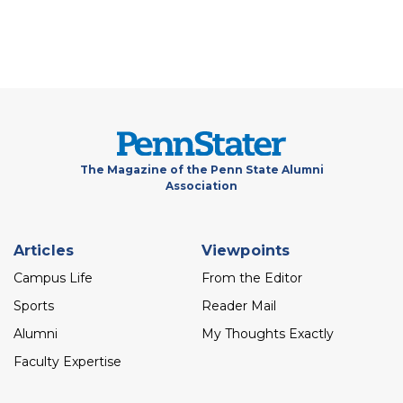
The Magazine of the Penn State Alumni
Association
Footer
Articles
Viewpoints
menu
Campus Life
From the Editor
Sports
Reader Mail
Alumni
My Thoughts Exactly
Faculty Expertise