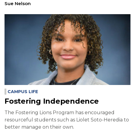
Sue Nelson
CAMPUS LIFE
Fostering Independence
The Fostering Lions Program has encouraged
resourceful students such as Liolet Soto-Heredia to
better manage on their own.