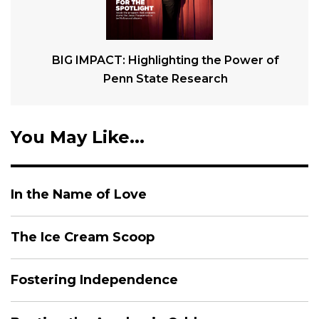
BIG IMPACT: Highlighting the Power of
Penn State Research
You May Like...
In the Name of Love
The Ice Cream Scoop
Fostering Independence