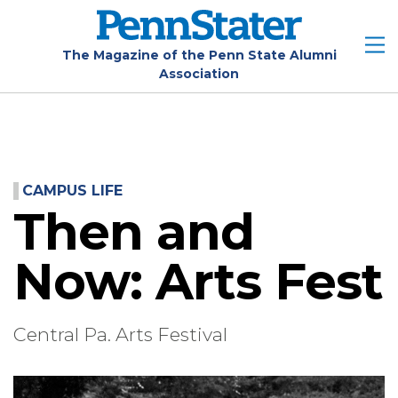
Skip
to
main
The Magazine of the Penn State Alumni
Association
content
CAMPUS LIFE
Then and
Now: Arts Fest
Central Pa. Arts Festival