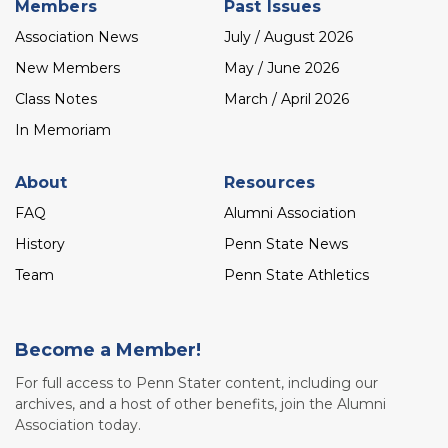
Members
Past Issues
Association News
July / August 2026
New Members
May / June 2026
Class Notes
March / April 2026
In Memoriam
About
Resources
FAQ
Alumni Association
History
Penn State News
Team
Penn State Athletics
Become a Member!
For full access to Penn Stater content, including our
archives, and a host of other benefits, join the Alumni
Association today.