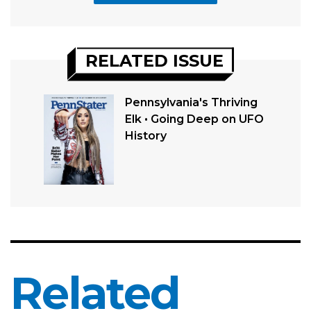
RELATED ISSUE
Pennsylvania's Thriving
Elk • Going Deep on UFO
History
Related