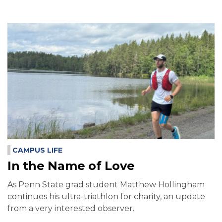
CAMPUS LIFE
In the Name of Love
As Penn State grad student Matthew Hollingham
continues his ultra-triathlon for charity, an update
from a very interested observer.