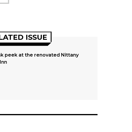
LATED ISSUE
k peek at the renovated Nittany
Inn