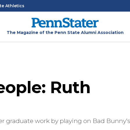
te Athletics
The Magazine of the Penn State Alumni Association
eople: Ruth
her graduate work by playing on Bad Bunny’