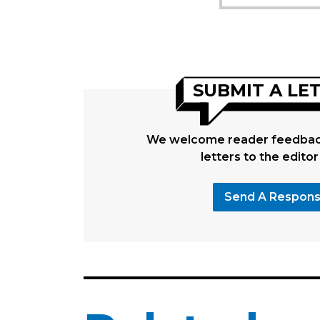
SUBMIT A LE
We welcome reader feedback
letters to the editor
Send A Respon