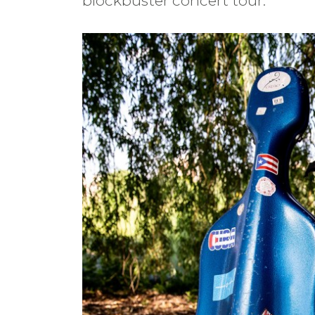
blockbuster concert tour.