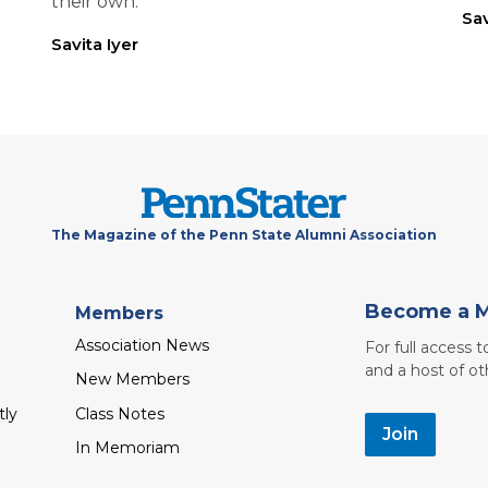
their own.
Sav
Savita Iyer
The Magazine of the Penn State Alumni Association
Become a 
Members
Association News
For full access 
and a host of ot
New Members
tly
Class Notes
Join
In Memoriam