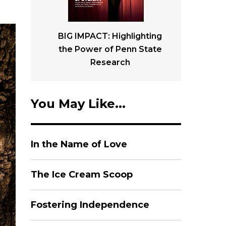
BIG IMPACT: Highlighting
the Power of Penn State
Research
You May Like...
In the Name of Love
The Ice Cream Scoop
Fostering Independence