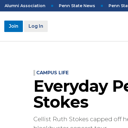
Skip
Top
Alumni Association
Penn State News
Penn Sta
to
Navigation
main
content
User
Join
Log In
account
menu
CAMPUS LIFE
Everyday P
Stokes
Cellist Ruth Stokes capped off 