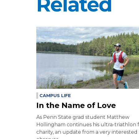
Related
CAMPUS LIFE
In the Name of Love
As Penn State grad student Matthew
Hollingham continues his ultra-triathlon 
charity, an update from a very interested