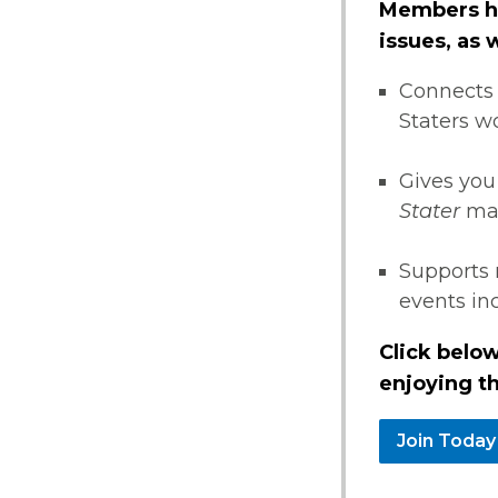
Members ha
issues, as
Connects 
Staters w
Gives you
Stater
ma
Supports 
events i
Click below
enjoying th
Join Today