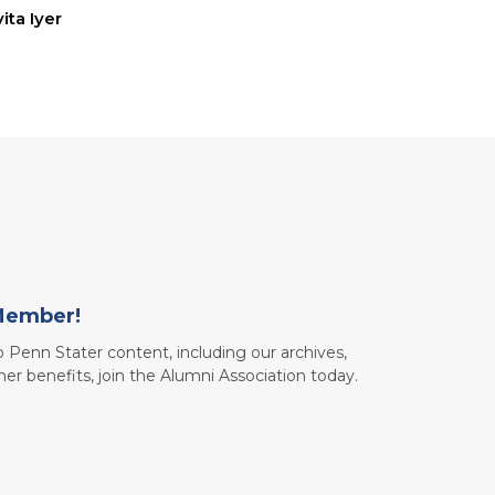
ita Iyer
Member!
to Penn Stater content, including our archives,
her benefits, join the Alumni Association today.