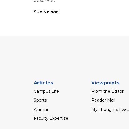
observer.
Sue Nelson
Footer
Articles
Viewpoints
menu
Campus Life
From the Editor
Sports
Reader Mail
Alumni
My Thoughts Exac
Faculty Expertise