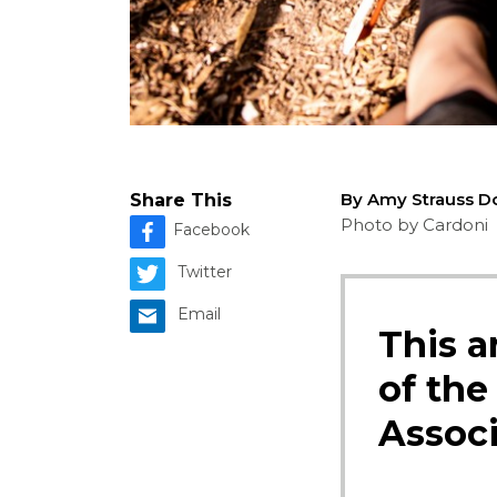
By Amy Strauss D
Share This
Photo by Cardoni
Facebook
Twitter
Email
This a
of the
Associ