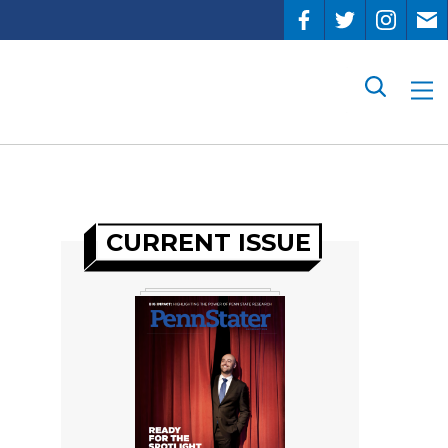
Search
CURRENT ISSUE
s