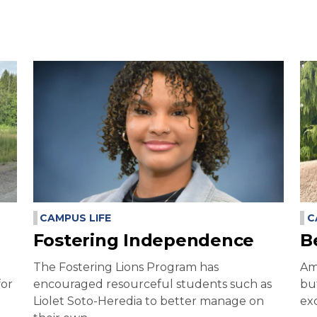
CAMPUS LIFE
C
Fostering Independence
B
The Fostering Lions Program has
Am
for
encouraged resourceful students such as
bu
Liolet Soto-Heredia to better manage on
exc