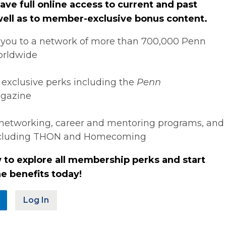
ve full online access to current and past
 well as to member-exclusive bonus content.
you to a network of more than 700,000 Penn
orldwide
 exclusive perks including the
Penn
gazine
networking, career and mentoring programs, and
ncluding THON and Homecoming
 to explore all membership perks and start
e benefits today!
Log In