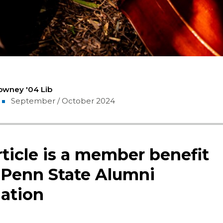
owney '04 Lib
September / October 2024
rticle is a member benefit
 Penn State Alumni
ation