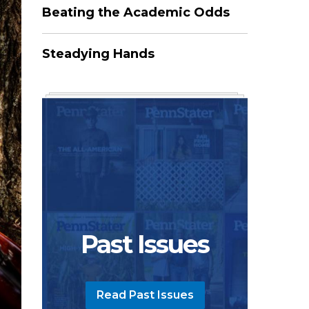
Beating the Academic Odds
Steadying Hands
Past Issues
Read Past Issues