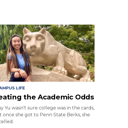
AMPUS LIFE
eating the Academic Odds
y Yu wasn’t sure college was in the cards,
t once she got to Penn State Berks, she
elled.