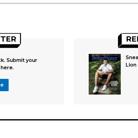
TTER
RE
Snea
. Submit your
Lion 
 here.
se