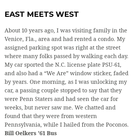
EAST MEETS WEST
About 10 years ago, I was visiting family in the
Venice, Fla., area and had rented a condo. My
assigned parking spot was right at the street
where many folks passed by walking each day.
My car sported the N.C. license plate PSU-61,
and also had a “We Are” window sticker, faded
by years. One morning, as I was unlocking my
car, a passing couple stopped to say that they
were Penn Staters and had seen the car for
weeks, but never saw me. We chatted and
found that they were from western
Pennsylvania, while I hailed from the Poconos.
Bill Oelkers ’61 Bus