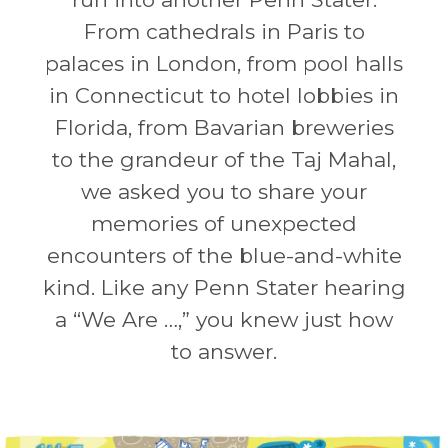
From cathedrals in Paris to
palaces in London, from pool halls
in Connecticut to hotel lobbies in
Florida, from Bavarian breweries
to the grandeur of the Taj Mahal,
we asked you to share your
memories of unexpected
encounters of the blue-and-white
kind. Like any Penn Stater hearing
a “We Are …,” you knew just how
to answer.