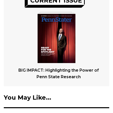
CURRENT ISSUE
BIG IMPACT: Highlighting the Power of
Penn State Research
You May Like...