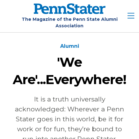
Skip
to
main
The Magazine of the Penn State Alumni
Association
content
Alumni
'We
Are'...Everywhere!
It is a truth universally
acknowledged: Wherever a Penn
Stater goes in this world, be it for
work or for fun, they’re bound to
run into another Penn Stater.