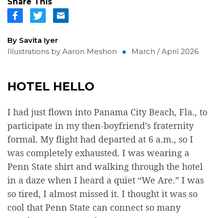
Share This
By Savita Iyer
Illustrations by Aaron Meshon
March / April 2026
HOTEL HELLO
I had just flown into Panama City Beach, Fla., to
participate in my then-boyfriend’s fraternity
formal. My flight had departed at 6 a.m., so I
was completely exhausted. I was wearing a
Penn State shirt and walking through the hotel
in a daze when I heard a quiet “We Are.” I was
so tired, I almost missed it. I thought it was so
cool that Penn State can connect so many