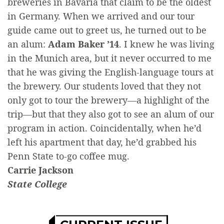
breweries in Bavaria that claim to be the oldest
in Germany. When we arrived and our tour
guide came out to greet us, he turned out to be
an alum:
Adam Baker ’14
. I knew he was living
in the Munich area, but it never occurred to me
that he was giving the English-language tours at
the brewery. Our students loved that they not
only got to tour the brewery—a highlight of the
trip—but that they also got to see an alum of our
program in action. Coincidentally, when he’d
left his apartment that day, he’d grabbed his
Penn State to-go coffee mug.
Carrie Jackson
State College