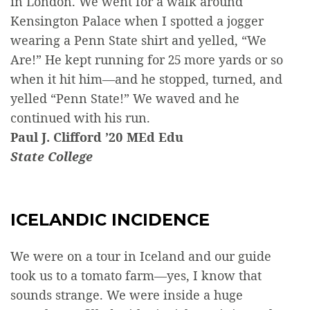
in London. We went for a walk around
Kensington Palace when I spotted a jogger
wearing a Penn State shirt and yelled, “We
Are!” He kept running for 25 more yards or so
when it hit him—and he stopped, turned, and
yelled “Penn State!” We waved and he
continued with his run.
Paul J. Clifford ’20 MEd Edu
State College
ICELANDIC INCIDENCE
We were on a tour in Iceland and our guide
took us to a tomato farm—yes, I know that
sounds strange. We were inside a huge