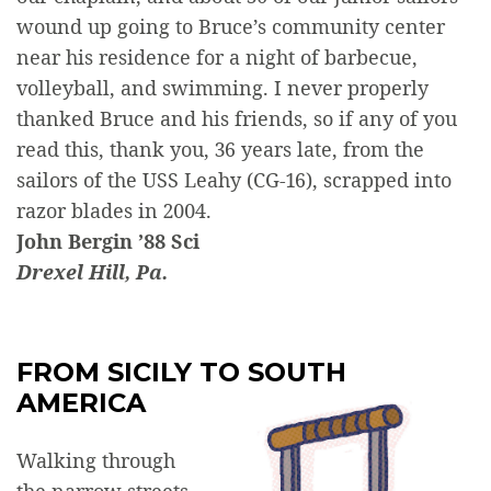
wound up going to Bruce’s community center
near his residence for a night of barbecue,
volleyball, and swimming. I never properly
thanked Bruce and his friends, so if any of you
read this, thank you, 36 years late, from the
sailors of the USS Leahy (CG-16), scrapped into
razor blades in 2004.
John Bergin ’88 Sci
Drexel Hill, Pa.
FROM SICILY TO SOUTH
AMERICA
Walking through