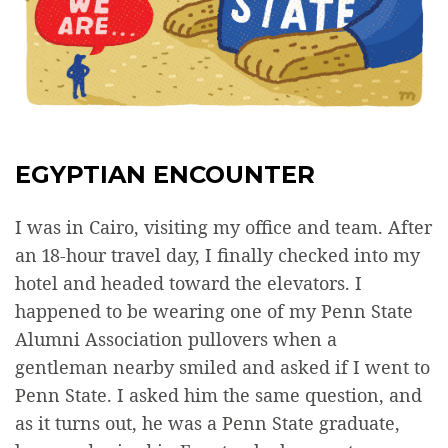
EGYPTIAN ENCOUNTER
I was in Cairo, visiting my office and team. After
an 18-hour travel day, I finally checked into my
hotel and headed toward the elevators. I
happened to be wearing one of my Penn State
Alumni Association pullovers when a
gentleman nearby smiled and asked if I went to
Penn State. I asked him the same question, and
as it turns out, he was a Penn State graduate,