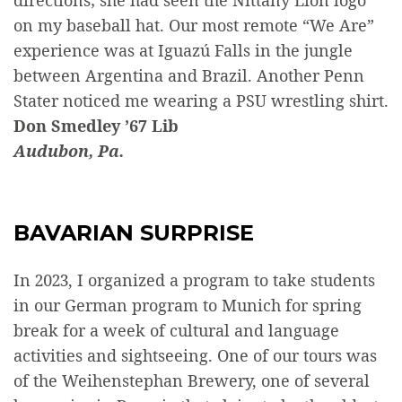
directions; she had seen the Nittany Lion logo
on my baseball hat. Our most remote “We Are”
experience was at Iguazú Falls in the jungle
between Argentina and Brazil. Another Penn
Stater noticed me wearing a PSU wrestling shirt.
Don Smedley ’67 Lib
Audubon, Pa.
BAVARIAN SURPRISE
In 2023, I organized a program to take students
in our German program to Munich for spring
break for a week of cultural and language
activities and sightseeing. One of our tours was
of the Weihenstephan Brewery, one of several