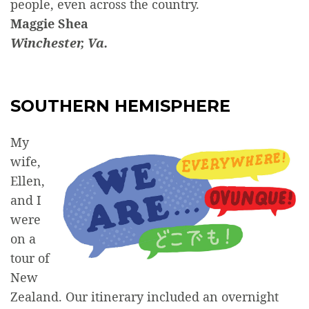
people, even across the country.
Maggie Shea
Winchester, Va.
SOUTHERN HEMISPHERE
My
wife,
Ellen,
and I
were
on a
tour of
New
Zealand. Our itinerary included an overnight