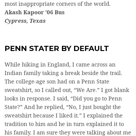
most inappropriate corners of the world.
Akash Kapoor ’06 Bus
Cypress, Texas
PENN STATER BY DEFAULT
While hiking in England, I came across an
Indian family taking a break beside the trail.
The college-age son had on a Penn State
sweatshirt, so I called out, “We Are.” I got blank
looks in response. I said, “Did you go to Penn
State?” And he replied, “No, I just bought the
sweatshirt because I liked it.” I explained the
tradition to him and he in turn explained it to
his family. I am sure they were talking about me