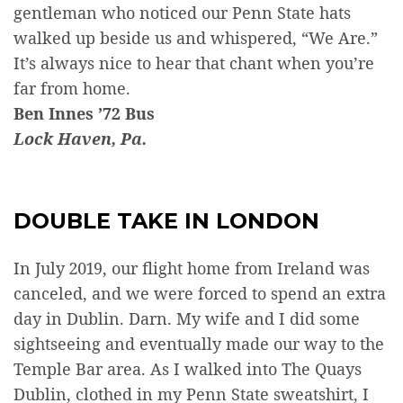
gentleman who noticed our Penn State hats
walked up beside us and whispered, “We Are.”
It’s always nice to hear that chant when you’re
far from home.
Ben Innes ’72 Bus
Lock Haven, Pa.
DOUBLE TAKE IN LONDON
In July 2019, our flight home from Ireland was
canceled, and we were forced to spend an extra
day in Dublin. Darn. My wife and I did some
sightseeing and eventually made our way to the
Temple Bar area. As I walked into The Quays
Dublin, clothed in my Penn State sweatshirt, I