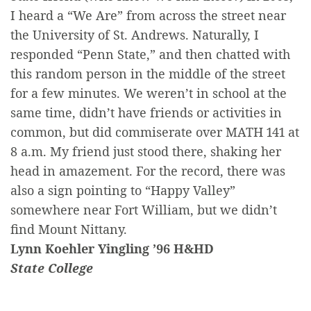
I heard a “We Are” from across the street near
the University of St. Andrews. Naturally, I
responded “Penn State,” and then chatted with
this random person in the middle of the street
for a few minutes. We weren’t in school at the
same time, didn’t have friends or activities in
common, but did commiserate over MATH 141 at
8 a.m. My friend just stood there, shaking her
head in amazement. For the record, there was
also a sign pointing to “Happy Valley”
somewhere near Fort William, but we didn’t
find Mount Nittany.
Lynn Koehler Yingling ’96 H&HD
State College