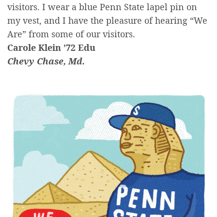
visitors. I wear a blue Penn State lapel pin on
my vest, and I have the pleasure of hearing “We
Are” from some of our visitors.
Carole Klein ’72 Edu
Chevy Chase, Md.