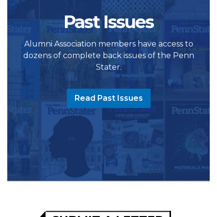
Past Issues
Alumni Association members have access to
dozens of complete back issues of the Penn
Stater.
Read Past Issues