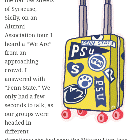
the narrow streets
of Syracuse,
Sicily, on an
Alumni
Association tour, I
heard a “We Are”
from an
approaching
crowd. I
answered with
“Penn State.” We
only had a few
seconds to talk, as
our groups were
headed in
different