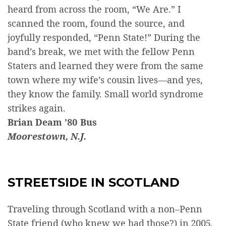
heard from across the room, “We Are.” I
scanned the room, found the source, and
joyfully responded, “Penn State!” During the
band’s break, we met with the fellow Penn
Staters and learned they were from the same
town where my wife’s cousin lives—and yes,
they know the family. Small world syndrome
strikes again.
Brian Deam ’80 Bus
Moorestown, N.J.
STREETSIDE IN SCOTLAND
Traveling through Scotland with a non–Penn
State friend (who knew we had those?) in 2005,