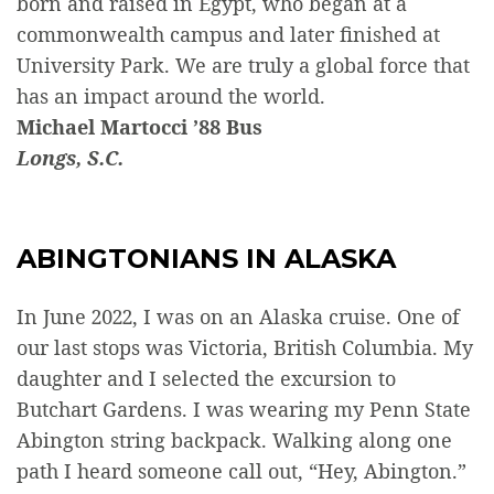
born and raised in Egypt, who began at a
commonwealth campus and later finished at
University Park. We are truly a global force that
has an impact around the world.
Michael Martocci ’88 Bus
Longs, S.C.
ABINGTONIANS IN ALASKA
In June 2022, I was on an Alaska cruise. One of
our last stops was Victoria, British Columbia. My
daughter and I selected the excursion to
Butchart Gardens. I was wearing my Penn State
Abington string backpack. Walking along one
path I heard someone call out, “Hey, Abington.”