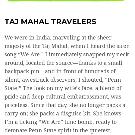
TAJ MAHAL TRAVELERS
We were in India, marveling at the sheer
majesty of the Taj Mahal, when I heard the siren
song “We Are.” I immediately snapped my neck
around, located the source—thanks to a small
backpack pin—and in front of hundreds of
silent, awestruck observers, I shouted, “Penn
State!” The look on my wife’s face, a blend of
pride and deep cultural embarrassment, was
priceless. Since that day, she no longer packs a
carry-on; she packs a disguise kit. She knows
I’m a ticking “We Are” time bomb, ready to
detonate Penn State spirit in the quietest,