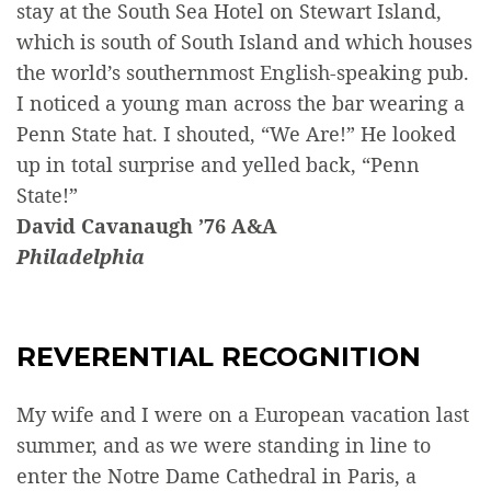
stay at the South Sea Hotel on Stewart Island,
which is south of South Island and which houses
the world’s southernmost English-speaking pub.
I noticed a young man across the bar wearing a
Penn State hat. I shouted, “We Are!” He looked
up in total surprise and yelled back, “Penn
State!”
David Cavanaugh ’76 A&A
Philadelphia
REVERENTIAL RECOGNITION
My wife and I were on a European vacation last
summer, and as we were standing in line to
enter the Notre Dame Cathedral in Paris, a