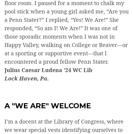
floor room. I paused for a moment to chalk my
pool stick when a young girl asked me, “Are you
a Penn Stater?” I replied, “Yes! We Are!” She
responded, “So am I! We Are!” It was one of
those sporadic moments when I was not in
Happy Valley, walking on College or Beaver—or
at a sporting or supportive event—that I
encountered a proud fellow Penn Stater.
Julius Caesar Ludena ’24 WC Lib
Lock Haven, Pa.
A "WE ARE" WELCOME
I’m a docent at the Library of Congress, where
we wear special vests identifying ourselves to