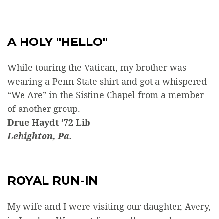
A HOLY "HELLO"
While touring the Vatican, my brother was
wearing a Penn State shirt and got a whispered
“We Are” in the Sistine Chapel from a member
of another group.
Drue Haydt ’72 Lib
Lehighton, Pa.
ROYAL RUN-IN
My wife and I were visiting our daughter, Avery,