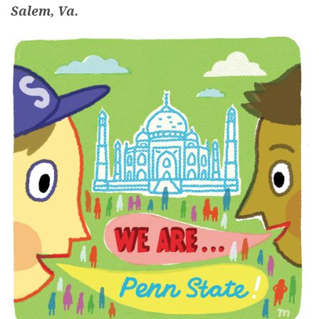
Salem, Va.