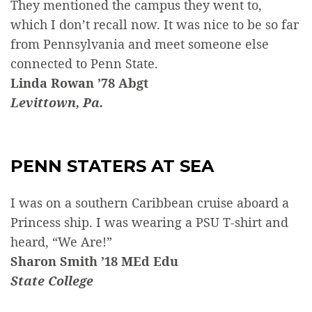
They mentioned the campus they went to,
which I don’t recall now. It was nice to be so far
from Pennsylvania and meet someone else
connected to Penn State.
Linda Rowan ’78 Abgt
Levittown, Pa.
PENN STATERS AT SEA
I was on a southern Caribbean cruise aboard a
Princess ship. I was wearing a PSU T-shirt and
heard, “We Are!”
Sharon Smith ’18 MEd Edu
State College