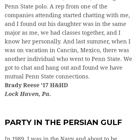
Penn State polo. A rep from one of the
companies attending started chatting with me,
and I found out his daughter was in the same
major as me, we had classes together, and I
know her personally. And last summer, when I
was on vacation in Cancún, Mexico, there was
another individual who went to Penn State. We
got to chat and hang out and found we have
mutual Penn State connections.
Brady Reese ’17 H&HD
Lock Haven, Pa.
PARTY IN THE PERSIAN GULF
In 1989, I was in the Navy and about to be