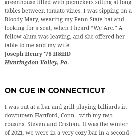
greenhouse filled with picnickers sitting at long
tables between tomato vines. I was sipping on a
Bloody Mary, wearing my Penn State hat and
looking for a seat, when I heard “We Are.” A
fellow alum was leaving, and she offered her
table to me and my wife.
Joseph Henry ’76 H&HD
Huntingdon Valley, Pa.
ON CUE IN CONNECTICUT
I was out at a bar and grill playing billiards in
downtown Hartford, Conn., with my two
cousins, Steven and Cristian. It was the winter
of 2021, we were in a very cozy bar in a second-