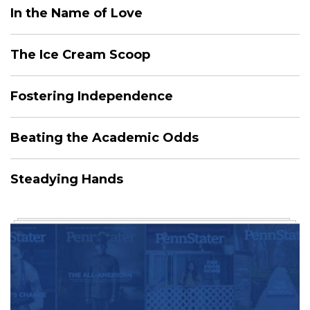
In the Name of Love
The Ice Cream Scoop
Fostering Independence
Beating the Academic Odds
Steadying Hands