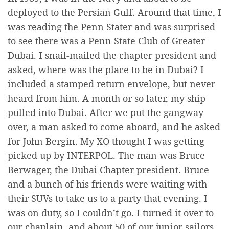
deployed to the Persian Gulf. Around that time, I
was reading the Penn Stater and was surprised
to see there was a Penn State Club of Greater
Dubai. I snail-mailed the chapter president and
asked, where was the place to be in Dubai? I
included a stamped return envelope, but never
heard from him. A month or so later, my ship
pulled into Dubai. After we put the gangway
over, a man asked to come aboard, and he asked
for John Bergin. My XO thought I was getting
picked up by INTERPOL. The man was Bruce
Berwager, the Dubai Chapter president. Bruce
and a bunch of his friends were waiting with
their SUVs to take us to a party that evening. I
was on duty, so I couldn’t go. I turned it over to
our chaplain, and about 50 of our junior sailors