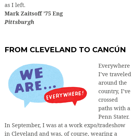
as I left.
Mark Zaitsoff ’75 Eng
Pittsburgh
FROM CLEVELAND TO CANCÚN
Everywhere
I’ve traveled
around the
country, I’ve
crossed
paths with a
Penn Stater.
In September, I was at a work expo/tradeshow
in Cleveland and was, of course, wearing a