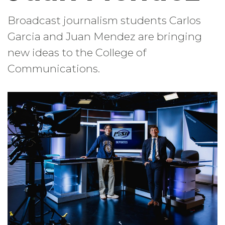
Broadcast journalism students Carlos
Garcia and Juan Mendez are bringing
new ideas to the College of
Communications.