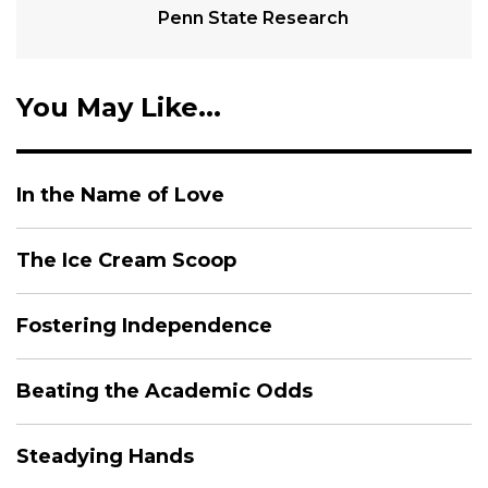
Penn State Research
You May Like...
In the Name of Love
The Ice Cream Scoop
Fostering Independence
Beating the Academic Odds
Steadying Hands