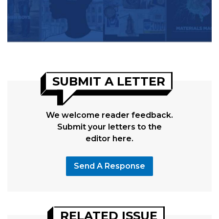
SUBMIT A LETTER
We welcome reader feedback.
Submit your letters to the
editor here.
Send A Response
RELATED ISSUE