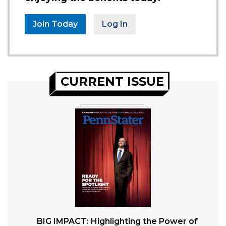
Join Today
Log In
CURRENT ISSUE
BIG IMPACT: Highlighting the Power of