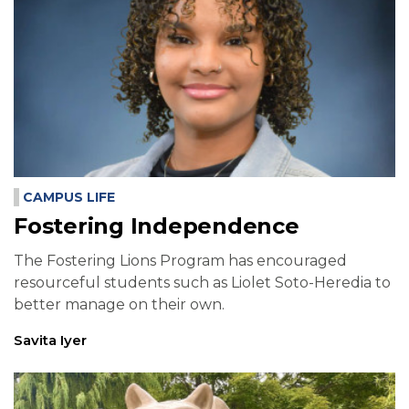
CAMPUS LIFE
Fostering Independence
The Fostering Lions Program has encouraged
resourceful students such as Liolet Soto-Heredia to
better manage on their own.
Savita Iyer