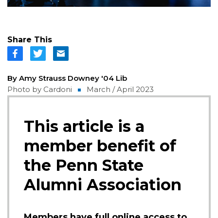
Share This
By Amy Strauss Downey '04 Lib
Photo by Cardoni
March / April 2023
This article is a
member benefit of
the Penn State
Alumni Association
Members have full online access to