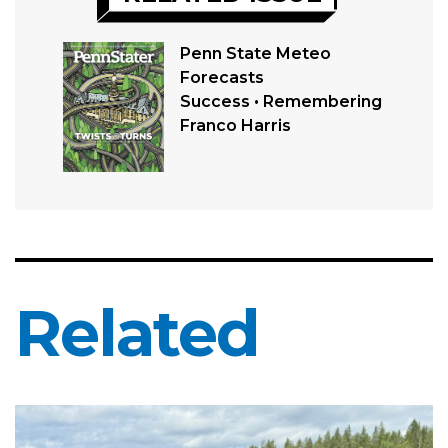
Penn State Meteo
Forecasts
Success • Remembering
Franco Harris
Related