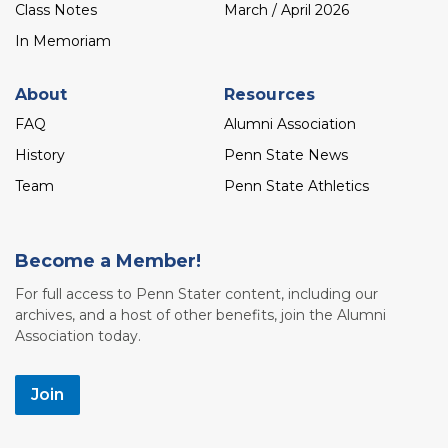
Class Notes
March / April 2026
In Memoriam
About
Resources
FAQ
Alumni Association
History
Penn State News
Team
Penn State Athletics
Become a Member!
For full access to Penn Stater content, including our
archives, and a host of other benefits, join the Alumni
Association today.
Join