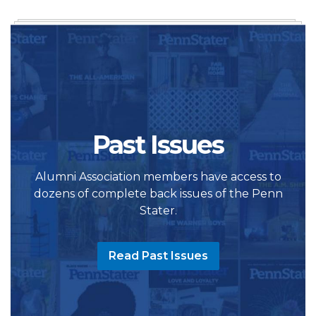
Past Issues
Alumni Association members have access to
dozens of complete back issues of the Penn
Stater.
Read Past Issues