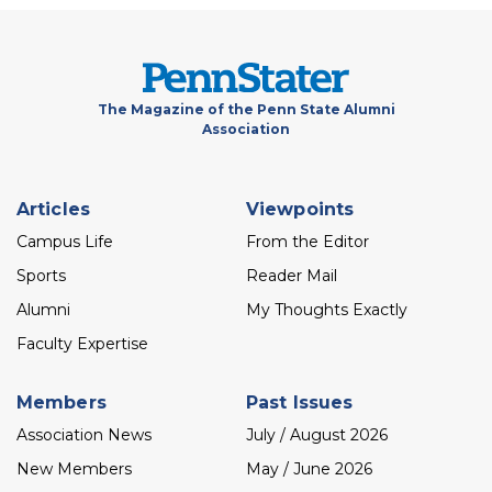
The Magazine of the Penn State Alumni
Association
Footer
Articles
Viewpoints
menu
Campus Life
From the Editor
Sports
Reader Mail
Alumni
My Thoughts Exactly
Faculty Expertise
Members
Past Issues
Association News
July / August 2026
New Members
May / June 2026