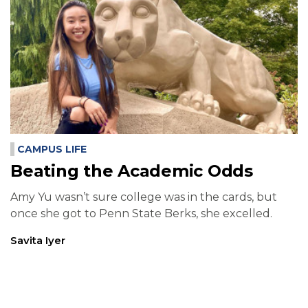
CAMPUS LIFE
Beating the Academic Odds
Amy Yu wasn’t sure college was in the cards, but
once she got to Penn State Berks, she excelled.
Savita Iyer