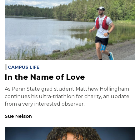
CAMPUS LIFE
In the Name of Love
As Penn State grad student Matthew Hollingham
continues his ultra-triathlon for charity, an update
from a very interested observer.
Sue Nelson