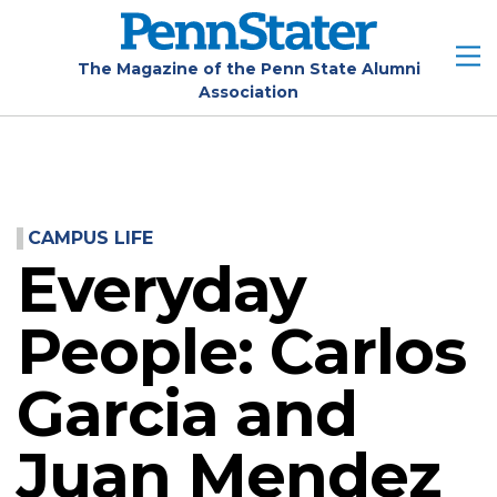
Skip
to
main
The Magazine of the Penn State Alumni
Association
content
CAMPUS LIFE
Everyday
People: Carlos
Garcia and
Juan Mendez