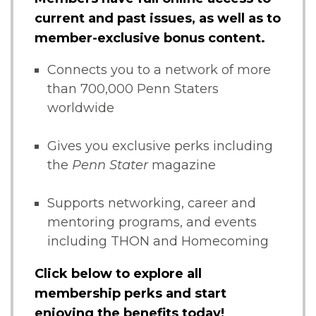
current and past issues, as well as to
member-exclusive bonus content.
Connects you to a network of more
than 700,000 Penn Staters
worldwide
Gives you exclusive perks including
the
Penn Stater
magazine
Supports networking, career and
mentoring programs, and events
including THON and Homecoming
Click below to explore all
membership perks and start
enjoying the benefits today!