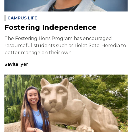
CAMPUS LIFE
Fostering Independence
The Fostering Lions Program has encouraged
resourceful students such as Liolet Soto-Heredia to
better manage on their own.
Savita Iyer