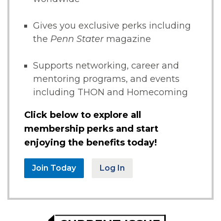
Gives you exclusive perks including
the
Penn Stater
magazine
Supports networking, career and
mentoring programs, and events
including THON and Homecoming
Click below to explore all
membership perks and start
enjoying the benefits today!
Join Today
Log In