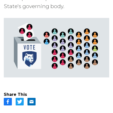
State's governing body.
Share This