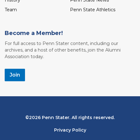
History
Penn State News
Team
Penn State Athletics
Become a Member!
For full access to Penn Stater content, including our
archives, and a host of other benefits, join the Alumni
Association today.
Join
Bottom
2026 Penn Stater. All rights reserved.
Navigation
Privacy Policy