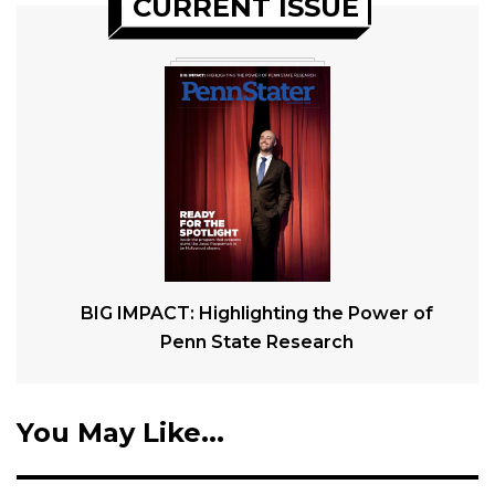
CURRENT ISSUE
BIG IMPACT: Highlighting the Power of
Penn State Research
You May Like...