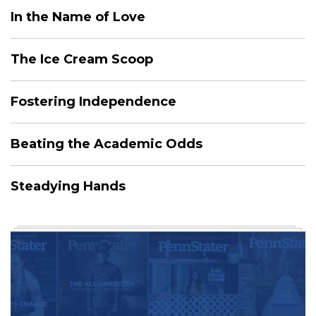
In the Name of Love
The Ice Cream Scoop
Fostering Independence
Beating the Academic Odds
Steadying Hands