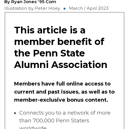
By Ryan Jones '95 Com
Illustration by Peter Hoey
March / April 2023
This article is a
member benefit of
the Penn State
Alumni Association
Members have full online access to
current and past issues, as well as to
member-exclusive bonus content.
Connects you to a network of more
than 700,000 Penn Staters
worldwide