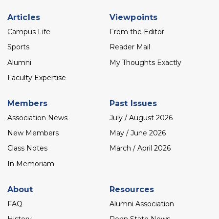
Footer
Articles
Viewpoints
menu
Campus Life
From the Editor
Sports
Reader Mail
Alumni
My Thoughts Exactly
Faculty Expertise
Members
Past Issues
Association News
July / August 2026
New Members
May / June 2026
Class Notes
March / April 2026
In Memoriam
About
Resources
FAQ
Alumni Association