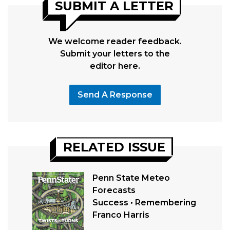
SUBMIT A LETTER
We welcome reader feedback.
Submit your letters to the
editor here.
Send A Response
RELATED ISSUE
Penn State Meteo
Forecasts
Success • Remembering
Franco Harris