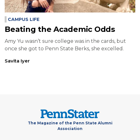
CAMPUS LIFE
Beating the Academic Odds
Amy Yu wasn’t sure college was in the cards, but
once she got to Penn State Berks, she excelled.
Savita Iyer
The Magazine of the Penn State Alumni
Association