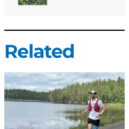
Related