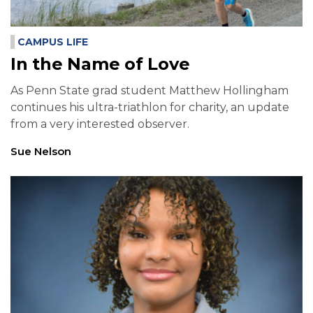
CAMPUS LIFE
In the Name of Love
As Penn State grad student Matthew Hollingham
continues his ultra-triathlon for charity, an update
from a very interested observer.
Sue Nelson