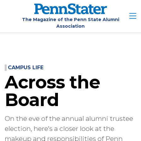
Skip
to
main
The Magazine of the Penn State Alumni
Association
content
CAMPUS LIFE
Across the
Board
On the eve of the annual alumni trustee
election, here's a closer look at the
makeup and responsibilities of Penn