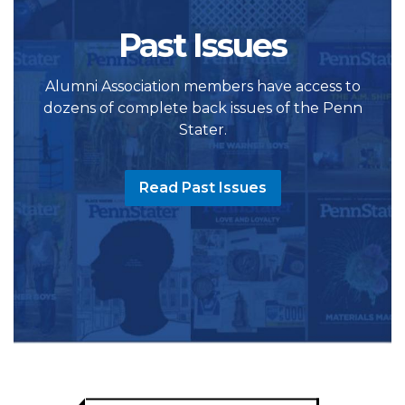
Past Issues
Alumni Association members have access to
dozens of complete back issues of the Penn
Stater.
Read Past Issues