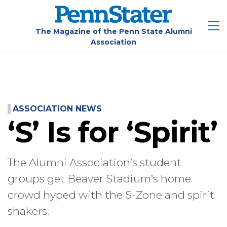
Skip
to
main
The Magazine of the Penn State Alumni
Association
content
ASSOCIATION NEWS
‘S’ Is for ‘Spirit’
The Alumni Association’s student
groups get Beaver Stadium’s home
crowd hyped with the S-Zone and spirit
shakers.