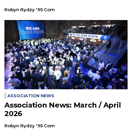
Robyn Rydzy '95 Com
ASSOCIATION NEWS
Association News: March / April
2026
Robyn Rydzy '95 Com