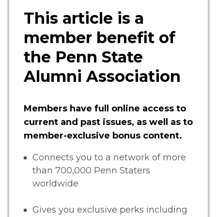
This article is a
member benefit of
the Penn State
Alumni Association
Members have full online access to
current and past issues, as well as to
member-exclusive bonus content.
Connects you to a network of more
than 700,000 Penn Staters
worldwide
Gives you exclusive perks including