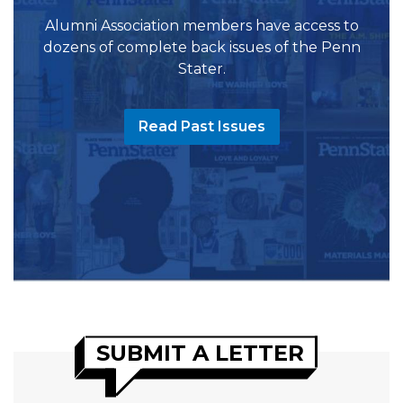
Alumni Association members have access to
dozens of complete back issues of the Penn
Stater.
Read Past Issues
SUBMIT A LETTER