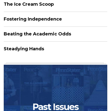
The Ice Cream Scoop
Fostering Independence
Beating the Academic Odds
Steadying Hands
Past Issues