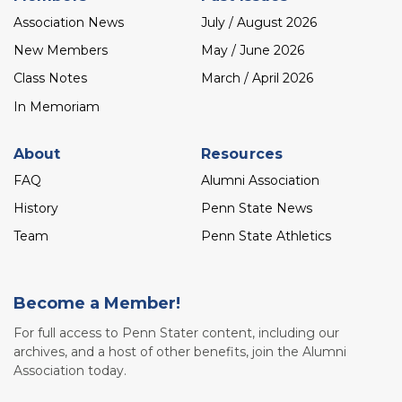
Association News
July / August 2026
New Members
May / June 2026
Class Notes
March / April 2026
In Memoriam
About
Resources
FAQ
Alumni Association
History
Penn State News
Team
Penn State Athletics
Become a Member!
For full access to Penn Stater content, including our
archives, and a host of other benefits, join the Alumni
Association today.