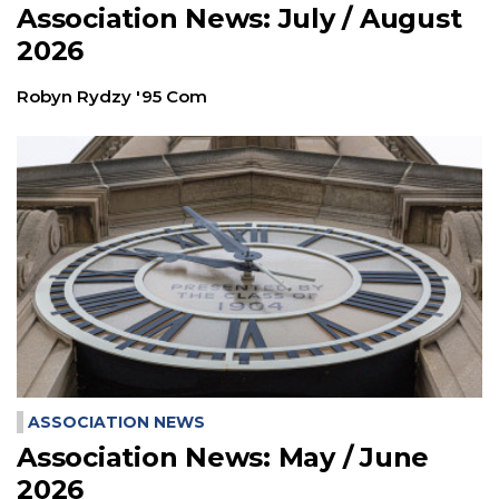
Association News: July / August
2026
Robyn Rydzy '95 Com
ASSOCIATION NEWS
Association News: May / June
2026