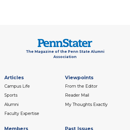
The Magazine of the Penn State Alumni
Association
Footer
Articles
Viewpoints
menu
Campus Life
From the Editor
Sports
Reader Mail
Alumni
My Thoughts Exactly
Faculty Expertise
Members
Past Issues