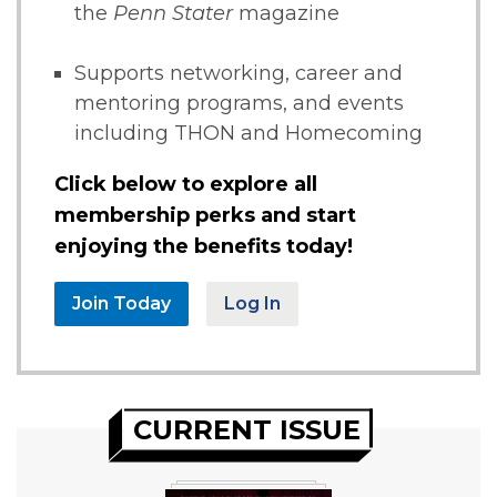
the
Penn Stater
magazine
Supports networking, career and
mentoring programs, and events
including THON and Homecoming
Click below to explore all
membership perks and start
enjoying the benefits today!
Join Today
Log In
CURRENT ISSUE