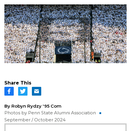
Share This
By Robyn Rydzy '95 Com
Photos by Penn State Alumni Association
September / October 2024