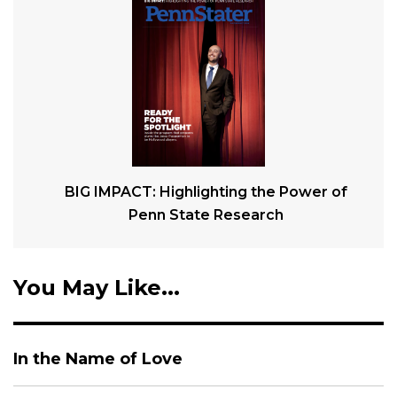
BIG IMPACT: Highlighting the Power of
Penn State Research
You May Like...
In the Name of Love