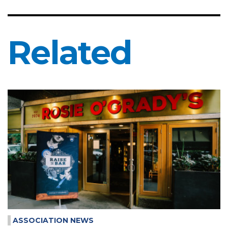
Related
ASSOCIATION NEWS