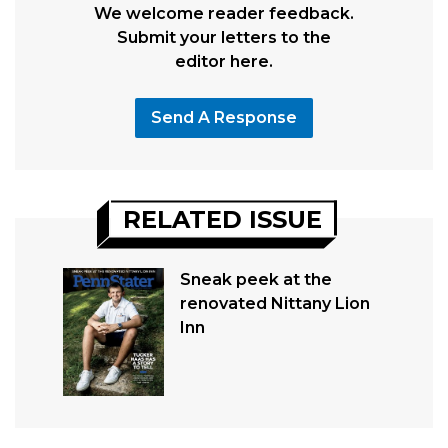
We welcome reader feedback.
Submit your letters to the
editor here.
Send A Response
RELATED ISSUE
Sneak peek at the
renovated Nittany Lion
Inn