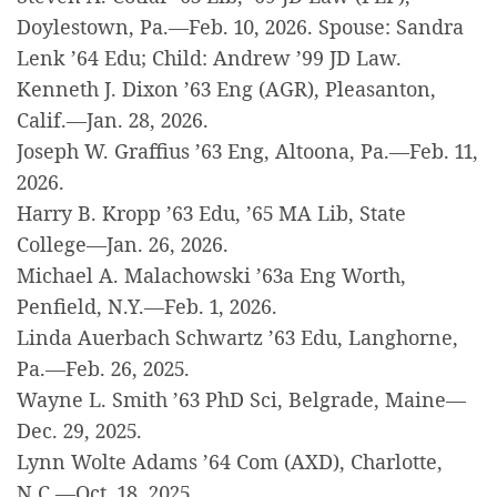
Doylestown, Pa.—Feb. 10, 2026. Spouse: Sandra
Lenk ’64 Edu; Child: Andrew ’99 JD Law.
Kenneth J. Dixon ’63 Eng (AGR), Pleasanton,
Calif.—Jan. 28, 2026.
Joseph W. Graffius ’63 Eng, Altoona, Pa.—Feb. 11,
2026.
Harry B. Kropp ’63 Edu, ’65 MA Lib, State
College—Jan. 26, 2026.
Michael A. Malachowski ’63a Eng Worth,
Penfield, N.Y.—Feb. 1, 2026.
Linda Auerbach Schwartz ’63 Edu, Langhorne,
Pa.—Feb. 26, 2025.
Wayne L. Smith ’63 PhD Sci, Belgrade, Maine—
Dec. 29, 2025.
Lynn Wolte Adams ’64 Com (AXD), Charlotte,
N.C.—Oct. 18, 2025.