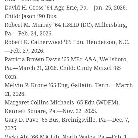
David H. Gross ’64 Agr, Erie, Pa.—Jan. 25, 2026.
Child: Jason ’90 Bus.
Robert M. Murray ’64 H&HD (DC), Millersburg,
Pa.—Feb. 24, 2026.
Robert K. Catherwood ’65 Edu, Henderson, N.C.
—Feb. 27, 2026.
Patricia Brown Davis ’65 MEd A&A, Wellsboro,
Pa.—March 21, 2026. Child: Cindy Meixel ’85
Com.
Melvin P. Krone ’65 Eng, Gallatin, Tenn.—March
11, 2026.
Margaret Collins Michaels ’65 Edu (WDFM),
Kennett Square, Pa.—Nov. 22, 2025.
Gary D. Pave ’65 Bus, Breinigsville, Pa.—Dec. 7,
2025.
Vicki Abt ’66 MA Lib, North Wales, Pa.—Feb. 1,