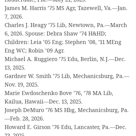
James M. Harris ’75 MS Agr, Tazewell, Va.—Jan.
7, 2026.
Charles J. Heagy ’75 Lib, Newtown, Pa.—March
6, 2026. Spouse: Debra Shaw ’74 H&HD;
Children: Leia ’05 Eng; Stephen ’08, ’11 MEng
Eng WC; Robin ’09 Agr.
Michael A. Ruggiero ’75 Edu, Berlin, N.J.—Dec.
13, 2025.
Gardner W. Smith ’75 Lib, Mechanicsburg, Pa.—
Nov. 19, 2025.
Marie Ewdoschenko Bove ’76, ’78 MA Lib,
Kailua, Hawaii—Dec. 13, 2025.
Joseph DeMuro ’76 MS Hbg, Mechanicsburg, Pa.
—Feb. 28, 2026.
Howard E. Girson ’76 Edu, Lancaster, Pa.—Dec.
23, 2025.