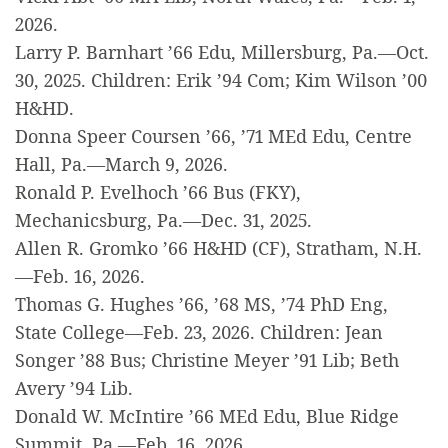
2026.
Larry P. Barnhart ’66 Edu, Millersburg, Pa.—Oct.
30, 2025. Children: Erik ’94 Com; Kim Wilson ’00
H&HD.
Donna Speer Coursen ’66, ’71 MEd Edu, Centre
Hall, Pa.—March 9, 2026.
Ronald P. Evelhoch ’66 Bus (FKY),
Mechanicsburg, Pa.—Dec. 31, 2025.
Allen R. Gromko ’66 H&HD (CF), Stratham, N.H.
—Feb. 16, 2026.
Thomas G. Hughes ’66, ’68 MS, ’74 PhD Eng,
State College—Feb. 23, 2026. Children: Jean
Songer ’88 Bus; Christine Meyer ’91 Lib; Beth
Avery ’94 Lib.
Donald W. McIntire ’66 MEd Edu, Blue Ridge
Summit, Pa.—Feb. 16, 2026.