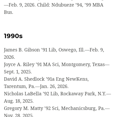
—Feb. 9, 2026. Child: Ndubueze ’94, ’99 MBA
Bus.
1990s
James B. Gibson ’91 Lib, Oswego, Ill.—Feb. 9,
2026.
Joyce A. Riley ’91 MA Sci, Montgomery, Texas—
Sept. 1, 2025.
David A. Shedlock ’91a Eng NewKens,
Tarentum, Pa.—Jan. 26, 2026.
Nicholas LaBella ’92 Lib, Rockaway Park, N.Y.—
Aug. 18, 2025.
Gregory M. Matty ’92 Sci, Mechanicsburg, Pa.—
Nov. 28, 2025.