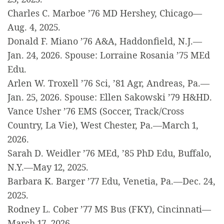
Charles C. Marboe ’76 MD Hershey, Chicago—
Aug. 4, 2025.
Donald F. Miano ’76 A&A, Haddonfield, N.J.—
Jan. 24, 2026. Spouse: Lorraine Rosania ’75 MEd
Edu.
Arlen W. Troxell ’76 Sci, ’81 Agr, Andreas, Pa.—
Jan. 25, 2026. Spouse: Ellen Sakowski ’79 H&HD.
Vance Usher ’76 EMS (Soccer, Track/Cross
Country, La Vie), West Chester, Pa.—March 1,
2026.
Sarah D. Weidler ’76 MEd, ’85 PhD Edu, Buffalo,
N.Y.—May 12, 2025.
Barbara K. Barger ’77 Edu, Venetia, Pa.—Dec. 24,
2025.
Rodney L. Cober ’77 MS Bus (FKY), Cincinnati—
March 17, 2026.