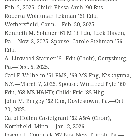
Feb. 2, 2026. Child: Elissa Arch ’90 Bus.
Roberta Wohltman Eckman ’61 Edu,
Wethersfield, Conn.—Feb. 20, 2025.
Kenneth M. Sohmer ’61 MEd Edu, Lock Haven,
Pa.—Nov. 3, 2025. Spouse: Carole Stehman ’56
Edu.
A. Linwood Starner ’61 Edu (Choir), Gettysburg,
Pa.—Dec. 5, 2025.
Carl F. Wilhelm ’61 EMS, ’69 MS Eng, Niskayuna,
N.Y.—March 7, 2026. Spouse: Winifred Pyle ’60
Edu, ’68 MS H&HD; Child: Eric ’85 Hbg.
John M. Bergey ’62 Eng, Doylestown, Pa.—Oct.
20, 2025.
Carol Hollen Castelgrant ’62 A&A (Choir),
Northfield, Minn.—Jan. 2, 2026.
Joseph E. Condrick ’62 Bus, New Tripoli, Pa.—