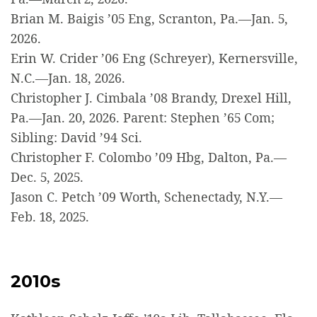
Brian M. Baigis ’05 Eng, Scranton, Pa.—Jan. 5,
2026.
Erin W. Crider ’06 Eng (Schreyer), Kernersville,
N.C.—Jan. 18, 2026.
Christopher J. Cimbala ’08 Brandy, Drexel Hill,
Pa.—Jan. 20, 2026. Parent: Stephen ’65 Com;
Sibling: David ’94 Sci.
Christopher F. Colombo ’09 Hbg, Dalton, Pa.—
Dec. 5, 2025.
Jason C. Petch ’09 Worth, Schenectady, N.Y.—
Feb. 18, 2025.
2010s