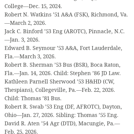
College—Dec. 15, 2024.
Robert N. Watkins ’51 A&A (FSK), Richmond, Va.
—March 2, 2026.
Jack C. Binford ’53 Eng (AROTC), Pinnacle, N.C.
—Jan. 3, 2026.
Edward B. Seymour ’53 A&A, Fort Lauderdale,
Fla.—March 3, 2026.
Robert B. Sherman ’53 Bus (BSR), Boca Raton,
Fla.—Jan. 14, 2026. Child: Stephen ’86 JD Law.
Kathleen Parnell Sherwood ’53 H&HD (CW,
Thespians), Collegeville, Pa.—Feb. 22, 2026.
Child: Thomas ’81 Bus.
Robert R. Swab ’53 Eng (DF, AFROTC), Dayton,
Ohio—Jan. 27, 2026. Sibling: Thomas ’55 Eng.
David R. Aten ’54 Agr (DTD), Macungie, Pa.—
Feb. 25, 2026.