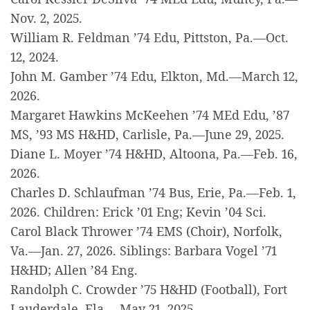
Nov. 2, 2025.
William R. Feldman ’74 Edu, Pittston, Pa.—Oct.
12, 2024.
John M. Gamber ’74 Edu, Elkton, Md.—March 12,
2026.
Margaret Hawkins McKeehen ’74 MEd Edu, ’87
MS, ’93 MS H&HD, Carlisle, Pa.—June 29, 2025.
Diane L. Moyer ’74 H&HD, Altoona, Pa.—Feb. 16,
2026.
Charles D. Schlaufman ’74 Bus, Erie, Pa.—Feb. 1,
2026. Children: Erick ’01 Eng; Kevin ’04 Sci.
Carol Black Thrower ’74 EMS (Choir), Norfolk,
Va.—Jan. 27, 2026. Siblings: Barbara Vogel ’71
H&HD; Allen ’84 Eng.
Randolph C. Crowder ’75 H&HD (Football), Fort
Lauderdale, Fla.—May 21, 2025.