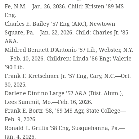
Fe, N.M.—Jan. 26, 2026. Child: Kristen ’89 MS
Eng.
Charles E. Bailey ’57 Eng (ARC), Newtown
Square, Pa.—Jan. 22, 2026. Child: Charles Jr. ’85
A&A.
Mildred Bennett D’Antonio ’57 Lib, Webster, N.Y.
—Feb. 10, 2026. Children: Linda ’86 Eng; Valerie
’90 Lib.
Frank F. Kretschmer Jr. ’57 Eng, Cary, N.C.—Oct.
30, 2025.
Darlene Dintino Large ’57 A&A (Dist. Alum.),
Lees Summit, Mo.—Feb. 16, 2026.
Frank E. Bortz ’58, ’69 MS Agr, State College—
Feb. 9, 2026.
Ronald E. Griffis ’58 Eng, Susquehanna, Pa.—
Jan. 4, 2026.