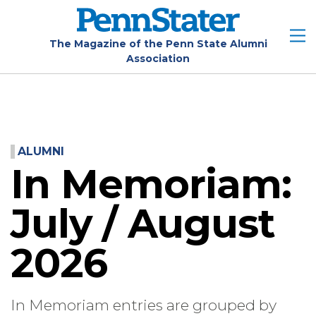
Skip
to
main
The Magazine of the Penn State Alumni
Association
content
ALUMNI
In Memoriam:
July / August
2026
In Memoriam entries are grouped by