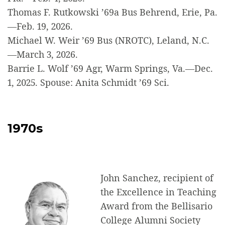
Thomas F. Rutkowski ’69a Bus Behrend, Erie, Pa.
—Feb. 19, 2026.
Michael W. Weir ’69 Bus (NROTC), Leland, N.C.
—March 3, 2026.
Barrie L. Wolf ’69 Agr, Warm Springs, Va.—Dec.
1, 2025. Spouse: Anita Schmidt ’69 Sci.
1970s
John Sanchez, recipient of
the Excellence in Teaching
Award from the Bellisario
College Alumni Society