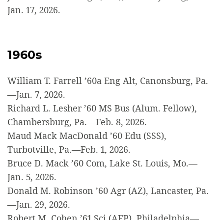
Jan. 17, 2026.
1960s
William T. Farrell ’60a Eng Alt, Canonsburg, Pa.
—Jan. 7, 2026.
Richard L. Lesher ’60 MS Bus (Alum. Fellow),
Chambersburg, Pa.—Feb. 8, 2026.
Maud Mack MacDonald ’60 Edu (SSS),
Turbotville, Pa.—Feb. 1, 2026.
Bruce D. Mack ’60 Com, Lake St. Louis, Mo.—
Jan. 5, 2026.
Donald M. Robinson ’60 Agr (AZ), Lancaster, Pa.
—Jan. 29, 2026.
Robert M. Cohen ’61 Sci (AEP), Philadelphia—