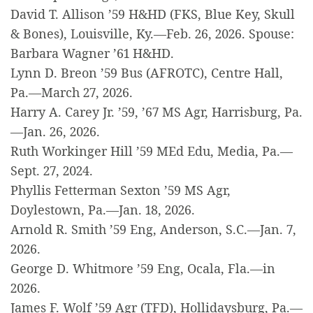
David T. Allison ’59 H&HD (FKS, Blue Key, Skull
& Bones), Louisville, Ky.—Feb. 26, 2026. Spouse:
Barbara Wagner ’61 H&HD.
Lynn D. Breon ’59 Bus (AFROTC), Centre Hall,
Pa.—March 27, 2026.
Harry A. Carey Jr. ’59, ’67 MS Agr, Harrisburg, Pa.
—Jan. 26, 2026.
Ruth Workinger Hill ’59 MEd Edu, Media, Pa.—
Sept. 27, 2024.
Phyllis Fetterman Sexton ’59 MS Agr,
Doylestown, Pa.—Jan. 18, 2026.
Arnold R. Smith ’59 Eng, Anderson, S.C.—Jan. 7,
2026.
George D. Whitmore ’59 Eng, Ocala, Fla.—in
2026.
James F. Wolf ’59 Agr (TFD), Hollidaysburg, Pa.—