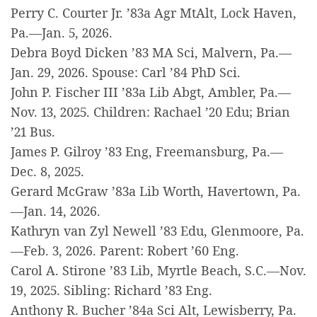
Perry C. Courter Jr. ’83a Agr MtAlt, Lock Haven,
Pa.—Jan. 5, 2026.
Debra Boyd Dicken ’83 MA Sci, Malvern, Pa.—
Jan. 29, 2026. Spouse: Carl ’84 PhD Sci.
John P. Fischer III ’83a Lib Abgt, Ambler, Pa.—
Nov. 13, 2025. Children: Rachael ’20 Edu; Brian
’21 Bus.
James P. Gilroy ’83 Eng, Freemansburg, Pa.—
Dec. 8, 2025.
Gerard McGraw ’83a Lib Worth, Havertown, Pa.
—Jan. 14, 2026.
Kathryn van Zyl Newell ’83 Edu, Glenmoore, Pa.
—Feb. 3, 2026. Parent: Robert ’60 Eng.
Carol A. Stirone ’83 Lib, Myrtle Beach, S.C.—Nov.
19, 2025. Sibling: Richard ’83 Eng.
Anthony R. Bucher ’84a Sci Alt, Lewisberry, Pa.