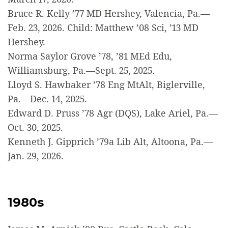
Bruce R. Kelly ’77 MD Hershey, Valencia, Pa.—
Feb. 23, 2026. Child: Matthew ’08 Sci, ’13 MD
Hershey.
Norma Saylor Grove ’78, ’81 MEd Edu,
Williamsburg, Pa.—Sept. 25, 2025.
Lloyd S. Hawbaker ’78 Eng MtAlt, Biglerville,
Pa.—Dec. 14, 2025.
Edward D. Pruss ’78 Agr (DQS), Lake Ariel, Pa.—
Oct. 30, 2025.
Kenneth J. Gipprich ’79a Lib Alt, Altoona, Pa.—
Jan. 29, 2026.
1980s