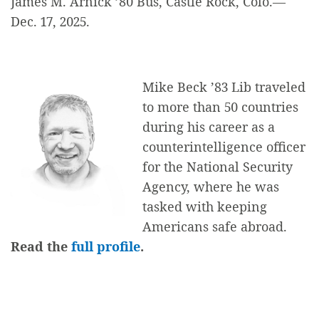
James M. Arnick ’80 Bus, Castle Rock, Colo.—
Dec. 17, 2025.
Mike Beck ’83 Lib traveled
to more than 50 countries
during his career as a
counterintelligence officer
for the National Security
Agency, where he was
tasked with keeping
Americans safe abroad.
Read the
full profile
.