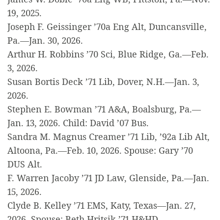
19, 2025.
Joseph F. Geissinger ’70a Eng Alt, Duncansville,
Pa.—Jan. 30, 2026.
Arthur H. Robbins ’70 Sci, Blue Ridge, Ga.—Feb.
3, 2026.
Susan Bortis Deck ’71 Lib, Dover, N.H.—Jan. 3,
2026.
Stephen E. Bowman ’71 A&A, Boalsburg, Pa.—
Jan. 13, 2026. Child: David ’07 Bus.
Sandra M. Magnus Creamer ’71 Lib, ’92a Lib Alt,
Altoona, Pa.—Feb. 10, 2026. Spouse: Gary ’70
DUS Alt.
F. Warren Jacoby ’71 JD Law, Glenside, Pa.—Jan.
15, 2026.
Clyde B. Kelley ’71 EMS, Katy, Texas—Jan. 27,
2026. Spouse: Beth Hritsik ’71 H&HD.