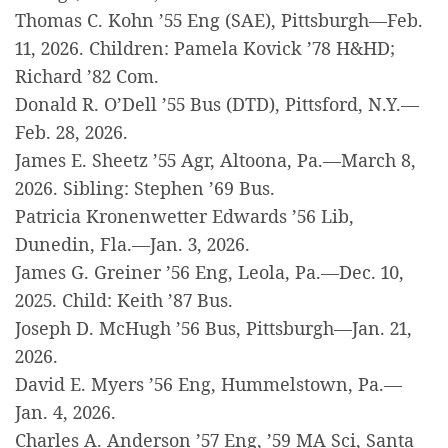
Thomas C. Kohn ’55 Eng (SAE), Pittsburgh—Feb.
11, 2026. Children: Pamela Kovick ’78 H&HD;
Richard ’82 Com.
Donald R. O’Dell ’55 Bus (DTD), Pittsford, N.Y.—
Feb. 28, 2026.
James E. Sheetz ’55 Agr, Altoona, Pa.—March 8,
2026. Sibling: Stephen ’69 Bus.
Patricia Kronenwetter Edwards ’56 Lib,
Dunedin, Fla.—Jan. 3, 2026.
James G. Greiner ’56 Eng, Leola, Pa.—Dec. 10,
2025. Child: Keith ’87 Bus.
Joseph D. McHugh ’56 Bus, Pittsburgh—Jan. 21,
2026.
David E. Myers ’56 Eng, Hummelstown, Pa.—
Jan. 4, 2026.
Charles A. Anderson ’57 Eng, ’59 MA Sci, Santa