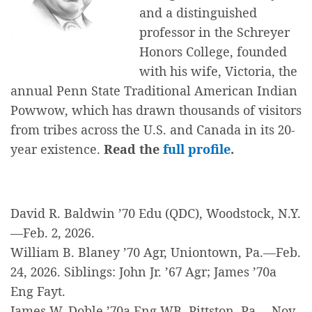
and a distinguished
professor in the Schreyer
Honors College, founded
with his wife, Victoria, the
annual Penn State Traditional American Indian
Powwow, which has drawn thousands of visitors
from tribes across the U.S. and Canada in its 20-
year existence.
Read the
full profile
.
David R. Baldwin ’70 Edu (QDC), Woodstock, N.Y.
—Feb. 2, 2026.
William B. Blaney ’70 Agr, Uniontown, Pa.—Feb.
24, 2026. Siblings: John Jr. ’67 Agr; James ’70a
Eng Fayt.
James W. Doble ’70a Eng WB, Pittston, Pa.—Nov.