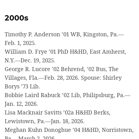
2000s
Timothy P. Anderson ’01 WB, Kingston, Pa.—
Feb. 1, 2025.
William D. Frye ’01 PhD H&HD, East Amherst,
N.Y.—Dec. 19, 2025.
George R. Lucore ’02 Behrend, ’02 Bus, The
Villages, Fla.—Feb. 28, 2026. Spouse: Shirley
Borys ’73 Lib.
Bobbie Laird Rabuck ’02 Lib, Philipsburg, Pa.—
Jan. 12, 2026.
Lisa Macknair Savitts ’02a H&HD Berks,
Lewistown, Pa.—Jan. 18, 2026.
Meghan Kuhn Donoghue ’04 H&HD, Norristown,
Pa.—March 2, 2026.