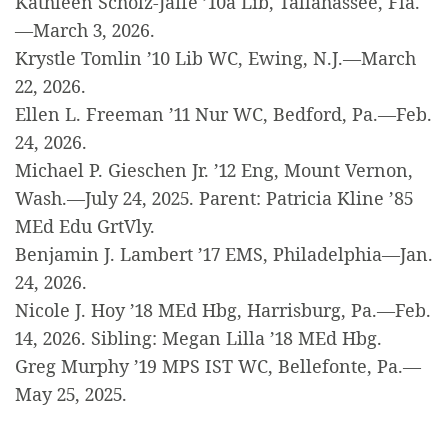
Kathleen Scholz-Jaffe ’10a Lib, Tallahassee, Fla.
—March 3, 2026.
Krystle Tomlin ’10 Lib WC, Ewing, N.J.—March
22, 2026.
Ellen L. Freeman ’11 Nur WC, Bedford, Pa.—Feb.
24, 2026.
Michael P. Gieschen Jr. ’12 Eng, Mount Vernon,
Wash.—July 24, 2025. Parent: Patricia Kline ’85
MEd Edu GrtVly.
Benjamin J. Lambert ’17 EMS, Philadelphia—Jan.
24, 2026.
Nicole J. Hoy ’18 MEd Hbg, Harrisburg, Pa.—Feb.
14, 2026. Sibling: Megan Lilla ’18 MEd Hbg.
Greg Murphy ’19 MPS IST WC, Bellefonte, Pa.—
May 25, 2025.