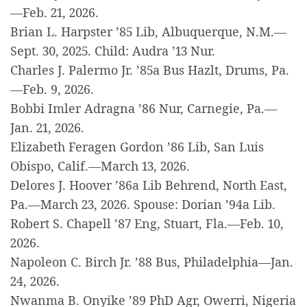
—Feb. 21, 2026.
Brian L. Harpster ’85 Lib, Albuquerque, N.M.—
Sept. 30, 2025. Child: Audra ’13 Nur.
Charles J. Palermo Jr. ’85a Bus Hazlt, Drums, Pa.
—Feb. 9, 2026.
Bobbi Imler Adragna ’86 Nur, Carnegie, Pa.—
Jan. 21, 2026.
Elizabeth Feragen Gordon ’86 Lib, San Luis
Obispo, Calif.—March 13, 2026.
Delores J. Hoover ’86a Lib Behrend, North East,
Pa.—March 23, 2026. Spouse: Dorian ’94a Lib.
Robert S. Chapell ’87 Eng, Stuart, Fla.—Feb. 10,
2026.
Napoleon C. Birch Jr. ’88 Bus, Philadelphia—Jan.
24, 2026.
Nwanma B. Onyike ’89 PhD Agr, Owerri, Nigeria