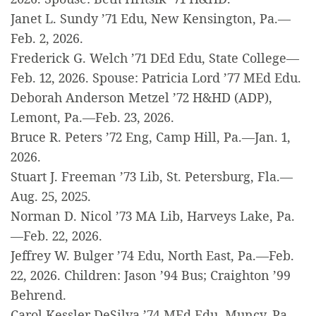
Janet L. Sundy ’71 Edu, New Kensington, Pa.—
Feb. 2, 2026.
Frederick G. Welch ’71 DEd Edu, State College—
Feb. 12, 2026. Spouse: Patricia Lord ’77 MEd Edu.
Deborah Anderson Metzel ’72 H&HD (ADP),
Lemont, Pa.—Feb. 23, 2026.
Bruce R. Peters ’72 Eng, Camp Hill, Pa.—Jan. 1,
2026.
Stuart J. Freeman ’73 Lib, St. Petersburg, Fla.—
Aug. 25, 2025.
Norman D. Nicol ’73 MA Lib, Harveys Lake, Pa.
—Feb. 22, 2026.
Jeffrey W. Bulger ’74 Edu, North East, Pa.—Feb.
22, 2026. Children: Jason ’94 Bus; Craighton ’99
Behrend.
Carol Kessler DeSilva ’74 MEd Edu, Muncy, Pa.—