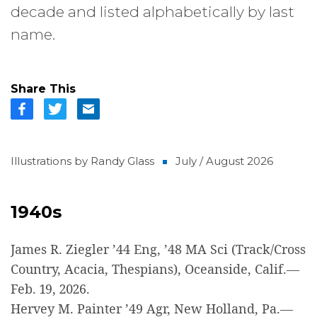
decade and listed alphabetically by last
name.
Share This
Illustrations by Randy Glass
July / August 2026
1940s
James R. Ziegler ’44 Eng, ’48 MA Sci (Track/Cross
Country, Acacia, Thespians), Oceanside, Calif.—
Feb. 19, 2026.
Hervey M. Painter ’49 Agr, New Holland, Pa.—