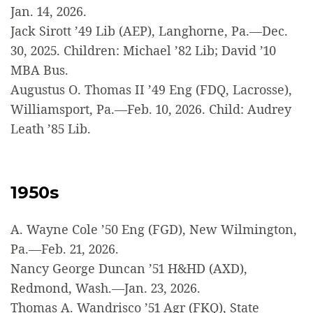
Jan. 14, 2026.
Jack Sirott ’49 Lib (AEP), Langhorne, Pa.—Dec.
30, 2025. Children: Michael ’82 Lib; David ’10
MBA Bus.
Augustus O. Thomas II ’49 Eng (FDQ, Lacrosse),
Williamsport, Pa.—Feb. 10, 2026. Child: Audrey
Leath ’85 Lib.
1950s
A. Wayne Cole ’50 Eng (FGD), New Wilmington,
Pa.—Feb. 21, 2026.
Nancy George Duncan ’51 H&HD (AXD),
Redmond, Wash.—Jan. 23, 2026.
Thomas A. Wandrisco ’51 Agr (FKQ), State