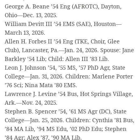
George A. Beane ’54 Eng (AFROTC), Dayton,
Ohio—Dec. 13, 2025.
William Devitt III ’54 EMS (SAE), Houston—
March 13, 2026.
Allen H. Forbes II ’54 Eng (TKE, Choir, Glee
Club), Lancaster, Pa.—Jan. 24, 2026. Spouse: Jane
Barkley ’54 Lib; Child: Allen III ’83 Lib.
Leon J. Johnson ’54, ’55 MS, ’57 PhD Agr, State
College—Jan. 31, 2026. Children: Marlene Porter
’76 Sci; Nina Mata ’80 EMS.
Lawrence J. Levine ’54 Bus, Hot Springs Village,
Ark.—Nov. 24, 2025.
Stephen B. Spencer ’54, ’61 MS Agr (DC), State
College—Jan. 25, 2026. Children: Cynthia ’81 Bus,
’84 MA Lib, ’94 MS Edu, ’02 PhD Edu; Stephen
’84 Agr; Alex ’87, ’90 MA Lib.