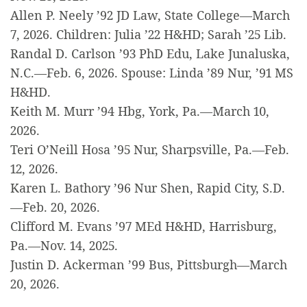
Allen P. Neely ’92 JD Law, State College—March
7, 2026. Children: Julia ’22 H&HD; Sarah ’25 Lib.
Randal D. Carlson ’93 PhD Edu, Lake Junaluska,
N.C.—Feb. 6, 2026. Spouse: Linda ’89 Nur, ’91 MS
H&HD.
Keith M. Murr ’94 Hbg, York, Pa.—March 10,
2026.
Teri O’Neill Hosa ’95 Nur, Sharpsville, Pa.—Feb.
12, 2026.
Karen L. Bathory ’96 Nur Shen, Rapid City, S.D.
—Feb. 20, 2026.
Clifford M. Evans ’97 MEd H&HD, Harrisburg,
Pa.—Nov. 14, 2025.
Justin D. Ackerman ’99 Bus, Pittsburgh—March
20, 2026.