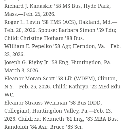
Richard J. Kanaskie ’58 MS Bus, Hyde Park,
Mass.—Feb. 25, 2026.
Roger L. Levin ’58 EMS (ACS), Oakland, Md.—
Feb. 26, 2026. Spouse: Barbara Simon ’59 Edu;
Child: Christine Hotham ’88 Bus.
William E. Pepelko ’58 Agr, Herndon, Va.—Feb.
23, 2026.
Joseph G. Rigby Jr. ’58 Eng, Huntingdon, Pa.—
March 3, 2026.
Eleanor Moran Scott ’58 Lib (WDFM), Clinton,
N.Y.—Feb. 25, 2026. Child: Kathryn ’22 MEd Edu
WC.
Eleanor Strauss Weirman ’58 Bus (DDD,
Collegian), Huntingdon Valley, Pa.—Feb. 13,
2026. Children: Kenneth ’81 Eng, ’83 MBA Bus;
Randolph ’84 Agr; Bruce ’85 Sci.