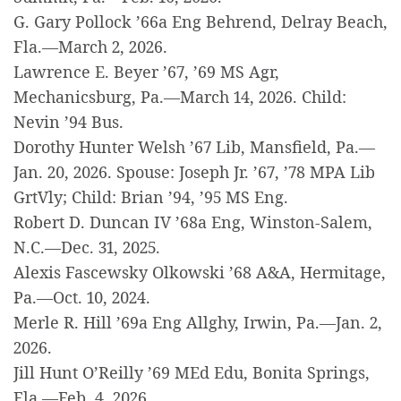
G. Gary Pollock ’66a Eng Behrend, Delray Beach,
Fla.—March 2, 2026.
Lawrence E. Beyer ’67, ’69 MS Agr,
Mechanicsburg, Pa.—March 14, 2026. Child:
Nevin ’94 Bus.
Dorothy Hunter Welsh ’67 Lib, Mansfield, Pa.—
Jan. 20, 2026. Spouse: Joseph Jr. ’67, ’78 MPA Lib
GrtVly; Child: Brian ’94, ’95 MS Eng.
Robert D. Duncan IV ’68a Eng, Winston-Salem,
N.C.—Dec. 31, 2025.
Alexis Fascewsky Olkowski ’68 A&A, Hermitage,
Pa.—Oct. 10, 2024.
Merle R. Hill ’69a Eng Allghy, Irwin, Pa.—Jan. 2,
2026.
Jill Hunt O’Reilly ’69 MEd Edu, Bonita Springs,
Fla.—Feb. 4, 2026.