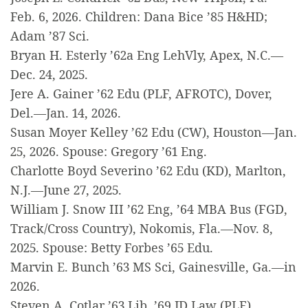
Feb. 6, 2026. Children: Dana Bice ’85 H&HD;
Adam ’87 Sci.
Bryan H. Esterly ’62a Eng LehVly, Apex, N.C.—
Dec. 24, 2025.
Jere A. Gainer ’62 Edu (PLF, AFROTC), Dover,
Del.—Jan. 14, 2026.
Susan Moyer Kelley ’62 Edu (CW), Houston—Jan.
25, 2026. Spouse: Gregory ’61 Eng.
Charlotte Boyd Severino ’62 Edu (KD), Marlton,
N.J.—June 27, 2025.
William J. Snow III ’62 Eng, ’64 MBA Bus (FGD,
Track/Cross Country), Nokomis, Fla.—Nov. 8,
2025. Spouse: Betty Forbes ’65 Edu.
Marvin E. Bunch ’63 MS Sci, Gainesville, Ga.—in
2026.
Steven A. Cotlar ’63 Lib, ’69 JD Law (PLF),