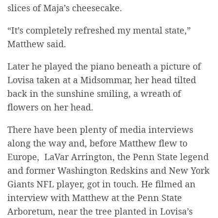
slices of Maja’s cheesecake.
“It’s completely refreshed my mental state,”
Matthew said.
Later he played the piano beneath a picture of
Lovisa taken at a Midsommar, her head tilted
back in the sunshine smiling, a wreath of
flowers on her head.
There have been plenty of media interviews
along the way and, before Matthew flew to
Europe, LaVar Arrington, the Penn State legend
and former Washington Redskins and New York
Giants NFL player, got in touch. He filmed an
interview with Matthew at the Penn State
Arboretum, near the tree planted in Lovisa’s