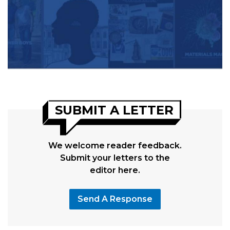
SUBMIT A LETTER
We welcome reader feedback.
Submit your letters to the
editor here.
Send A Response