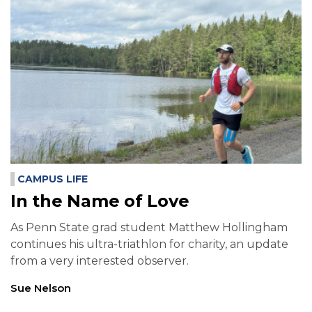
CAMPUS LIFE
In the Name of Love
As Penn State grad student Matthew Hollingham
continues his ultra-triathlon for charity, an update
from a very interested observer.
Sue Nelson