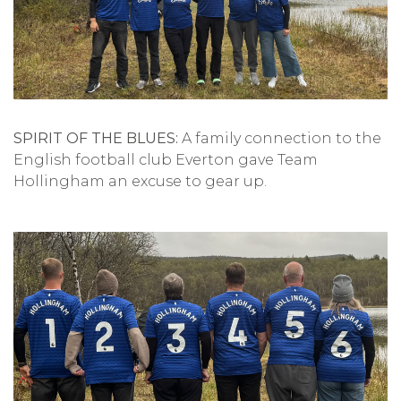
SPIRIT OF THE BLUES:
A family connection to the
English football club Everton gave Team
Hollingham an excuse to gear up.