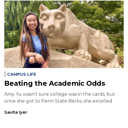
CAMPUS LIFE
Beating the Academic Odds
Amy Yu wasn’t sure college was in the cards, but
once she got to Penn State Berks, she excelled.
Savita Iyer