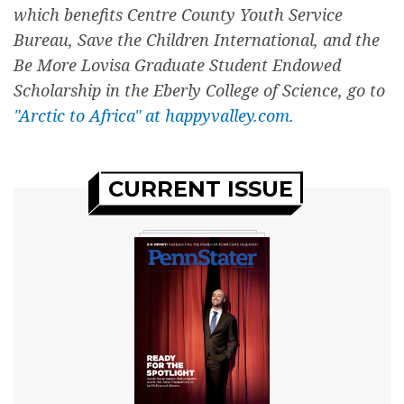
which benefits Centre County Youth Service
Bureau, Save the Children International, and the
Be More Lovisa Graduate Student Endowed
Scholarship in the Eberly College of Science, go to
"Arctic to Africa" at happyvalley.com.
CURRENT ISSUE