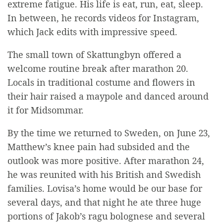
extreme fatigue. His life is eat, run, eat, sleep.
In between, he records videos for Instagram,
which Jack edits with impressive speed.
The small town of Skattungbyn offered a
welcome routine break after marathon 20.
Locals in traditional costume and flowers in
their hair raised a maypole and danced around
it for Midsommar.
By the time we returned to Sweden, on June 23,
Matthew’s knee pain had subsided and the
outlook was more positive. After marathon 24,
he was reunited with his British and Swedish
families. Lovisa’s home would be our base for
several days, and that night he ate three huge
portions of Jakob’s ragu bolognese and several