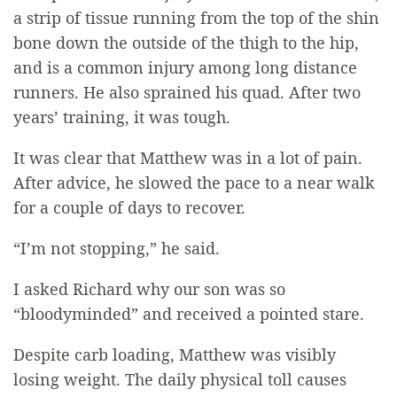
a strip of tissue running from the top of the shin
bone down the outside of the thigh to the hip,
and is a common injury among long distance
runners. He also sprained his quad. After two
years’ training, it was tough.
It was clear that Matthew was in a lot of pain.
After advice, he slowed the pace to a near walk
for a couple of days to recover.
“I’m not stopping,” he said.
I asked Richard why our son was so
“bloodyminded” and received a pointed stare.
Despite carb loading, Matthew was visibly
losing weight. The daily physical toll causes