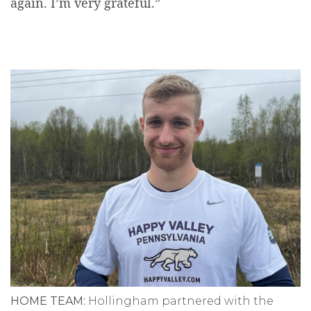
again. I’m very grateful.”
HOME TEAM:
Hollingham partnered with the