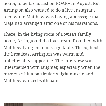
honor, to be broadcast on ROAR+ in August. But
Arrington also wanted to do a live Instagram
feed while Matthew was having a massage that
Maja had arranged after one of his marathons.
There, in the living room of Lovisa’s family
home, Arrington did a livestream from L.A. with
Matthew lying on a massage table. Throughout
the broadcast Arrington was warm and
unbelievably supportive. The interview was
interspersed with laughter, especially when the
masseuse hit a particularly tight muscle and
Matthew winced with pain.