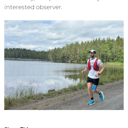
interested observer.