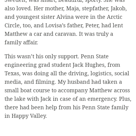
also loved. Her mother, Maja, stepfather, Jakob,
and youngest sister Alvina were in the Arctic
Circle, too, and Lovisa’s father, Peter, had lent
Matthew a car and caravan. It was truly a
family affair.
This wasn’t his only support. Penn State
engineering grad student Jack Hughes, from
Texas, was doing all the driving, logistics, social
media, and filming. My husband had taken a
small boat course to accompany Matthew across
the lake with Jack in case of an emergency. Plus,
there had been help from his Penn State family
in Happy Valley.