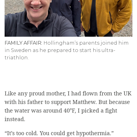
FAMILY AFFAIR:
Hollingham’s parents joined him
in Sweden as he prepared to start his ultra-
triathlon.
Like any proud mother, I had flown from the UK
with his father to support Matthew. But because
the water was around 40
°
F, I picked a fight
instead.
“It’s too cold. You could get hypothermia.”