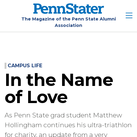
Skip
to
main
The Magazine of the Penn State Alumni
Association
content
CAMPUS LIFE
In the Name
of Love
As Penn State grad student Matthew
Hollingham continues his ultra-triathlon
for charity, an update from a very