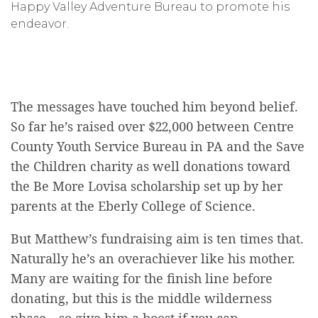
Happy Valley Adventure Bureau to promote his
endeavor.
The messages have touched him beyond belief.
So far he’s raised over $22,000 between Centre
County Youth Service Bureau in PA and the Save
the Children charity as well donations toward
the Be More Lovisa scholarship set up by her
parents at the Eberly College of Science.
But Matthew’s fundraising aim is ten times that.
Naturally he’s an overachiever like his mother.
Many are waiting for the finish line before
donating, but this is the middle wilderness
phase—so give him a boost if you can.