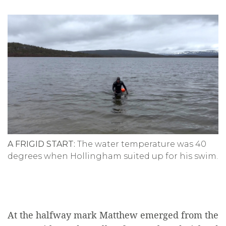
A FRIGID START:
The water temperature was 40
degrees when Hollingham suited up for his swim.
At the halfway mark Matthew emerged from the