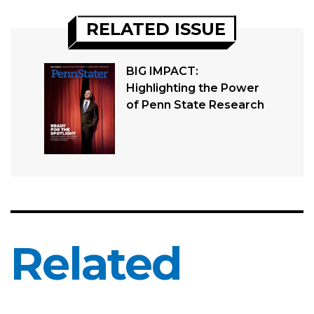
RELATED ISSUE
BIG IMPACT:
Highlighting the Power
of Penn State Research
Related