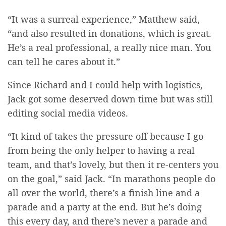
“It was a surreal experience,” Matthew said,
“and also resulted in donations, which is great.
He’s a real professional, a really nice man. You
can tell he cares about it.”
Since Richard and I could help with logistics,
Jack got some deserved down time but was still
editing social media videos.
“It kind of takes the pressure off because I go
from being the only helper to having a real
team, and that’s lovely, but then it re-centers you
on the goal,” said Jack. “In marathons people do
all over the world, there’s a finish line and a
parade and a party at the end. But he’s doing
this every day, and there’s never a parade and