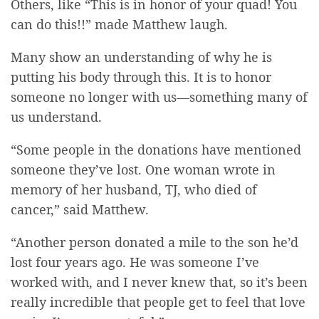
Others, like “This is in honor of your quad! You
can do this!!” made Matthew laugh.
Many show an understanding of why he is
putting his body through this. It is to honor
someone no longer with us—something many of
us understand.
“Some people in the donations have mentioned
someone they’ve lost. One woman wrote in
memory of her husband, TJ, who died of
cancer,” said Matthew.
“Another person donated a mile to the
son he
’d
lost four years ago. He was someone I’ve
worked with, and I never knew that, so it’s been
really incredible that people get to feel that love