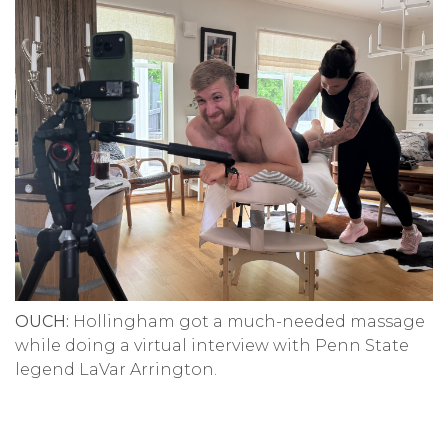
OUCH:
Hollingham got a much-needed massage
while doing a virtual interview with Penn State
legend LaVar Arrington.