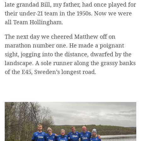
late grandad Bill, my father, had once played for
their under-21 team in the 1950s. Now we were
all Team Hollingham.
The next day we cheered Matthew off on
marathon number one. He made a poignant
sight, jogging into the distance, dwarfed by the
landscape. A sole runner along the grassy banks
of the E45, Sweden’s longest road.