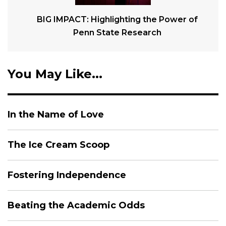
BIG IMPACT: Highlighting the Power of
Penn State Research
You May Like...
In the Name of Love
The Ice Cream Scoop
Fostering Independence
Beating the Academic Odds