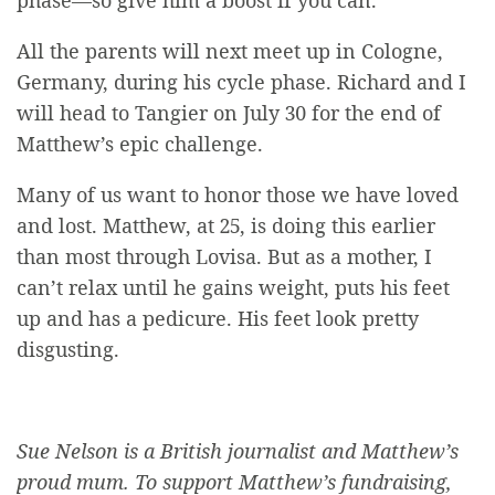
All the parents will next meet up in Cologne,
Germany, during his cycle phase. Richard and I
will head to Tangier on July 30 for the end of
Matthew’s epic challenge.
Many of us want to honor those we have loved
and lost. Matthew, at 25, is doing this earlier
than most through Lovisa. But as a mother, I
can’t relax until he gains weight, puts his feet
up and has a pedicure. His feet look pretty
disgusting.
Sue Nelson is a British journalist and Matthew’s
proud mum. To support Matthew’s fundraising,