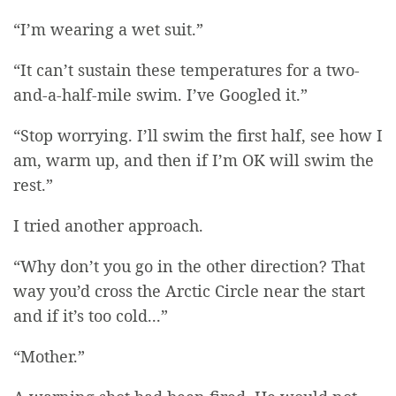
“I’m wearing a wet suit.”
“It can’t sustain these temperatures for a two-
and-a-half-mile swim. I’ve Googled it.”
“Stop worrying. I’ll swim the first half, see how I
am, warm up, and then if I’m OK will swim the
rest.”
I tried another approach.
“Why don’t you go in the other direction? That
way you’d cross the Arctic Circle near the start
and if it’s too cold...”
“Mother.”