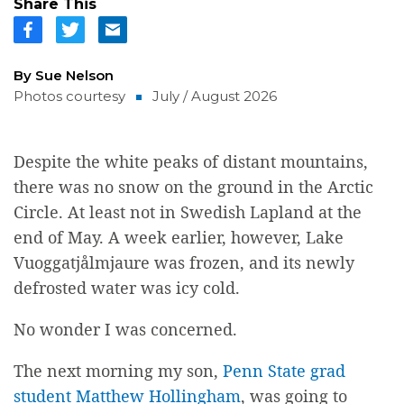
Share This
By Sue Nelson
Photos courtesy
July / August 2026
Despite the white peaks of distant mountains,
there was no snow on the ground in the Arctic
Circle. At least not in Swedish Lapland at the
end of May. A week earlier, however, Lake
Vuoggatj
å
lmjaure was frozen, and its newly
defrosted water was icy cold.
No wonder I was concerned.
The next morning my son,
Penn State grad
student Matthew Hollingham
, was going to