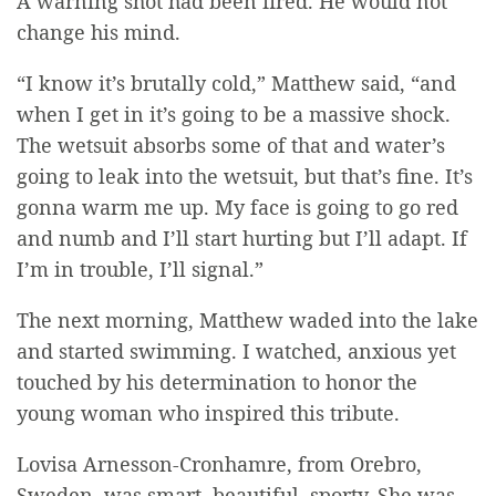
A warning shot had been fired. He would not
change his mind.
“I know it’s brutally cold,” Matthew said, “and
when I get in it’s going to be a massive shock.
The wetsuit absorbs some of that and water’s
going to leak into the
wetsuit
, but that’s fine. It’s
gonna warm me up. My face is going to go red
and numb and I’ll start hurting but I’ll adapt. If
I’m in trouble, I’ll signal.”
The next morning, Matthew waded into the lake
and started swimming. I watched, anxious yet
touched by his determination to honor the
young woman who inspired this tribute.
Lovisa Arnesson-Cronhamre, from Orebro,
Sweden, was smart, beautiful, sporty. She was