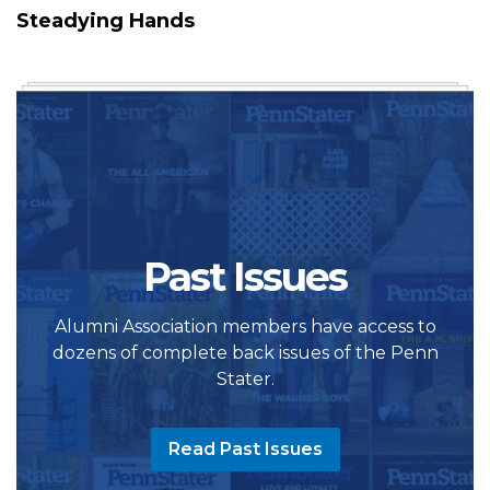
Steadying Hands
Past Issues
Alumni Association members have access to
dozens of complete back issues of the Penn
Stater.
Read Past Issues