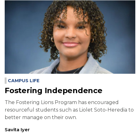
CAMPUS LIFE
Fostering Independence
The Fostering Lions Program has encouraged
resourceful students such as Liolet Soto-Heredia to
better manage on their own.
Savita Iyer