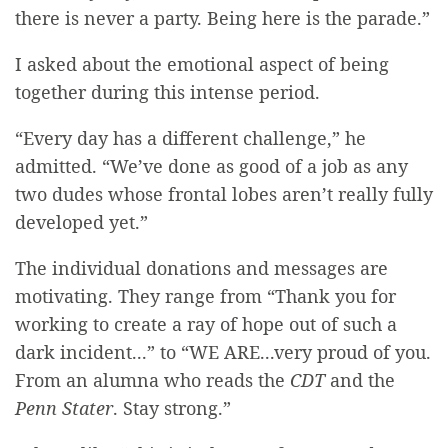
there is never a party. Being here is the parade.”
I asked about the emotional aspect of being
together during this intense period.
“Every day has a different challenge,” he
admitted. “We’ve done as good of a job as any
two dudes whose frontal lobes aren’t really fully
developed yet.”
The individual donations and messages are
motivating. They range from “Thank you for
working to create a ray of hope out of such a
dark incident...” to “WE ARE...very proud of you.
From an alumna who reads the
CDT
and the
Penn Stater
. Stay strong.”