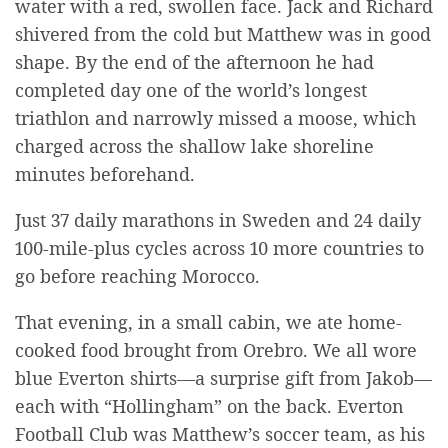
water with a red, swollen face. Jack and Richard
shivered from the cold but Matthew was in good
shape. By the end of the afternoon he had
completed day one of the world’s longest
triathlon and narrowly missed a moose, which
charged across the shallow lake shoreline
minutes beforehand.
Just 37 daily marathons in Sweden and 24 daily
100-mile-plus cycles across 10 more countries to
go before reaching Morocco.
That evening, in a small cabin, we ate home-
cooked food brought from Orebro. We all wore
blue Everton shirts—a surprise gift from
Jakob—
each with “Hollingham” on the back. Everton
Football Club was Matthew’s soccer team, as his