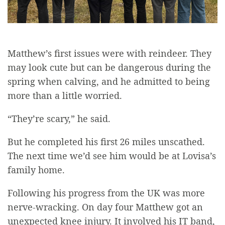
Matthew’s first issues were with reindeer. They
may look cute but can be dangerous during the
spring when calving, and he admitted to being
more than a little worried.
“They’re scary,” he said.
But he completed his first 26 miles unscathed.
The next time we’d see him would be at Lovisa’s
family home.
Following his progress from the UK was more
nerve-wracking. On day four Matthew got an
unexpected knee injury. It involved his IT band,