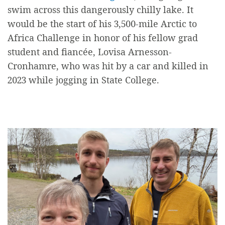
swim across this dangerously chilly lake. It
would be the start of his 3,500-mile Arctic to
Africa Challenge in honor of his fellow grad
student and fiancée,
Lovisa Arnesson-
Cronhamre
, who was hit by a car and killed in
2023 while jogging in State College.