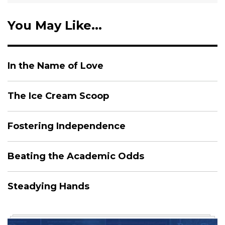
You May Like...
In the Name of Love
The Ice Cream Scoop
Fostering Independence
Beating the Academic Odds
Steadying Hands