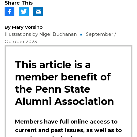
Share This
By Mary Vorsino
Illustrations by Nigel Buchanan
September /
October 2023
This article is a
member benefit of
the Penn State
Alumni Association
Members have full online access to
current and past issues, as well as to