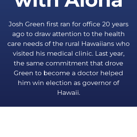
Josh Green first ran for office 20 years
ago to draw attention to the health
care needs of the rural Hawaiians who
visited his medical clinic. Last year,
the same commitment that drove
Green to become a doctor helped
him win election as governor of
Hawaii.