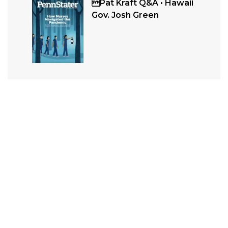
Pat Kraft Q&A • Hawaii
Gov. Josh Green
Related
ALUMNI
In Memoriam: July / August 2026
In Memoriam entries are grouped by decade and