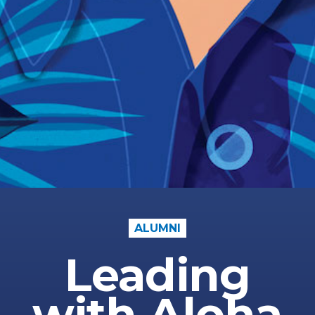
ALUMNI
Leading
with Aloha