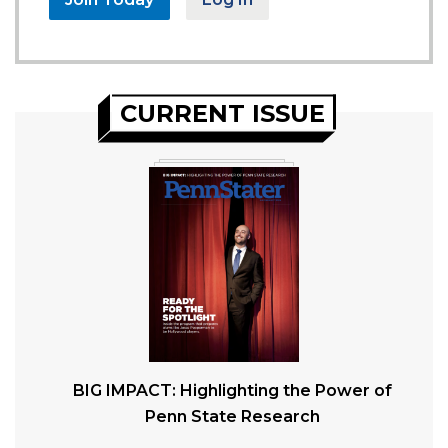
CURRENT ISSUE
BIG IMPACT: Highlighting the Power of
Penn State Research