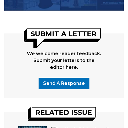
SUBMIT A LETTER
We welcome reader feedback.
Submit your letters to the
editor here.
Send A Response
RELATED ISSUE