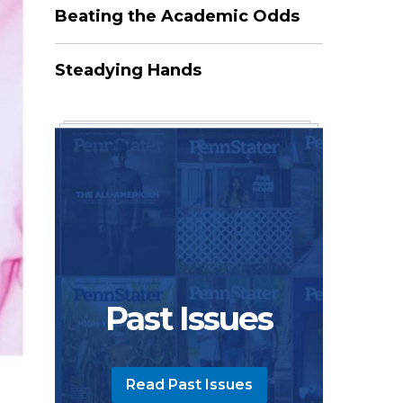
Beating the Academic Odds
Steadying Hands
Past Issues
Read Past Issues