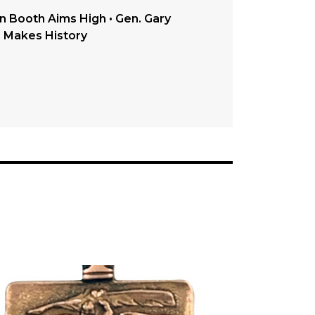
in Booth Aims High • Gen. Gary
o Makes History