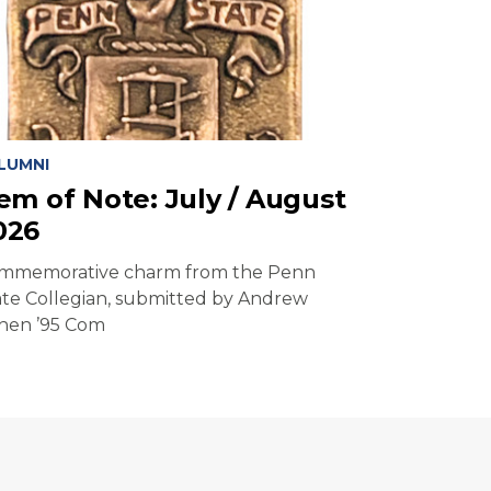
LUMNI
tem of Note: July / August
026
mmemorative charm from the Penn
ate Collegian, submitted by Andrew
hen ’95 Com