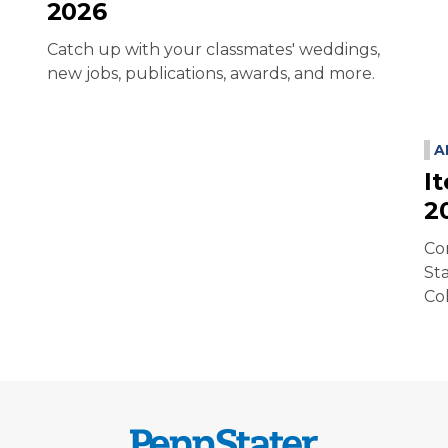
2026
Catch up with your classmates' weddings,
new jobs, publications, awards, and more.
A
I
2
Co
St
Co