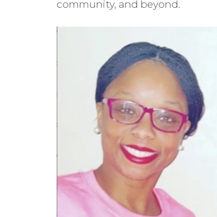
community, and beyond.