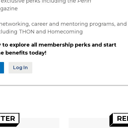
 exclusive perks including the
Penn
gazine
networking, career and mentoring programs, and
ncluding THON and Homecoming
 to explore all membership perks and start
e benefits today!
Log In
TTER
RE