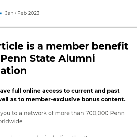
Jan / Feb 2023
rticle is a member benefit
 Penn State Alumni
ation
ve full online access to current and past
 well as to member-exclusive bonus content.
you to a network of more than 700,000 Penn
orldwide