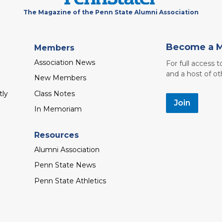
The Magazine of the Penn State Alumni Association
Become a 
Members
Association News
For full access 
and a host of ot
New Members
tly
Class Notes
Join
In Memoriam
Resources
Alumni Association
Penn State News
Penn State Athletics