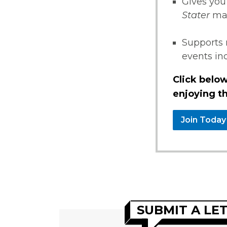
Gives you
Stater
ma
Supports 
events i
Click below
enjoying th
Join Today
SUBMIT A LE