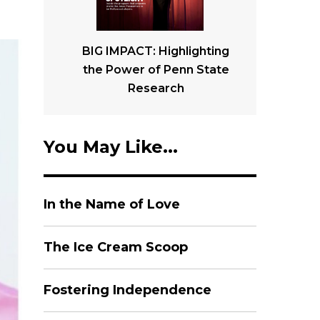
BIG IMPACT: Highlighting
the Power of Penn State
Research
You May Like...
In the Name of Love
The Ice Cream Scoop
Fostering Independence