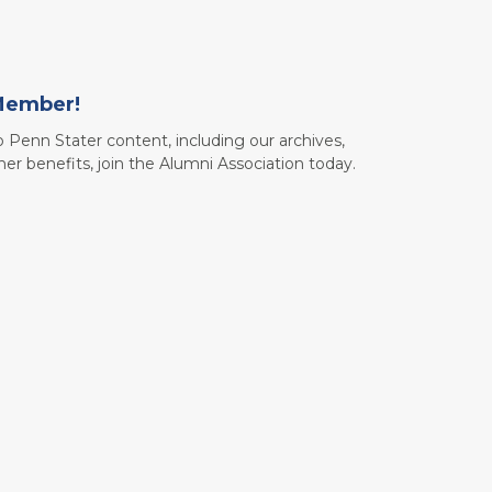
Member!
to Penn Stater content, including our archives,
her benefits, join the Alumni Association today.