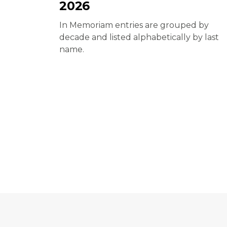
2026
In Memoriam entries are grouped by
decade and listed alphabetically by last
name.