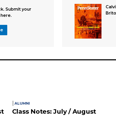
Calv
. Submit your
Brit
 here.
se
ALUMNI
st
Class Notes: July / August