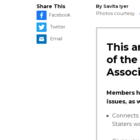
By Savita Iyer
Share This
Photos courtesy
Facebook
Twitter
Email
This a
of the
Associ
Members ha
issues, as
Connects 
Staters w