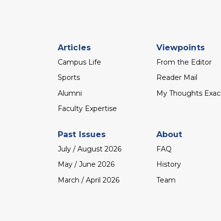
Footer
Articles
Viewpoints
menu
Campus Life
From the Editor
Sports
Reader Mail
Alumni
My Thoughts Exac
Faculty Expertise
Past Issues
About
July / August 2026
FAQ
May / June 2026
History
March / April 2026
Team