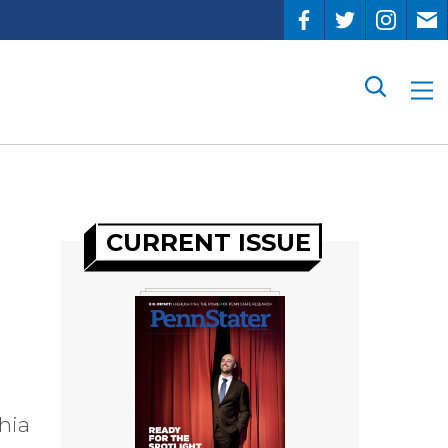
Search
CURRENT ISSUE
hia