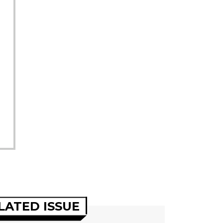
LATED ISSUE