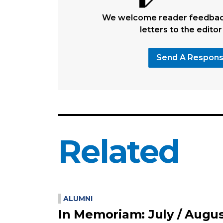
We welcome reader feedback
letters to the editor
Send A Respon
Related
ALUMNI
In Memoriam: July / Augu