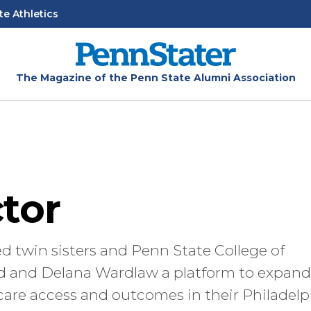
te Athletics
The Magazine of the Penn State Alumni Association
tor
 twin sisters and Penn State College of
 and Delana Wardlaw a platform to expand
 care access and outcomes in their Philadelp