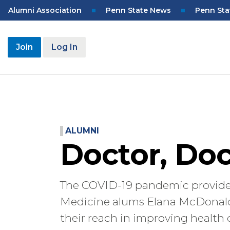
Skip
Top
Alumni Association
Penn State News
Penn Sta
to
Navigation
main
content
User
Join
Log In
account
menu
ALUMNI
Doctor, Doc
The COVID-19 pandemic provided
Medicine alums Elana McDonald
their reach in improving health