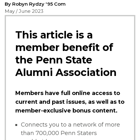
By Robyn Rydzy '95 Com
May / June 2023
This article is a
member benefit of
the Penn State
Alumni Association
Members have full online access to
current and past issues, as well as to
member-exclusive bonus content.
Connects you to a network of more
than 700,000 Penn Staters