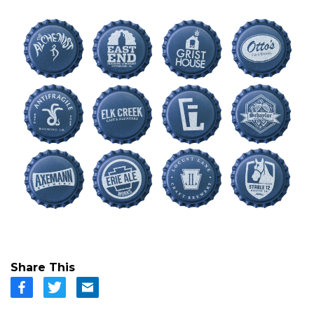
Share This