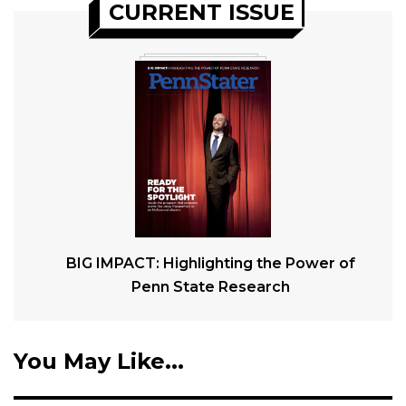
CURRENT ISSUE
BIG IMPACT: Highlighting the Power of
Penn State Research
You May Like...