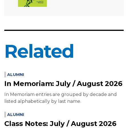
Related
ALUMNI
In Memoriam: July / August 2026
In Memoriam entries are grouped by decade and
listed alphabetically by last name.
ALUMNI
Class Notes: July / August 2026