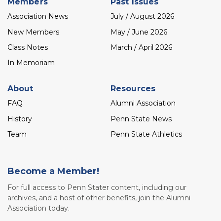
Members
Past Issues
Association News
July / August 2026
New Members
May / June 2026
Class Notes
March / April 2026
In Memoriam
About
Resources
FAQ
Alumni Association
History
Penn State News
Team
Penn State Athletics
Become a Member!
For full access to Penn Stater content, including our
archives, and a host of other benefits, join the Alumni
Association today.