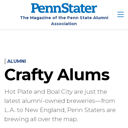
Skip
to
main
The Magazine of the Penn State Alumni
Association
content
ALUMNI
Crafty Alums
Hot Plate and Boal City are just the
latest alumni-owned breweries—from
L.A. to New England, Penn Staters are
brewing all over the map.