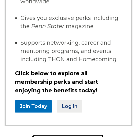
worldwide
Gives you exclusive perks including
the
Penn Stater
magazine
Supports networking, career and
mentoring programs, and events
including THON and Homecoming
Click below to explore all
membership perks and start
enjoying the benefits today!
Join Today
Log In