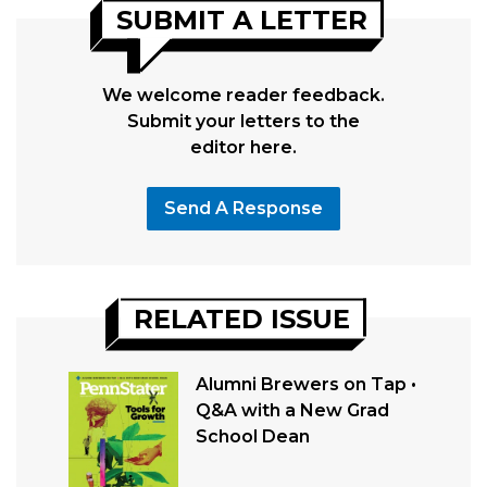
SUBMIT A LETTER
We welcome reader feedback.
Submit your letters to the
editor here.
Send A Response
RELATED ISSUE
Alumni Brewers on Tap •
Q&A with a New Grad
School Dean