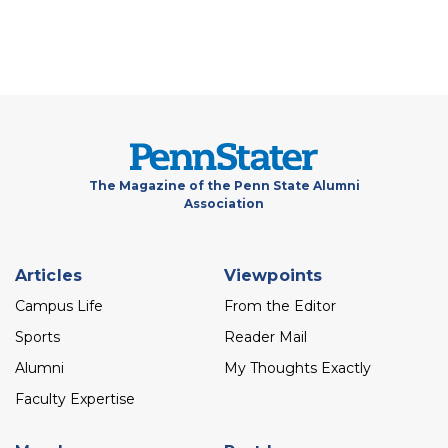
The Magazine of the Penn State Alumni
Association
Footer
Articles
Viewpoints
menu
Campus Life
From the Editor
Sports
Reader Mail
Alumni
My Thoughts Exactly
Faculty Expertise