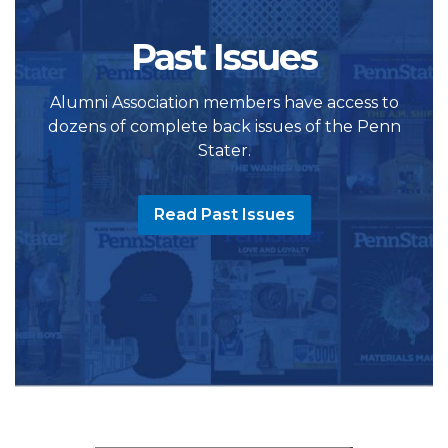
Past Issues
Alumni Association members have access to
dozens of complete back issues of the Penn
Stater.
Read Past Issues