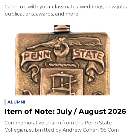
Catch up with your classmates' weddings, new jobs,
publications, awards, and more.
ALUMNI
Item of Note: July / August 2026
Commemorative charm from the Penn State
Collegian, submitted by Andrew Cohen ’95 Com