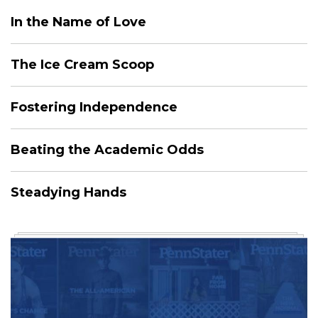
In the Name of Love
The Ice Cream Scoop
Fostering Independence
Beating the Academic Odds
Steadying Hands