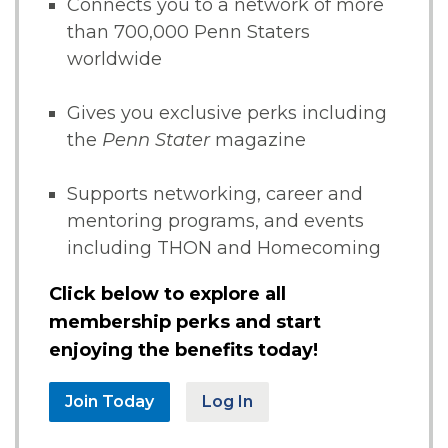
Connects you to a network of more
than 700,000 Penn Staters
worldwide
Gives you exclusive perks including
the
Penn Stater
magazine
Supports networking, career and
mentoring programs, and events
including THON and Homecoming
Click below to explore all
membership perks and start
enjoying the benefits today!
Join Today
Log In