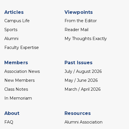
Footer
Articles
Viewpoints
menu
Campus Life
From the Editor
Sports
Reader Mail
Alumni
My Thoughts Exactly
Faculty Expertise
Members
Past Issues
Association News
July / August 2026
New Members
May / June 2026
Class Notes
March / April 2026
In Memoriam
About
Resources
FAQ
Alumni Association