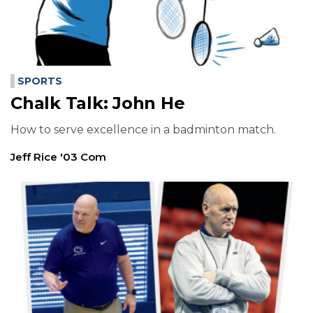
SPORTS
Chalk Talk: John He
How to serve excellence in a badminton match.
Jeff Rice '03 Com