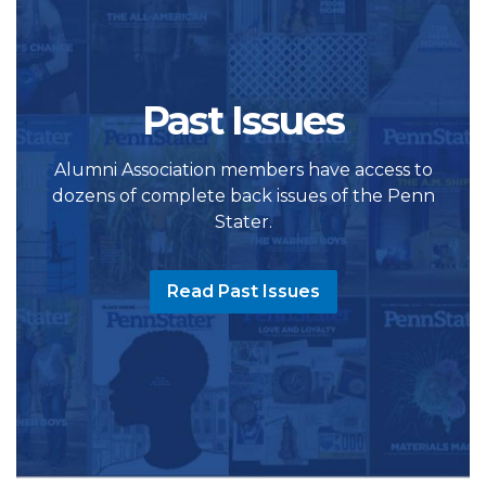
Past Issues
Alumni Association members have access to
dozens of complete back issues of the Penn
Stater.
Read Past Issues