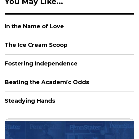
You May Like...
In the Name of Love
The Ice Cream Scoop
Fostering Independence
Beating the Academic Odds
Steadying Hands