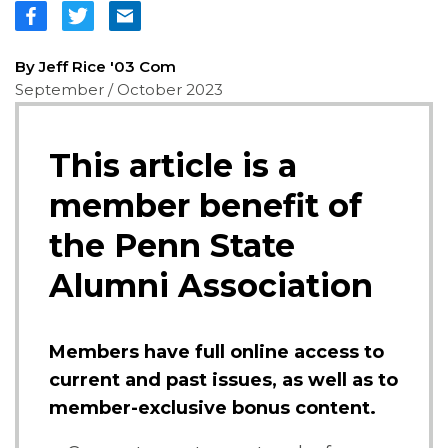
By Jeff Rice '03 Com
September / October 2023
This article is a
member benefit of
the Penn State
Alumni Association
Members have full online access to
current and past issues, as well as to
member-exclusive bonus content.