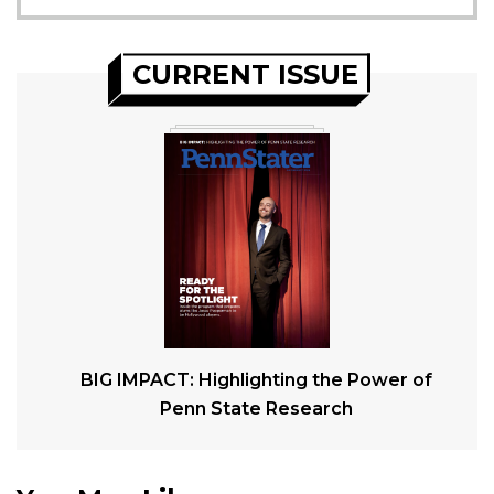
CURRENT ISSUE
BIG IMPACT: Highlighting the Power of
Penn State Research