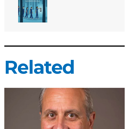
Related