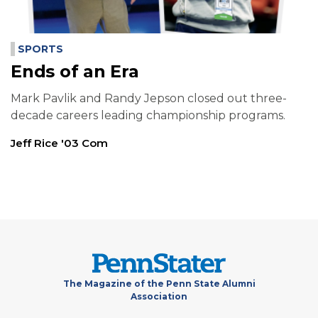
SPORTS
Ends of an Era
Mark Pavlik and Randy Jepson closed out three-
decade careers leading championship programs.
Jeff Rice '03 Com
The Magazine of the Penn State Alumni
Association