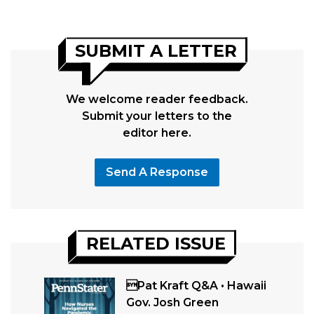
SUBMIT A LETTER
We welcome reader feedback.
Submit your letters to the
editor here.
Send A Response
RELATED ISSUE
Pat Kraft Q&A • Hawaii
Gov. Josh Green