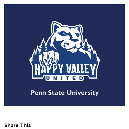
Share This