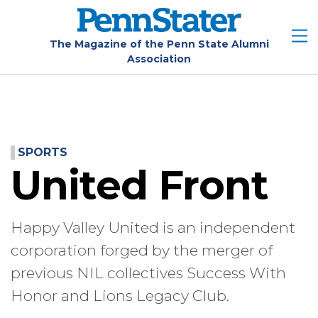
Skip
to
main
The Magazine of the Penn State Alumni
Association
content
SPORTS
United Front
Happy Valley United is an independent
corporation forged by the merger of
previous NIL collectives Success With
Honor and Lions Legacy Club.