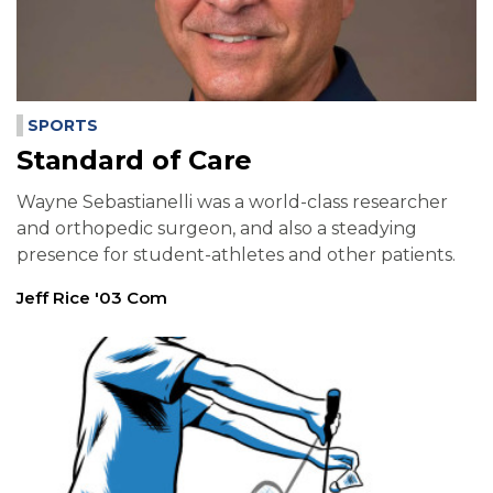
SPORTS
Standard of Care
Wayne Sebastianelli was a world-class researcher
and orthopedic surgeon, and also a steadying
presence for student-athletes and other patients.
Jeff Rice '03 Com