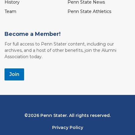
History
Penn State News
Team
Penn State Athletics
Become a Member!
For full access to Penn Stater content, including our
archives, and a host of other benefits, join the Alumni
Association today.
Join
Bottom
2026 Penn Stater. All rights reserved.
Navigation
Privacy Policy