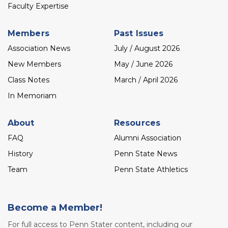
Faculty Expertise
Members
Past Issues
Association News
July / August 2026
New Members
May / June 2026
Class Notes
March / April 2026
In Memoriam
About
Resources
FAQ
Alumni Association
History
Penn State News
Team
Penn State Athletics
Become a Member!
For full access to Penn Stater content, including our