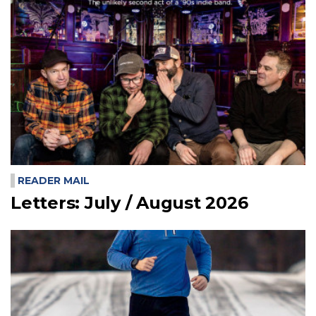
READER MAIL
Letters: July / August 2026