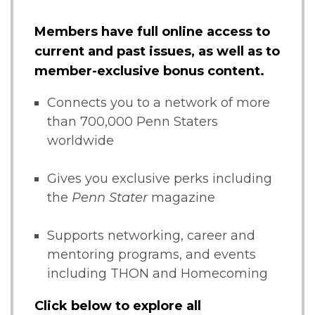
Members have full online access to
current and past issues, as well as to
member-exclusive bonus content.
Connects you to a network of more
than 700,000 Penn Staters
worldwide
Gives you exclusive perks including
the
Penn Stater
magazine
Supports networking, career and
mentoring programs, and events
including THON and Homecoming
Click below to explore all