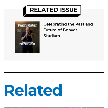
RELATED ISSUE
Celebrating the Past and
Future of Beaver
Stadium
Related