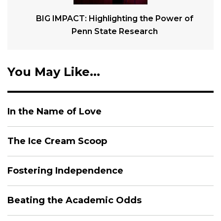
BIG IMPACT: Highlighting the Power of
Penn State Research
You May Like...
In the Name of Love
The Ice Cream Scoop
Fostering Independence
Beating the Academic Odds