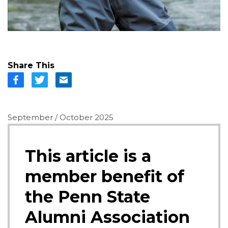
Share This
September / October 2025
This article is a
member benefit of
the Penn State
Alumni Association