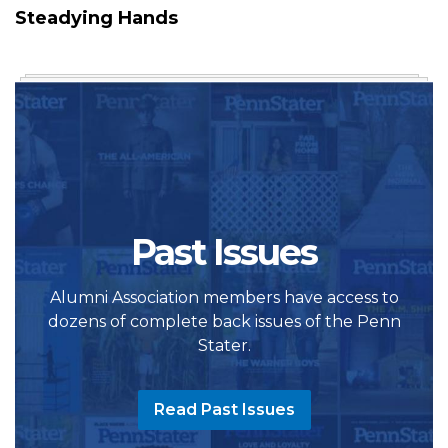
Steadying Hands
Past Issues
Alumni Association members have access to
dozens of complete back issues of the Penn
Stater.
Read Past Issues