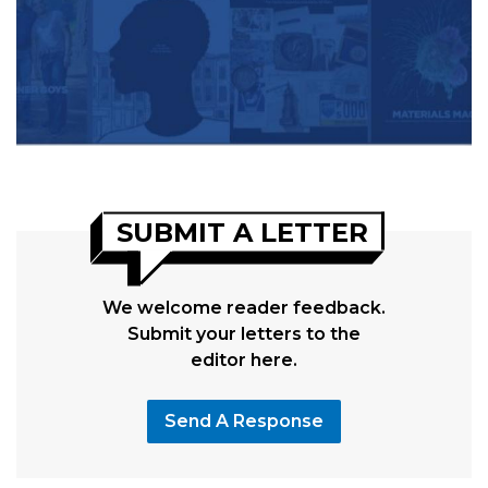
SUBMIT A LETTER
We welcome reader feedback.
Submit your letters to the
editor here.
Send A Response