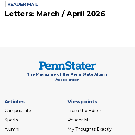
READER MAIL
Letters: March / April 2026
The Magazine of the Penn State Alumni
Association
Footer
Articles
Viewpoints
menu
Campus Life
From the Editor
Sports
Reader Mail
Alumni
My Thoughts Exactly