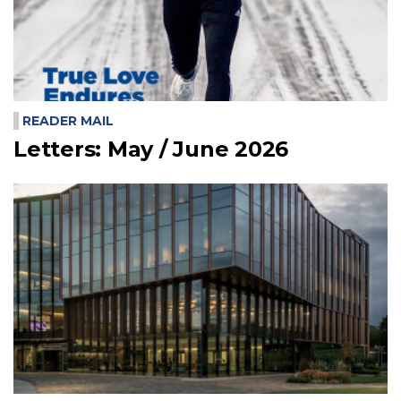
READER MAIL
Letters: May / June 2026