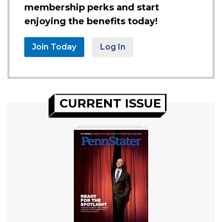
membership perks and start
enjoying the benefits today!
Join Today
Log In
CURRENT ISSUE