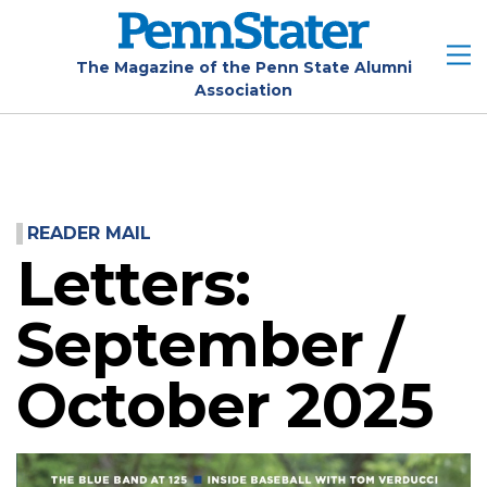
Skip
to
main
The Magazine of the Penn State Alumni
Association
content
READER MAIL
Letters:
September /
October 2025