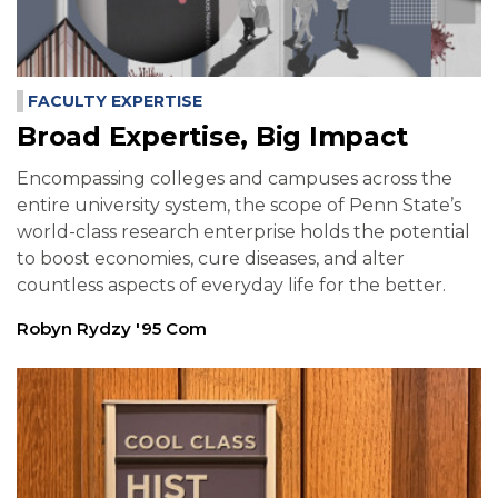
FACULTY EXPERTISE
Broad Expertise, Big Impact
Encompassing colleges and campuses across the
entire university system, the scope of Penn State’s
world-class research enterprise holds the potential
to boost economies, cure diseases, and alter
countless aspects of everyday life for the better.
Robyn Rydzy '95 Com