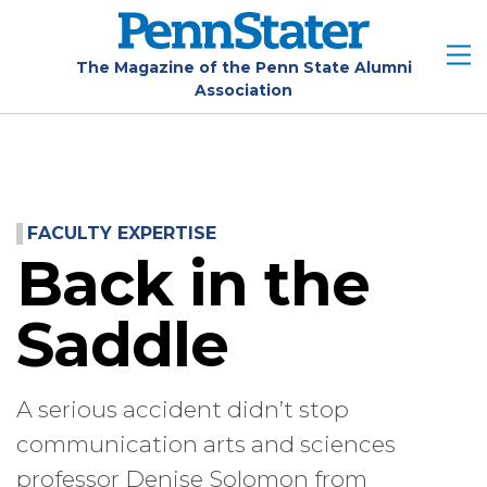
Skip
to
main
The Magazine of the Penn State Alumni
Association
content
FACULTY EXPERTISE
Back in the
Saddle
A serious accident didn’t stop
communication arts and sciences
professor Denise Solomon from