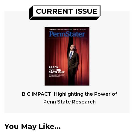
CURRENT ISSUE
BIG IMPACT: Highlighting the Power of
Penn State Research
You May Like...