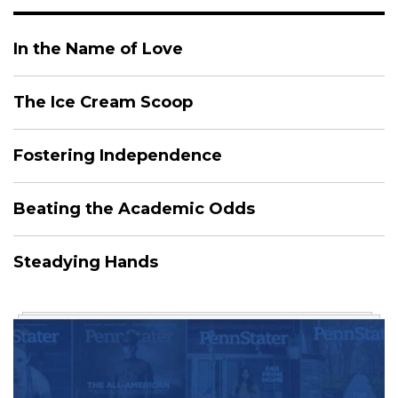
In the Name of Love
The Ice Cream Scoop
Fostering Independence
Beating the Academic Odds
Steadying Hands