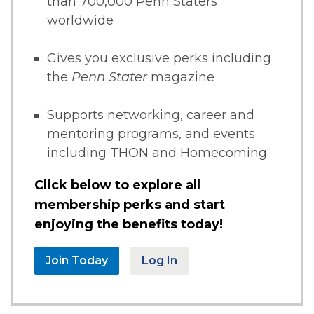
than 700,000 Penn Staters
worldwide
Gives you exclusive perks including
the
Penn Stater
magazine
Supports networking, career and
mentoring programs, and events
including THON and Homecoming
Click below to explore all
membership perks and start
enjoying the benefits today!
Join Today
Log In