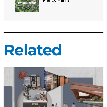
Franco Harris
Related