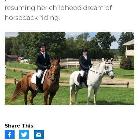
resuming her childhood dream of
horseback riding.
Share This