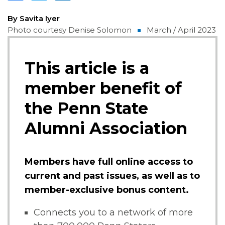
By Savita Iyer
Photo courtesy Denise Solomon
March / April 2023
This article is a
member benefit of
the Penn State
Alumni Association
Members have full online access to
current and past issues, as well as to
member-exclusive bonus content.
Connects you to a network of more