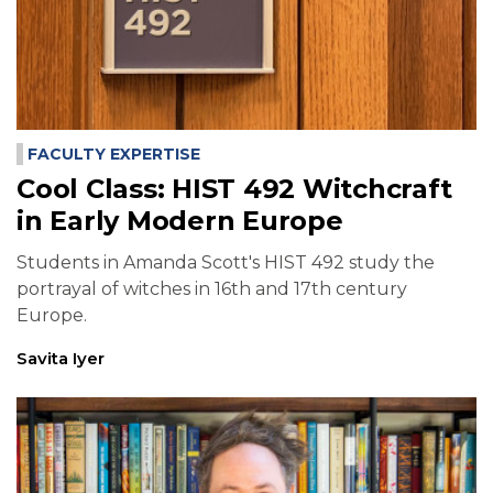
FACULTY EXPERTISE
Cool Class: HIST 492 Witchcraft
in Early Modern Europe
Students in Amanda Scott's HIST 492 study the
portrayal of witches in 16th and 17th century
Europe.
Savita Iyer