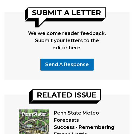
SUBMIT A LETTER
We welcome reader feedback.
Submit your letters to the
editor here.
Send A Response
RELATED ISSUE
Penn State Meteo
Forecasts
Success • Remembering