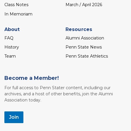
Class Notes
March / April 2026
In Memoriam
About
Resources
FAQ
Alumni Association
History
Penn State News
Team
Penn State Athletics
Become a Member!
For full access to Penn Stater content, including our
archives, and a host of other benefits, join the Alumni
Association today.
Join