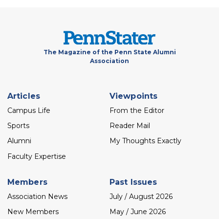
The Magazine of the Penn State Alumni
Association
Footer
Articles
Viewpoints
menu
Campus Life
From the Editor
Sports
Reader Mail
Alumni
My Thoughts Exactly
Faculty Expertise
Members
Past Issues
Association News
July / August 2026
New Members
May / June 2026