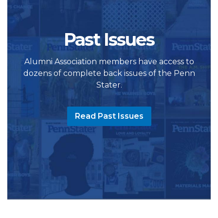
Past Issues
Alumni Association members have access to
dozens of complete back issues of the Penn
Stater.
Read Past Issues