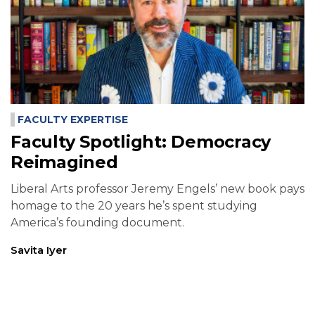
FACULTY EXPERTISE
Faculty Spotlight: Democracy
Reimagined
Liberal Arts professor Jeremy Engels’ new book pays
homage to the 20 years he’s spent studying
America’s founding document.
Savita Iyer