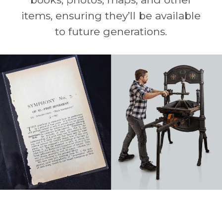
items, ensuring they’ll be available
to future generations.