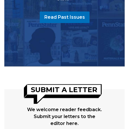
Read Past Issues
SUBMIT A LETTER
We welcome reader feedback.
Submit your letters to the
editor here.