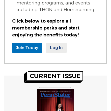
mentoring programs, and events
including THON and Homecoming
Click below to explore all
membership perks and start
enjoying the benefits today!
Join Today
Log In
CURRENT ISSUE