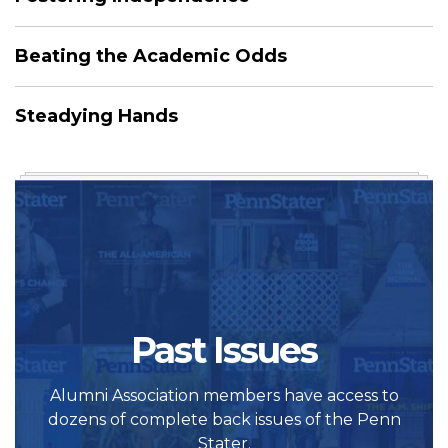
Beating the Academic Odds
Steadying Hands
Past Issues
Alumni Association members have access to
dozens of complete back issues of the Penn
Stater.