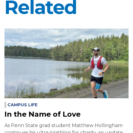
Related
CAMPUS LIFE
In the Name of Love
As Penn State grad student Matthew Hollingham
continues his ultra-triathlon for charity, an update