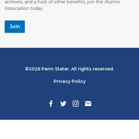
archives, and a host of other benefits, join the Alumni
Association today.
Join
Bottom
2026 Penn Stater. All rights reserved.
Navigation
Privacy Policy
Search