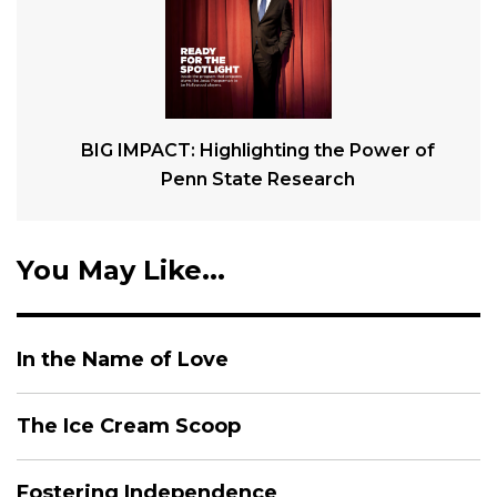
BIG IMPACT: Highlighting the Power of
Penn State Research
You May Like...
In the Name of Love
The Ice Cream Scoop
Fostering Independence