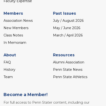
Faculty Expertise
Members
Past Issues
Association News
July / August 2026
New Members
May / June 2026
Class Notes
March / April 2026
In Memoriam
About
Resources
FAQ
Alumni Association
History
Penn State News
Team
Penn State Athletics
Become a Member!
For full access to Penn Stater content, including our