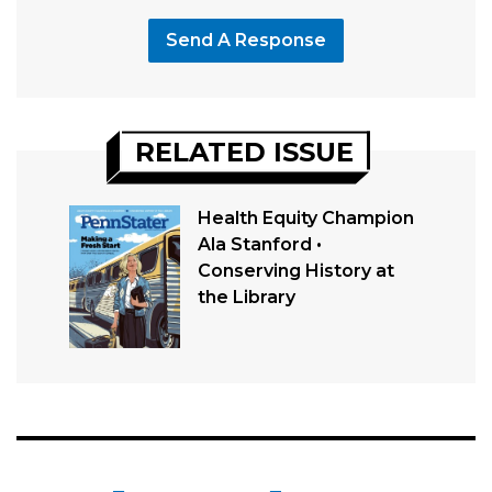
Send A Response
RELATED ISSUE
Health Equity Champion
Ala Stanford •
Conserving History at
the Library