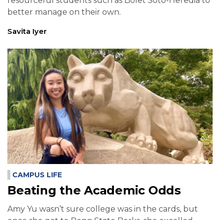
resourceful students such as Liolet Soto-Heredia to
better manage on their own.
Savita Iyer
CAMPUS LIFE
Beating the Academic Odds
Amy Yu wasn’t sure college was in the cards, but