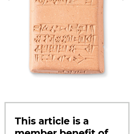
moves ex
This article is a
member benefit of