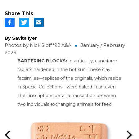
Share This
By Savita Iyer
Photos by Nick Sloff '92 A&A
January / February
2024
 use
BARTERING BLOCKS:
In antiquity, cuneiform
CHILD'
lympus
tablets hardened in the hot sun. These clay
childre
exact
facsimiles—replicas of the originals, which reside
and movi
 it’s
in Special Collections—were baked in an oven.
hungry 
ood
Their inscriptions detail a transaction between
her to 
ld of
two individuals exchanging animals for feed.
the libr
roader
experts
Imaging
page and
Previous
Nex