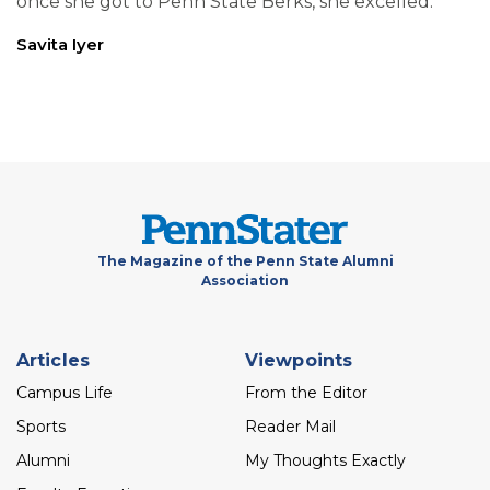
once she got to Penn State Berks, she excelled.
Savita Iyer
The Magazine of the Penn State Alumni
Association
Footer
Articles
Viewpoints
menu
Campus Life
From the Editor
Sports
Reader Mail
Alumni
My Thoughts Exactly