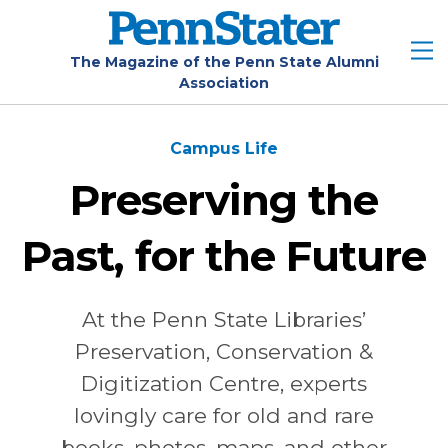
Skip
to
main
The Magazine of the Penn State Alumni
Association
content
Campus Life
Preserving the
Past, for the Future
At the Penn State Libraries’
Preservation, Conservation &
Digitization Centre, experts
lovingly care for old and rare
books, photos, maps, and other