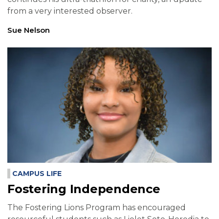
from a very interested observer.
Sue Nelson
CAMPUS LIFE
Fostering Independence
The Fostering Lions Program has encouraged