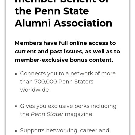
the Penn State
Alumni Association
Members have full online access to
current and past issues, as well as to
member-exclusive bonus content.
Connects you to a network of more
than 700,000 Penn Staters
worldwide
Gives you exclusive perks including
the
Penn Stater
magazine
Supports networking, career and