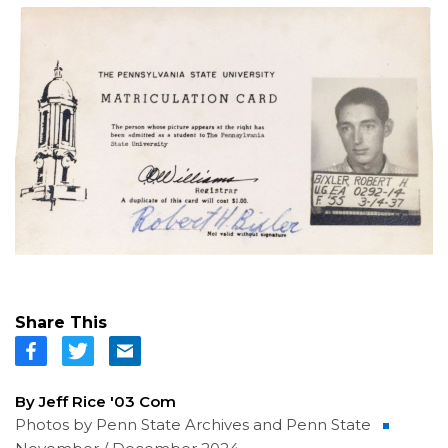
Share This
By Jeff Rice '03 Com
Photos by Penn State Archives and Penn State