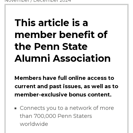
November / December 2024
This article is a
member benefit of
the Penn State
Alumni Association
Members have full online access to
current and past issues, as well as to
member-exclusive bonus content.
Connects you to a network of more
than 700,000 Penn Staters
worldwide