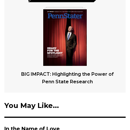
BIG IMPACT: Highlighting the Power of
Penn State Research
You May Like...
In the Name of Love