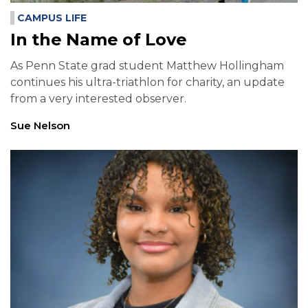
CAMPUS LIFE
In the Name of Love
As Penn State grad student Matthew Hollingham
continues his ultra-triathlon for charity, an update
from a very interested observer.
Sue Nelson