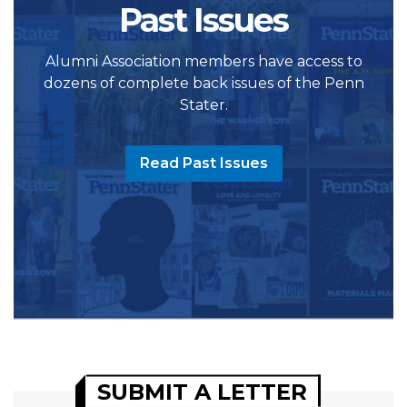
Past Issues
Alumni Association members have access to
dozens of complete back issues of the Penn
Stater.
Read Past Issues
SUBMIT A LETTER