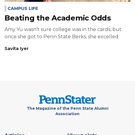
CAMPUS LIFE
Beating the Academic Odds
Amy Yu wasn’t sure college was in the cards, but
once she got to Penn State Berks, she excelled.
Savita Iyer
The Magazine of the Penn State Alumni
Association
Footer