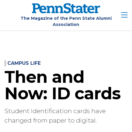
Skip
to
main
The Magazine of the Penn State Alumni
Association
content
CAMPUS LIFE
Then and
Now: ID cards
Student identification cards have
changed from paper to digital.