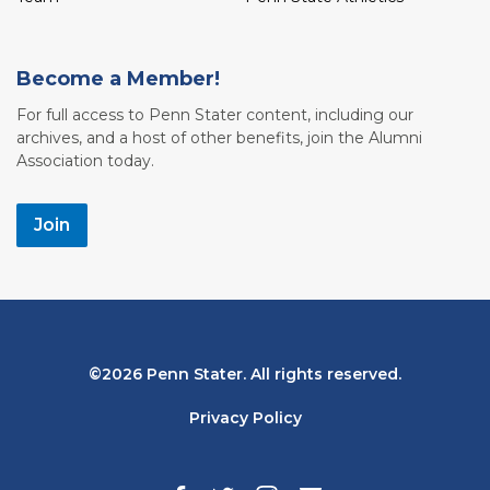
Become a Member!
For full access to Penn Stater content, including our
archives, and a host of other benefits, join the Alumni
Association today.
Join
Bottom
2026 Penn Stater. All rights reserved.
Navigation
Privacy Policy