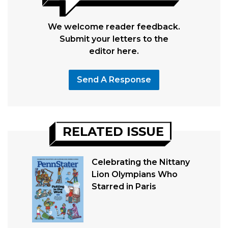
We welcome reader feedback.
Submit your letters to the
editor here.
Send A Response
RELATED ISSUE
Celebrating the Nittany
Lion Olympians Who
Starred in Paris