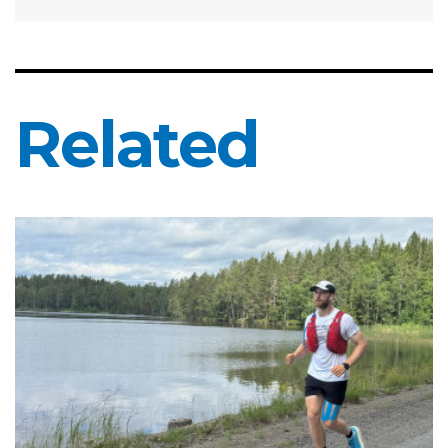
Related