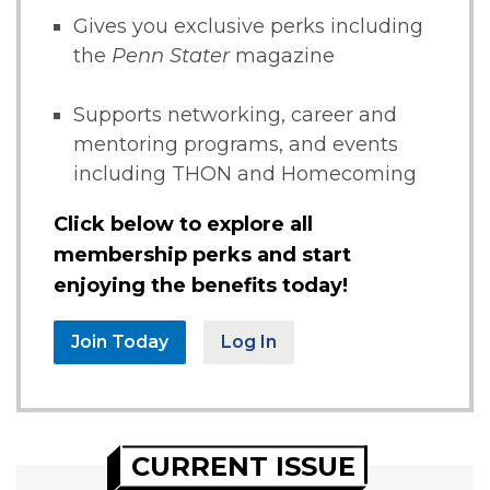
Gives you exclusive perks including
the
Penn Stater
magazine
Supports networking, career and
mentoring programs, and events
including THON and Homecoming
Click below to explore all
membership perks and start
enjoying the benefits today!
Join Today
Log In
CURRENT ISSUE