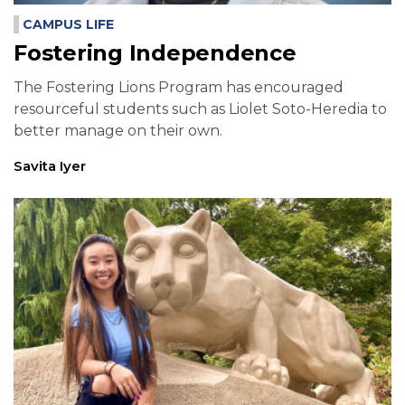
CAMPUS LIFE
Fostering Independence
The Fostering Lions Program has encouraged
resourceful students such as Liolet Soto-Heredia to
better manage on their own.
Savita Iyer