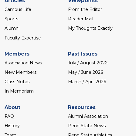
Articles
Viewpoints
menu
Campus Life
From the Editor
Sports
Reader Mail
Alumni
My Thoughts Exactly
Faculty Expertise
Members
Past Issues
Association News
July / August 2026
New Members
May / June 2026
Class Notes
March / April 2026
In Memoriam
About
Resources
FAQ
Alumni Association
History
Penn State News
Team
Penn State Athletics