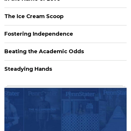
The Ice Cream Scoop
Fostering Independence
Beating the Academic Odds
Steadying Hands