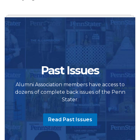
Past Issues
Alumni Association members have access to
dozens of complete back issues of the Penn
Stater.
Read Past Issues