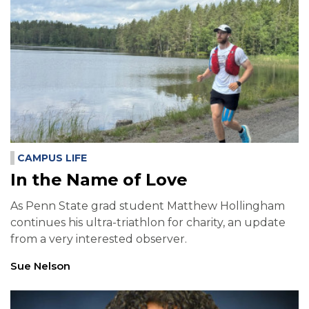
CAMPUS LIFE
In the Name of Love
As Penn State grad student Matthew Hollingham
continues his ultra-triathlon for charity, an update
from a very interested observer.
Sue Nelson