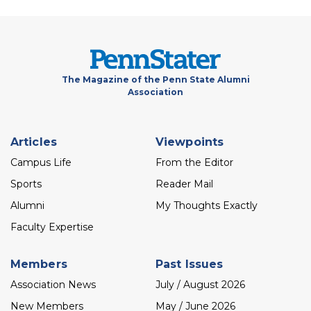
The Magazine of the Penn State Alumni
Association
Footer
Articles
Viewpoints
menu
Campus Life
From the Editor
Sports
Reader Mail
Alumni
My Thoughts Exactly
Faculty Expertise
Members
Past Issues
Association News
July / August 2026
New Members
May / June 2026