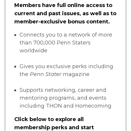
Members have full online access to
current and past issues, as well as to
member-exclusive bonus content.
Connects you to a network of more
than 700,000 Penn Staters
worldwide
Gives you exclusive perks including
the
Penn Stater
magazine
Supports networking, career and
mentoring programs, and events
including THON and Homecoming
Click below to explore all
membership perks and start