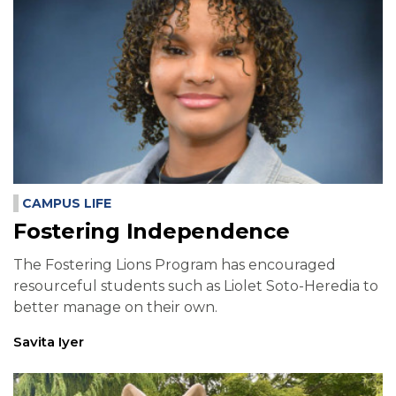
CAMPUS LIFE
Fostering Independence
The Fostering Lions Program has encouraged
resourceful students such as Liolet Soto-Heredia to
better manage on their own.
Savita Iyer