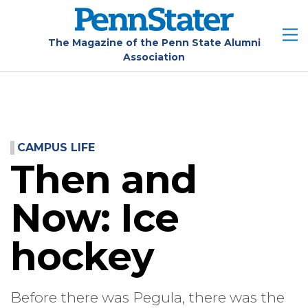
Skip
to
main
The Magazine of the Penn State Alumni
Association
content
CAMPUS LIFE
Then and
Now: Ice
hockey
Before there was Pegula, there was the