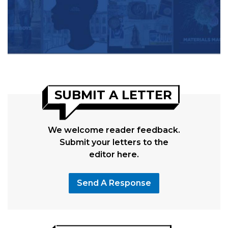
SUBMIT A LETTER
We welcome reader feedback.
Submit your letters to the
editor here.
Send A Response