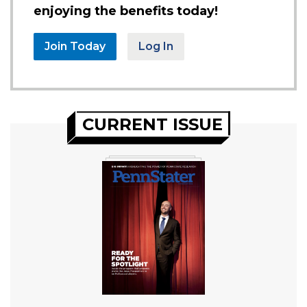
enjoying the benefits today!
Join Today
Log In
CURRENT ISSUE