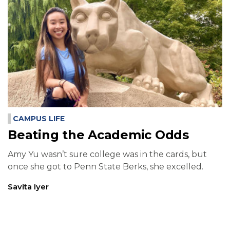
CAMPUS LIFE
Beating the Academic Odds
Amy Yu wasn’t sure college was in the cards, but
once she got to Penn State Berks, she excelled.
Savita Iyer