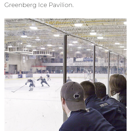
Greenberg Ice Pavilion.