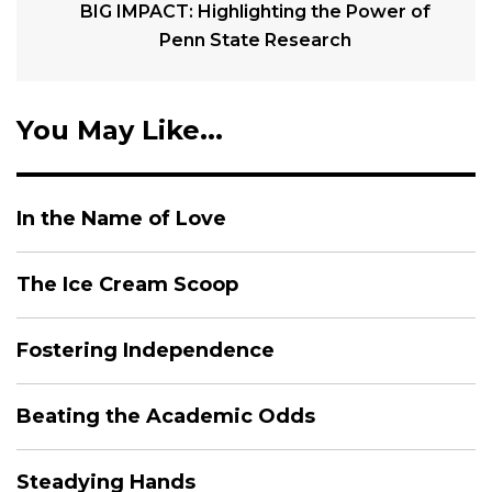
BIG IMPACT: Highlighting the Power of
Penn State Research
You May Like...
In the Name of Love
The Ice Cream Scoop
Fostering Independence
Beating the Academic Odds
Steadying Hands