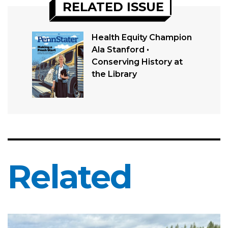
RELATED ISSUE
Health Equity Champion
Ala Stanford •
Conserving History at
the Library
Related