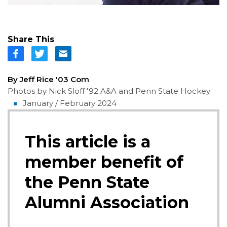
Share This
By Jeff Rice '03 Com
Photos by Nick Sloff '92 A&A and Penn State Hockey
January / February 2024
This article is a
member benefit of
the Penn State
Alumni Association