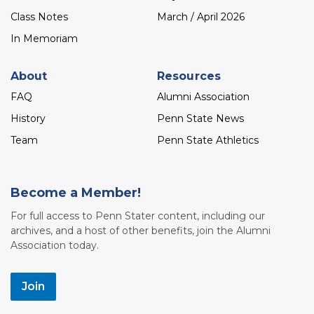
Class Notes
March / April 2026
In Memoriam
About
Resources
FAQ
Alumni Association
History
Penn State News
Team
Penn State Athletics
Become a Member!
For full access to Penn Stater content, including our
archives, and a host of other benefits, join the Alumni
Association today.
Join