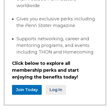
worldwide
Gives you exclusive perks including
the
Penn Stater
magazine
Supports networking, career and
mentoring programs, and events
including THON and Homecoming
Click below to explore all
membership perks and start
enjoying the benefits today!
Join Today
Log In