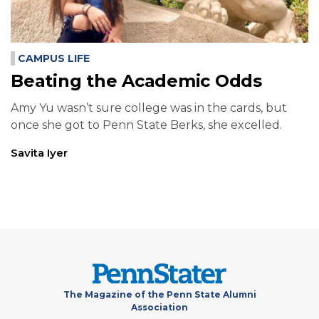
CAMPUS LIFE
Beating the Academic Odds
Amy Yu wasn’t sure college was in the cards, but
once she got to Penn State Berks, she excelled.
Savita Iyer
The Magazine of the Penn State Alumni
Association