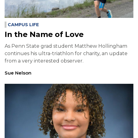
CAMPUS LIFE
In the Name of Love
As Penn State grad student Matthew Hollingham
continues his ultra-triathlon for charity, an update
from a very interested observer.
Sue Nelson