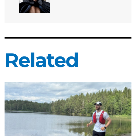
Related