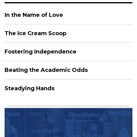
In the Name of Love
The Ice Cream Scoop
Fostering Independence
Beating the Academic Odds
Steadying Hands