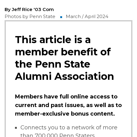
By Jeff Rice '03 Com
Photos by Penn State
March / April 2024
This article is a
member benefit of
the Penn State
Alumni Association
Members have full online access to
current and past issues, as well as to
member-exclusive bonus content.
Connects you to a network of more
than 700,000 Penn Staters