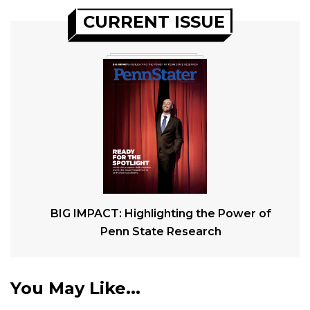
CURRENT ISSUE
BIG IMPACT: Highlighting the Power of
Penn State Research
You May Like...