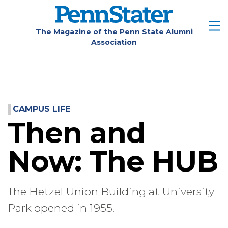
Skip
to
main
The Magazine of the Penn State Alumni
Association
content
CAMPUS LIFE
Then and
Now: The HUB
The Hetzel Union Building at University
Park opened in 1955.