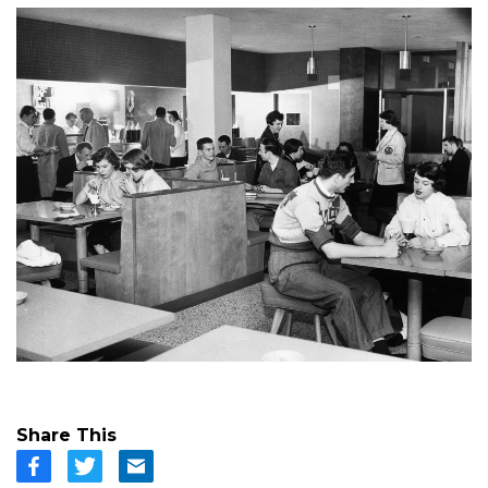
Share This