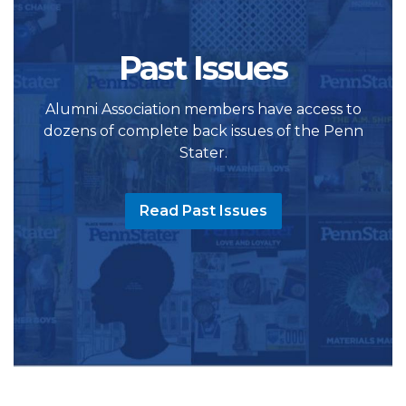
Past Issues
Alumni Association members have access to
dozens of complete back issues of the Penn
Stater.
Read Past Issues