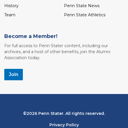
History
Penn State News
Team
Penn State Athletics
Become a Member!
For full access to Penn Stater content, including our
archives, and a host of other benefits, join the Alumni
Association today.
Join
Bottom
2026 Penn Stater. All rights reserved.
Navigation
Privacy Policy