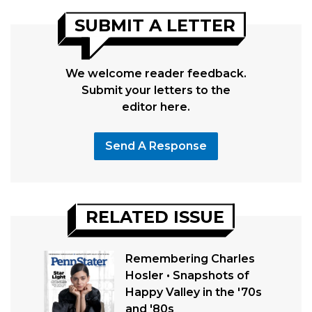
SUBMIT A LETTER
We welcome reader feedback.
Submit your letters to the
editor here.
Send A Response
RELATED ISSUE
Remembering Charles
Hosler • Snapshots of
Happy Valley in the '70s
and '80s