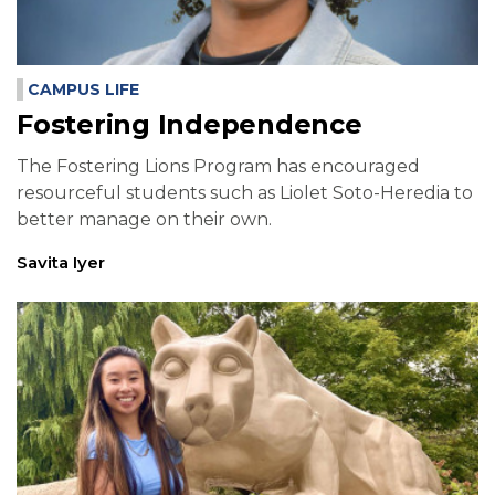
CAMPUS LIFE
Fostering Independence
The Fostering Lions Program has encouraged
resourceful students such as Liolet Soto-Heredia to
better manage on their own.
Savita Iyer