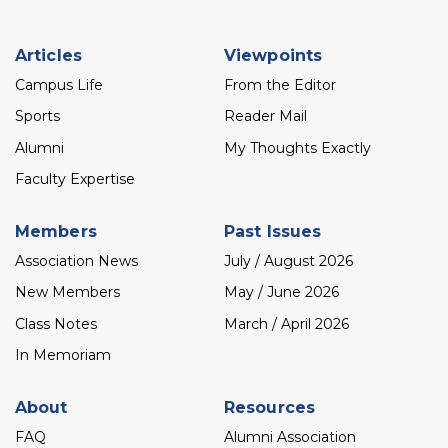
Footer
Articles
Viewpoints
menu
Campus Life
From the Editor
Sports
Reader Mail
Alumni
My Thoughts Exactly
Faculty Expertise
Members
Past Issues
Association News
July / August 2026
New Members
May / June 2026
Class Notes
March / April 2026
In Memoriam
About
Resources
FAQ
Alumni Association