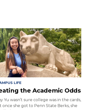
AMPUS LIFE
eating the Academic Odds
y Yu wasn’t sure college was in the cards,
t once she got to Penn State Berks, she