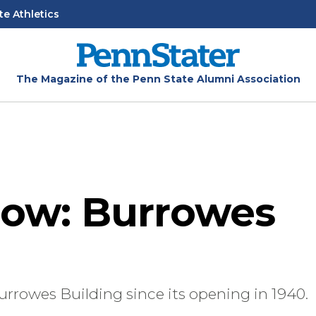
te Athletics
The Magazine of the Penn State Alumni Association
ow: Burrowes
urrowes Building since its opening in 1940.