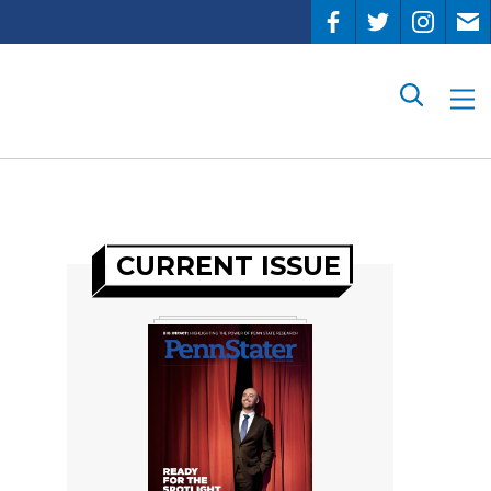
Search
CURRENT ISSUE