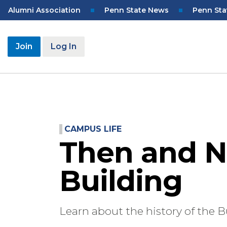
Skip
Top
Alumni Association
Penn State News
Penn Sta
to
Navigation
main
content
User
Join
Log In
account
menu
CAMPUS LIFE
Then and N
Building
Learn about the history of the B