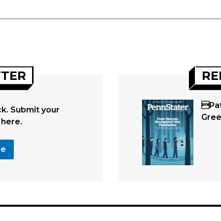
TTER
RE
Pat
. Submit your
Gre
 here.
se