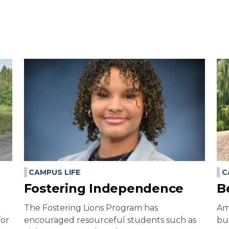
CAMPUS LIFE
C
Fostering Independence
B
The Fostering Lions Program has
Am
for
encouraged resourceful students such as
bu