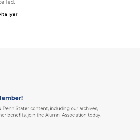
elled.
ita Iyer
Member!
to Penn Stater content, including our archives,
her benefits, join the Alumni Association today.