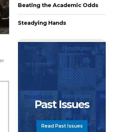
Beating the Academic Odds
Steadying Hands
er
Past Issues
Read Past Issues