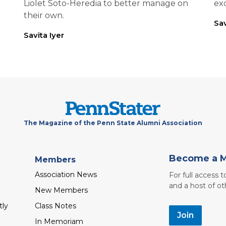
Liolet Soto-Heredia to better manage on
exc
their own.
Sav
Savita Iyer
The Magazine of the Penn State Alumni Association
Become a 
Members
Association News
For full access 
and a host of ot
New Members
tly
Class Notes
Join
In Memoriam