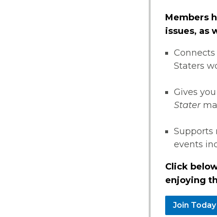
Members ha
issues, as
Connects 
Staters w
Gives you
Stater
ma
Supports 
events i
Click below
enjoying th
Join Today