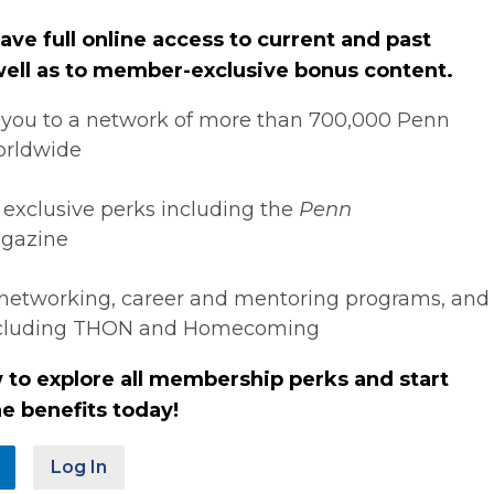
ve full online access to current and past
 well as to member-exclusive bonus content.
you to a network of more than 700,000 Penn
orldwide
 exclusive perks including the
Penn
gazine
networking, career and mentoring programs, and
ncluding THON and Homecoming
 to explore all membership perks and start
e benefits today!
Log In