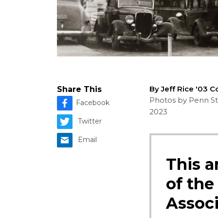
By Jeff Rice '03 
Share This
Photos by Penn Sta
Facebook
2023
Twitter
Email
This a
of the
Associ