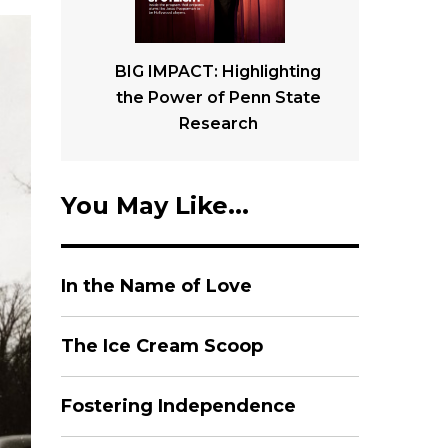
BIG IMPACT: Highlighting
the Power of Penn State
Research
You May Like...
In the Name of Love
The Ice Cream Scoop
Fostering Independence