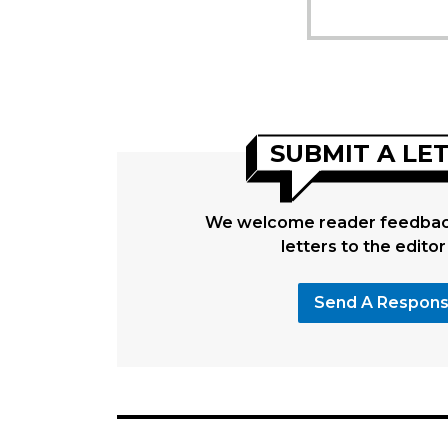
SUBMIT A LE
We welcome reader feedback
letters to the editor
Send A Respon