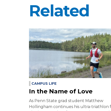
Related
CAMPUS LIFE
In the Name of Love
As Penn State grad student Matthew
Hollingham continues his ultra-triathlon 