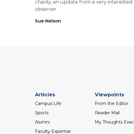
charity, an update from a very interested
observer.
Sue Nelson
Footer
Articles
Viewpoints
menu
Campus Life
From the Editor
Sports
Reader Mail
Alumni
My Thoughts Exac
Faculty Expertise