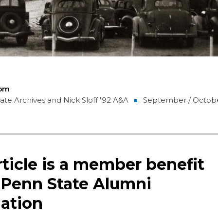
Com
te Archives and Nick Sloff '92 A&A
September / Octob
rticle is a member benefit
 Penn State Alumni
ation