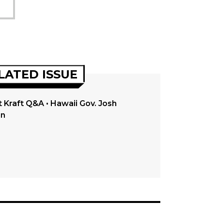
LATED ISSUE
 Kraft Q&A • Hawaii Gov. Josh
en