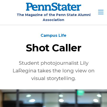
Skip
to
main
The Magazine of the Penn State Alumni
Association
content
Campus Life
Shot Caller
Student photojournalist Lily
LaRegina takes the long view on
visual storytelling.