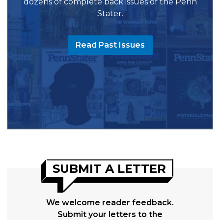
dozens of complete back issues of the Penn
Stater.
Read Past Issues
SUBMIT A LETTER
We welcome reader feedback.
Submit your letters to the