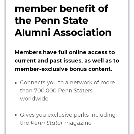
member benefit of
the Penn State
Alumni Association
Members have full online access to
current and past issues, as well as to
member-exclusive bonus content.
Connects you to a network of more
than 700,000 Penn Staters
worldwide
Gives you exclusive perks including
the
Penn Stater
magazine