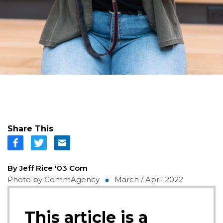
Share This
By Jeff Rice '03 Com
Photo by CommAgency
March / April 2022
This article is a