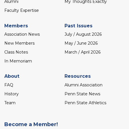
Alumni
My Thoughts Exactly
Faculty Expertise
Members
Past Issues
Association News
July / August 2026
New Members
May / June 2026
Class Notes
March / April 2026
In Memoriam
About
Resources
FAQ
Alumni Association
History
Penn State News
Team
Penn State Athletics
Become a Member!