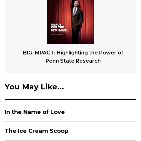
BIG IMPACT: Highlighting the Power of
Penn State Research
You May Like...
In the Name of Love
The Ice Cream Scoop