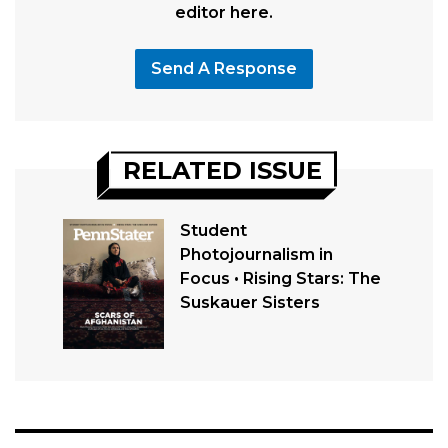
editor here.
Send A Response
RELATED ISSUE
Student
Photojournalism in
Focus • Rising Stars: The
Suskauer Sisters