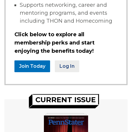
Supports networking, career and
mentoring programs, and events
including THON and Homecoming
Click below to explore all
membership perks and start
enjoying the benefits today!
Join Today
Log In
CURRENT ISSUE