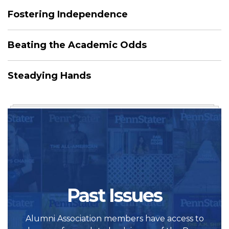
Fostering Independence
Beating the Academic Odds
Steadying Hands
Past Issues
Alumni Association members have access to