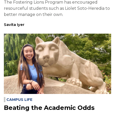
The Fostering Lions Program has encouraged
resourceful students such as Liolet Soto-Heredia to
better manage on their own.
Savita Iyer
CAMPUS LIFE
Beating the Academic Odds