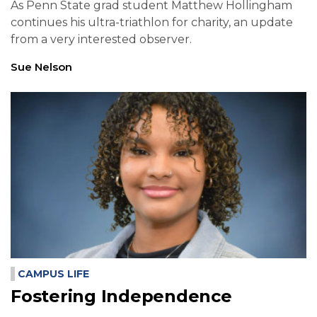
As Penn State grad student Matthew Hollingham
continues his ultra-triathlon for charity, an update
from a very interested observer.
Sue Nelson
CAMPUS LIFE
Fostering Independence