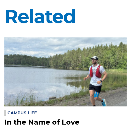
Related
CAMPUS LIFE
In the Name of Love