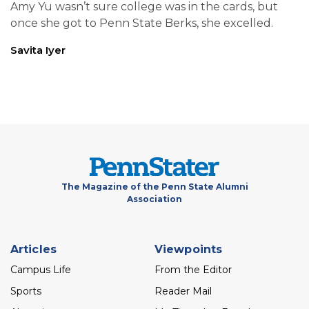
Amy Yu wasn’t sure college was in the cards, but
once she got to Penn State Berks, she excelled.
Savita Iyer
The Magazine of the Penn State Alumni
Association
Footer
Articles
Viewpoints
menu
Campus Life
From the Editor
Sports
Reader Mail