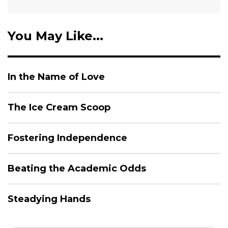
You May Like...
In the Name of Love
The Ice Cream Scoop
Fostering Independence
Beating the Academic Odds
Steadying Hands