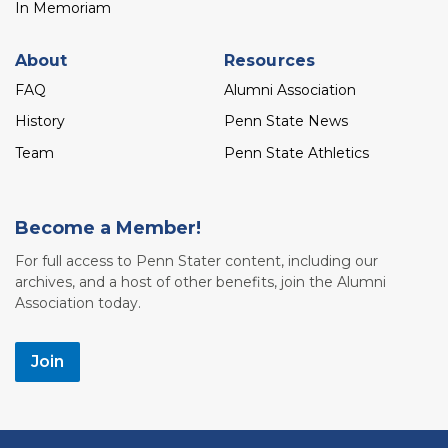
In Memoriam
About
Resources
FAQ
Alumni Association
History
Penn State News
Team
Penn State Athletics
Become a Member!
For full access to Penn Stater content, including our
archives, and a host of other benefits, join the Alumni
Association today.
Join