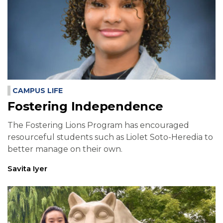
CAMPUS LIFE
Fostering Independence
The Fostering Lions Program has encouraged
resourceful students such as Liolet Soto-Heredia to
better manage on their own.
Savita Iyer