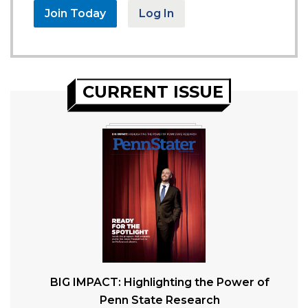
Join Today
Log In
CURRENT ISSUE
BIG IMPACT: Highlighting the Power of
Penn State Research