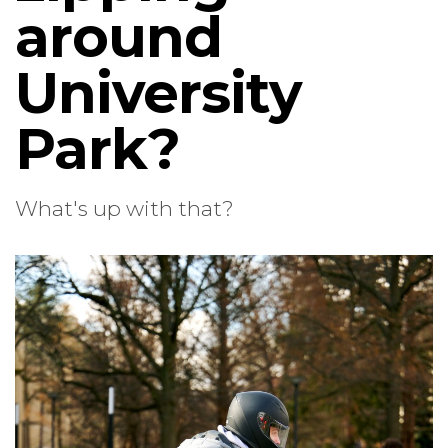
around
University
Park?
What's up with that?