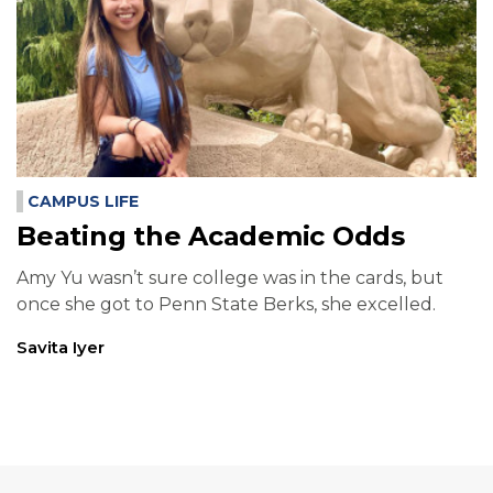
CAMPUS LIFE
Beating the Academic Odds
Amy Yu wasn’t sure college was in the cards, but
once she got to Penn State Berks, she excelled.
Savita Iyer