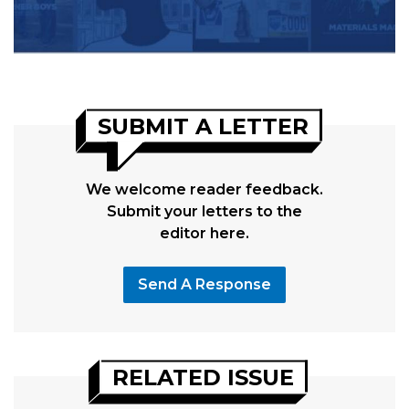
SUBMIT A LETTER
We welcome reader feedback.
Submit your letters to the
editor here.
Send A Response
RELATED ISSUE