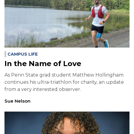
CAMPUS LIFE
In the Name of Love
As Penn State grad student Matthew Hollingham
continues his ultra-triathlon for charity, an update
from a very interested observer.
Sue Nelson