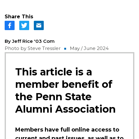
Share This
By Jeff Rice '03 Com
Photo by Steve Tressler
May / June 2024
This article is a
member benefit of
the Penn State
Alumni Association
Members have full online access to
current and past issues, as well as to