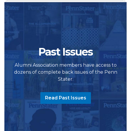
Past Issues
Alumni Association members have access to
dozens of complete back issues of the Penn
Stater.
Read Past Issues