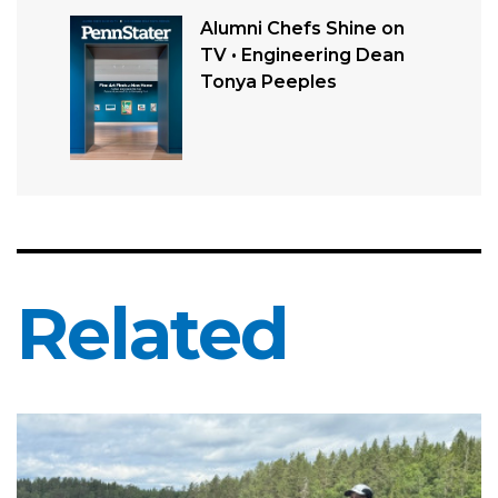
Alumni Chefs Shine on
TV • Engineering Dean
Tonya Peeples
Related