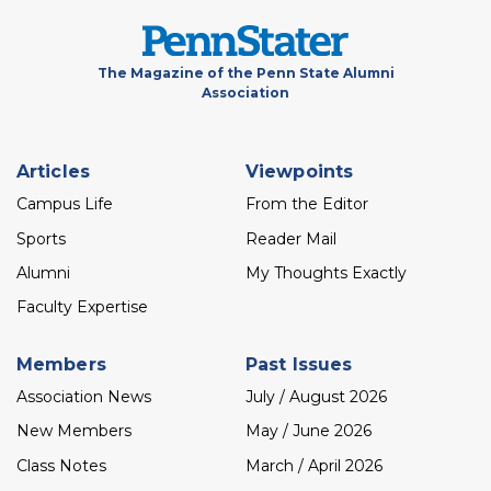
The Magazine of the Penn State Alumni
Association
Footer
Articles
Viewpoints
menu
Campus Life
From the Editor
Sports
Reader Mail
Alumni
My Thoughts Exactly
Faculty Expertise
Members
Past Issues
Association News
July / August 2026
New Members
May / June 2026
Class Notes
March / April 2026