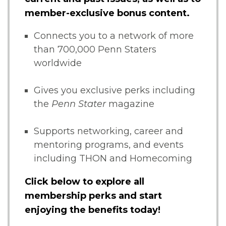
member-exclusive bonus content.
Connects you to a network of more
than 700,000 Penn Staters
worldwide
Gives you exclusive perks including
the
Penn Stater
magazine
Supports networking, career and
mentoring programs, and events
including THON and Homecoming
Click below to explore all
membership perks and start
enjoying the benefits today!