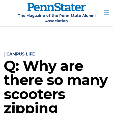
Skip
to
main
The Magazine of the Penn State Alumni
Association
content
CAMPUS LIFE
Q: Why are
there so many
scooters
zipping