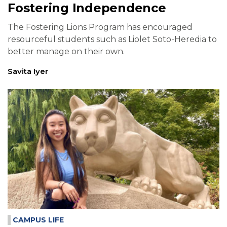
Fostering Independence
The Fostering Lions Program has encouraged
resourceful students such as Liolet Soto-Heredia to
better manage on their own.
Savita Iyer
CAMPUS LIFE