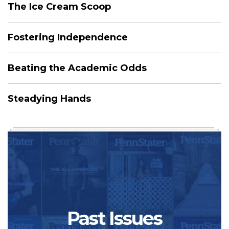
The Ice Cream Scoop
Fostering Independence
Beating the Academic Odds
Steadying Hands
Past Issues