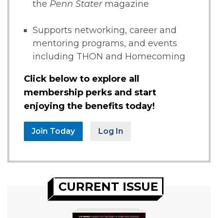
the
Penn Stater
magazine
Supports networking, career and
mentoring programs, and events
including THON and Homecoming
Click below to explore all
membership perks and start
enjoying the benefits today!
Join Today
Log In
CURRENT ISSUE