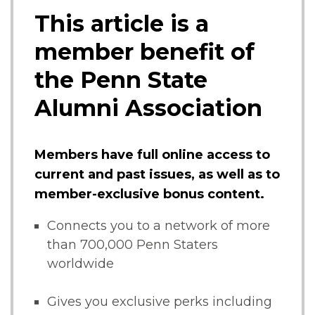
This article is a
member benefit of
the Penn State
Alumni Association
Members have full online access to
current and past issues, as well as to
member-exclusive bonus content.
Connects you to a network of more
than 700,000 Penn Staters
worldwide
Gives you exclusive perks including