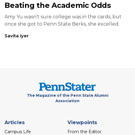
Beating the Academic Odds
Amy Yu wasn’t sure college was in the cards, but
once she got to Penn State Berks, she excelled.
Savita Iyer
The Magazine of the Penn State Alumni
Association
Footer
Articles
Viewpoints
menu
Campus Life
From the Editor