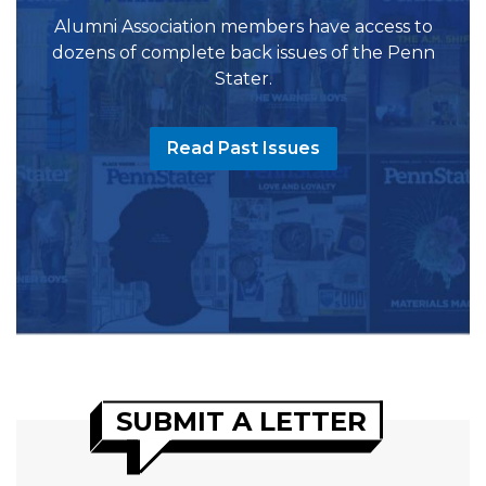
Alumni Association members have access to
dozens of complete back issues of the Penn
Stater.
Read Past Issues
SUBMIT A LETTER