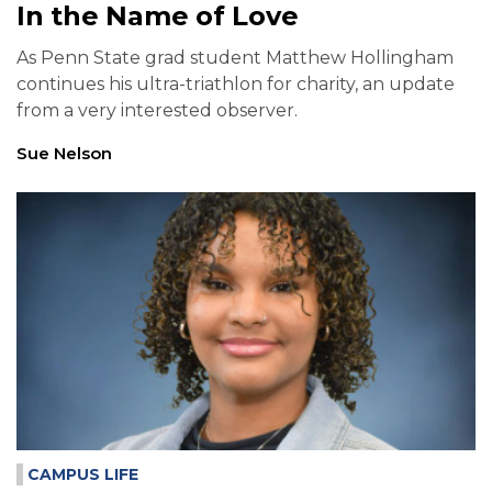
In the Name of Love
As Penn State grad student Matthew Hollingham
continues his ultra-triathlon for charity, an update
from a very interested observer.
Sue Nelson
CAMPUS LIFE