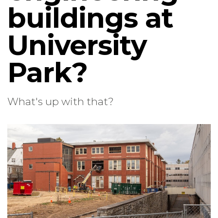
buildings at
University
Park?
What's up with that?