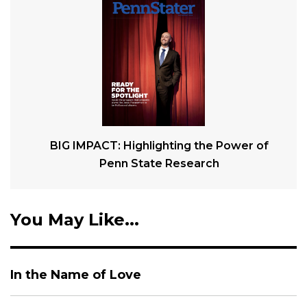
BIG IMPACT: Highlighting the Power of
Penn State Research
You May Like...
In the Name of Love