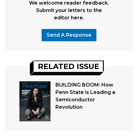
We welcome reader feedback.
Submit your letters to the
editor here.
Send A Response
RELATED ISSUE
BUILDING BOOM: How
Penn State is Leading a
Semiconductor
Revolution