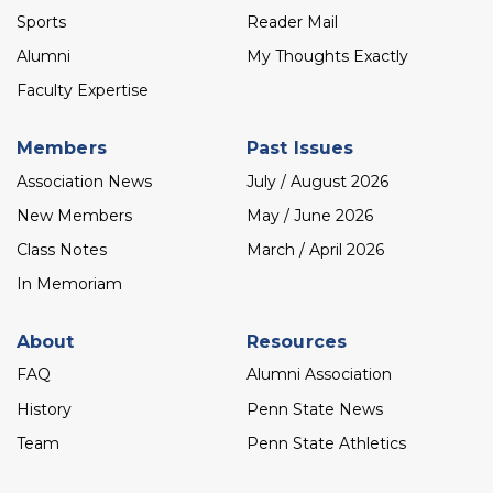
Sports
Reader Mail
Alumni
My Thoughts Exactly
Faculty Expertise
Members
Past Issues
Association News
July / August 2026
New Members
May / June 2026
Class Notes
March / April 2026
In Memoriam
About
Resources
FAQ
Alumni Association
History
Penn State News
Team
Penn State Athletics