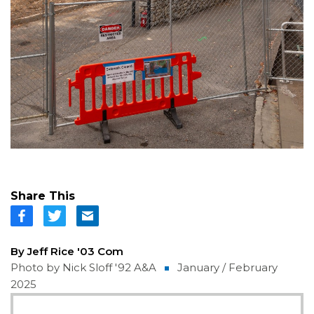
Share This
By Jeff Rice '03 Com
Photo by Nick Sloff '92 A&A
January / February
2025