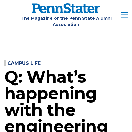
Skip
to
main
The Magazine of the Penn State Alumni
Association
content
CAMPUS LIFE
Q: What’s
happening
with the
engineering