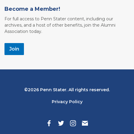
Become a Member!
For full access to Penn Stater content, including our
archives, and a host of other benefits, join the Alumni
Association today.
Join
Bottom
2026 Penn Stater. All rights reserved.
Navigation
Privacy Policy