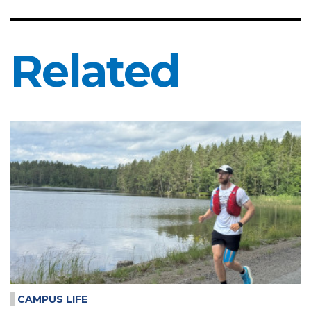
Related
CAMPUS LIFE