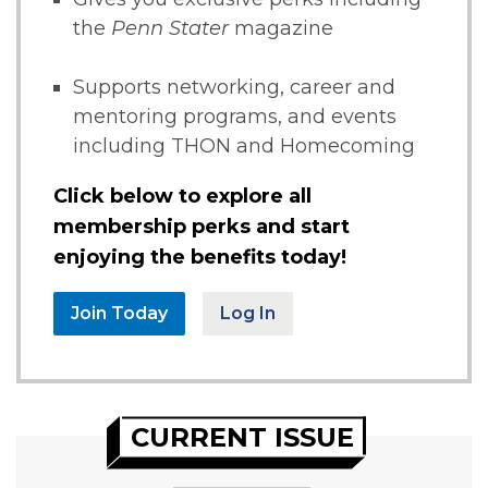
the
Penn Stater
magazine
Supports networking, career and
mentoring programs, and events
including THON and Homecoming
Click below to explore all
membership perks and start
enjoying the benefits today!
Join Today
Log In
CURRENT ISSUE