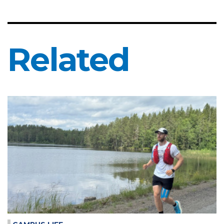
Related