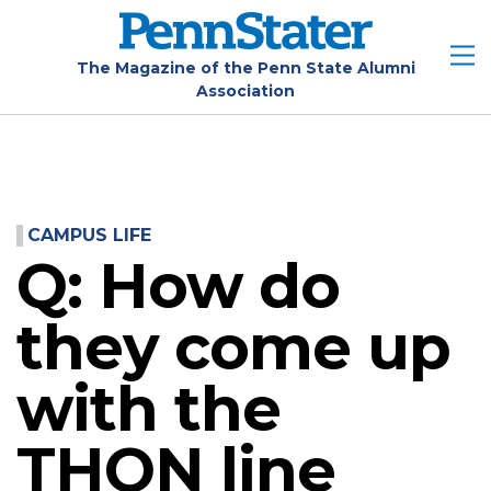
Skip
to
main
The Magazine of the Penn State Alumni
Association
content
CAMPUS LIFE
Q: How do
they come up
with the
THON line