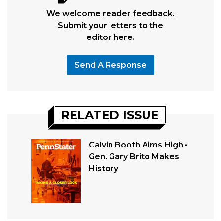
We welcome reader feedback.
Submit your letters to the
editor here.
Send A Response
RELATED ISSUE
Calvin Booth Aims High •
Gen. Gary Brito Makes
History