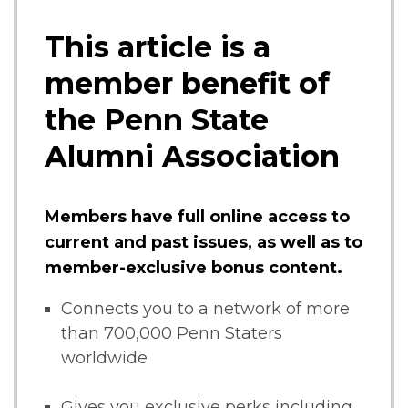
This article is a
member benefit of
the Penn State
Alumni Association
Members have full online access to
current and past issues, as well as to
member-exclusive bonus content.
Connects you to a network of more
than 700,000 Penn Staters
worldwide
Gives you exclusive perks including