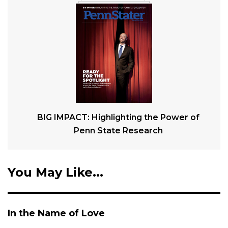
BIG IMPACT: Highlighting the Power of
Penn State Research
You May Like...
In the Name of Love