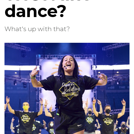
dance?
What's up with that?