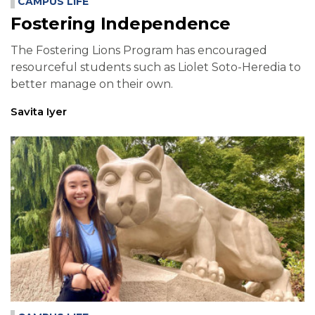
CAMPUS LIFE
Fostering Independence
The Fostering Lions Program has encouraged
resourceful students such as Liolet Soto-Heredia to
better manage on their own.
Savita Iyer