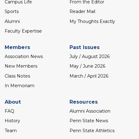
menu
Campus Life
From the Editor
Sports
Reader Mail
Alumni
My Thoughts Exactly
Faculty Expertise
Members
Past Issues
Association News
July / August 2026
New Members
May / June 2026
Class Notes
March / April 2026
In Memoriam
About
Resources
FAQ
Alumni Association
History
Penn State News
Team
Penn State Athletics