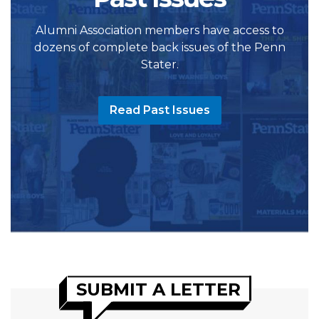
Alumni Association members have access to
dozens of complete back issues of the Penn
Stater.
Read Past Issues
SUBMIT A LETTER