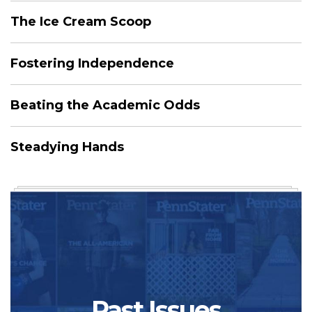
The Ice Cream Scoop
Fostering Independence
Beating the Academic Odds
Steadying Hands
Past Issues