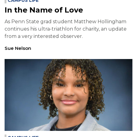
CAMPUS LIFE
In the Name of Love
As Penn State grad student Matthew Hollingham
continues his ultra-triathlon for charity, an update
from a very interested observer.
Sue Nelson