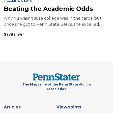
CAMPUS LIFE
Beating the Academic Odds
Amy Yu wasn’t sure college was in the cards, but
once she got to Penn State Berks, she excelled.
Savita Iyer
The Magazine of the Penn State Alumni
Association
Footer
Articles
Viewpoints