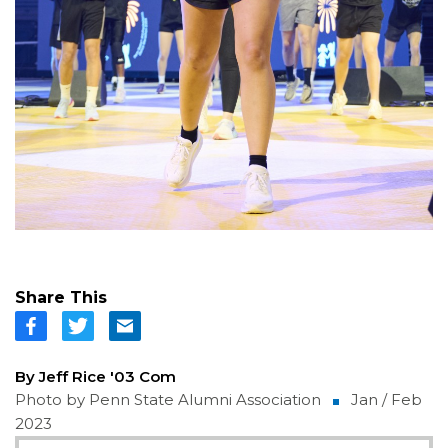
Share This
By Jeff Rice '03 Com
Photo by Penn State Alumni Association
Jan / Feb
2023