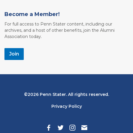
Become a Member!
For full access to Penn Stater content, including our
archives, and a host of other benefits, join the Alumni
Association today.
Join
Bottom
2026 Penn Stater. All rights reserved.
Navigation
Privacy Policy