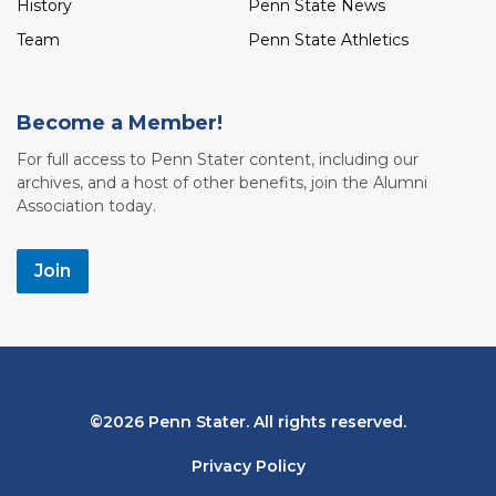
History
Penn State News
Team
Penn State Athletics
Become a Member!
For full access to Penn Stater content, including our
archives, and a host of other benefits, join the Alumni
Association today.
Join
Bottom
2026 Penn Stater. All rights reserved.
Navigation
Privacy Policy