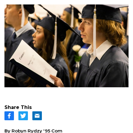
Share This
By Robyn Rydzy '95 Com