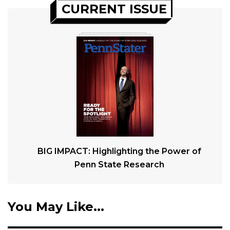
CURRENT ISSUE
BIG IMPACT: Highlighting the Power of
Penn State Research
You May Like...