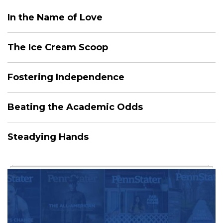
In the Name of Love
The Ice Cream Scoop
Fostering Independence
Beating the Academic Odds
Steadying Hands