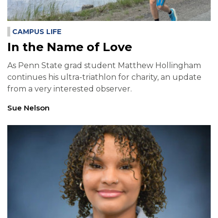
CAMPUS LIFE
In the Name of Love
As Penn State grad student Matthew Hollingham
continues his ultra-triathlon for charity, an update
from a very interested observer.
Sue Nelson