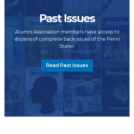
Past Issues
Alumni Association members have access to
dozens of complete back issues of the Penn
Stater.
Read Past Issues