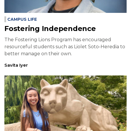
CAMPUS LIFE
Fostering Independence
The Fostering Lions Program has encouraged
resourceful students such as Liolet Soto-Heredia to
better manage on their own.
Savita Iyer