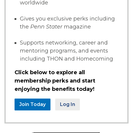
worldwide
Gives you exclusive perks including
the
Penn Stater
magazine
Supports networking, career and
mentoring programs, and events
including THON and Homecoming
Click below to explore all
membership perks and start
enjoying the benefits today!
Join Today
Log In