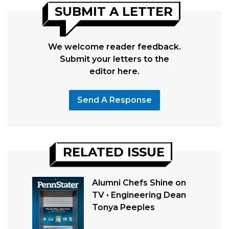
SUBMIT A LETTER
We welcome reader feedback.
Submit your letters to the
editor here.
Send A Response
RELATED ISSUE
Alumni Chefs Shine on
TV • Engineering Dean
Tonya Peeples