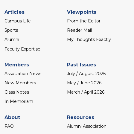
Footer
Articles
Viewpoints
menu
Campus Life
From the Editor
Sports
Reader Mail
Alumni
My Thoughts Exactly
Faculty Expertise
Members
Past Issues
Association News
July / August 2026
New Members
May / June 2026
Class Notes
March / April 2026
In Memoriam
About
Resources
FAQ
Alumni Association