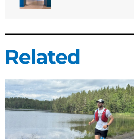
Related