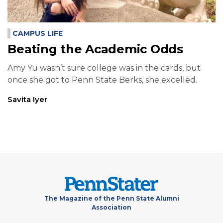
CAMPUS LIFE
Beating the Academic Odds
Amy Yu wasn’t sure college was in the cards, but
once she got to Penn State Berks, she excelled.
Savita Iyer
The Magazine of the Penn State Alumni
Association