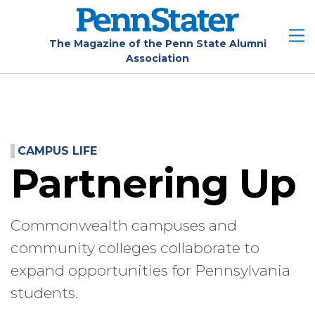
Skip
to
main
The Magazine of the Penn State Alumni
Association
content
CAMPUS LIFE
Partnering Up
Commonwealth campuses and
community colleges collaborate to
expand opportunities for Pennsylvania
students.