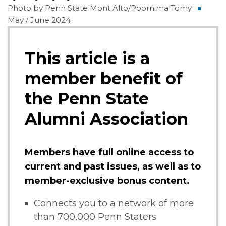
Photo by Penn State Mont Alto/Poornima Tomy
May / June 2024
This article is a
member benefit of
the Penn State
Alumni Association
Members have full online access to
current and past issues, as well as to
member-exclusive bonus content.
Connects you to a network of more
than 700,000 Penn Staters