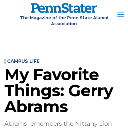
Skip
to
main
The Magazine of the Penn State Alumni
Association
content
CAMPUS LIFE
My Favorite
Things: Gerry
Abrams
Abrams remembers the Nittany Lion