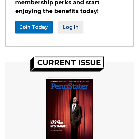
membership perks and start
enjoying the benefits today!
Join Today
Log In
CURRENT ISSUE