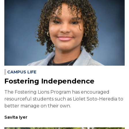
CAMPUS LIFE
Fostering Independence
The Fostering Lions Program has encouraged
resourceful students such as Liolet Soto-Heredia to
better manage on their own.
Savita Iyer