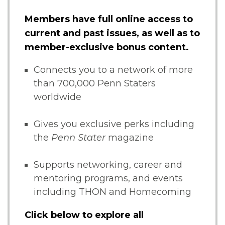
Members have full online access to
current and past issues, as well as to
member-exclusive bonus content.
Connects you to a network of more
than 700,000 Penn Staters
worldwide
Gives you exclusive perks including
the
Penn Stater
magazine
Supports networking, career and
mentoring programs, and events
including THON and Homecoming
Click below to explore all