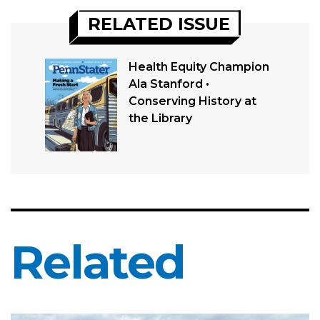
RELATED ISSUE
Health Equity Champion
Ala Stanford •
Conserving History at
the Library
Related