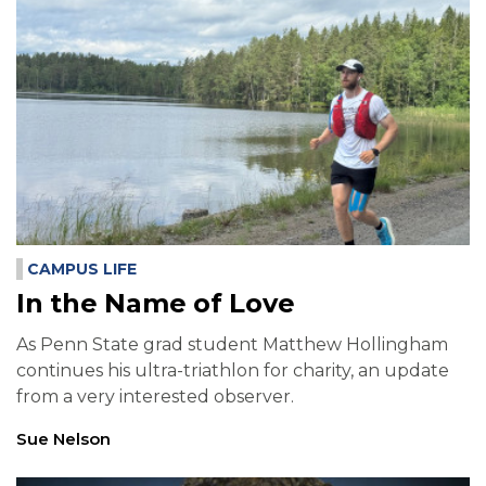
CAMPUS LIFE
In the Name of Love
As Penn State grad student Matthew Hollingham
continues his ultra-triathlon for charity, an update
from a very interested observer.
Sue Nelson