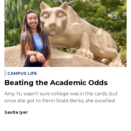
CAMPUS LIFE
Beating the Academic Odds
Amy Yu wasn’t sure college was in the cards, but
once she got to Penn State Berks, she excelled.
Savita Iyer