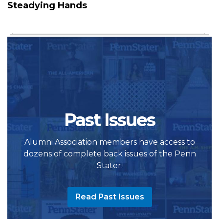
Steadying Hands
Past Issues
Alumni Association members have access to
dozens of complete back issues of the Penn
Stater.
Read Past Issues