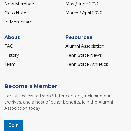
New Members
May / June 2026
Class Notes
March / April 2026
In Memoriam
About
Resources
FAQ
Alumni Association
History
Penn State News
Team
Penn State Athletics
Become a Member!
For full access to Penn Stater content, including our
archives, and a host of other benefits, join the Alumni
Association today.
Join