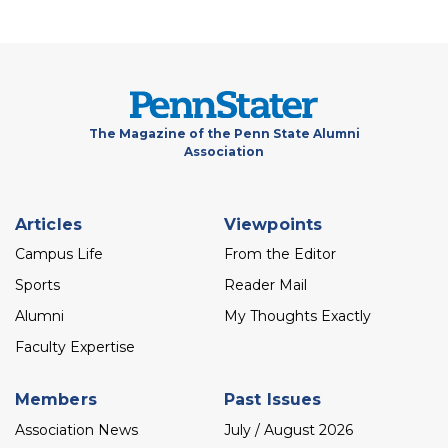
The Magazine of the Penn State Alumni
Association
Footer
Articles
Viewpoints
menu
Campus Life
From the Editor
Sports
Reader Mail
Alumni
My Thoughts Exactly
Faculty Expertise
Members
Past Issues
Association News
July / August 2026