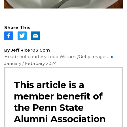
Share This
By Jeff Rice '03 Com
Head shot courtesy Todd Williams/Getty Images
January / February 2024
This article is a
member benefit of
the Penn State
Alumni Association