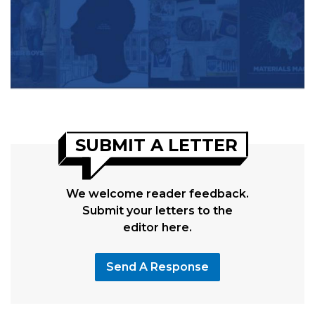
SUBMIT A LETTER
We welcome reader feedback.
Submit your letters to the
editor here.
Send A Response