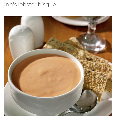
Inn's lobster bisque.