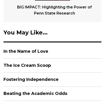
BIG IMPACT: Highlighting the Power of
Penn State Research
You May Like...
In the Name of Love
The Ice Cream Scoop
Fostering Independence
Beating the Academic Odds