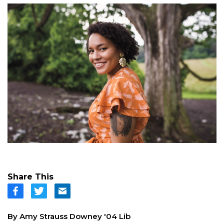
Share This
By Amy Strauss Downey '04 Lib