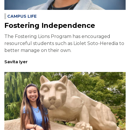
CAMPUS LIFE
Fostering Independence
The Fostering Lions Program has encouraged
resourceful students such as Liolet Soto-Heredia to
better manage on their own.
Savita Iyer