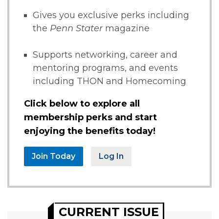
Gives you exclusive perks including
the
Penn Stater
magazine
Supports networking, career and
mentoring programs, and events
including THON and Homecoming
Click below to explore all
membership perks and start
enjoying the benefits today!
Join Today
Log In
CURRENT ISSUE