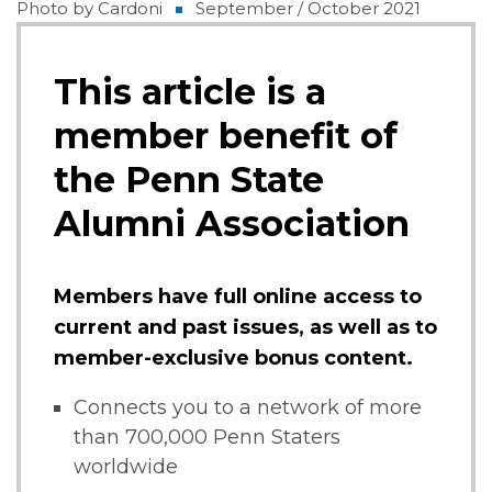
Photo by Cardoni
September / October 2021
This article is a
member benefit of
the Penn State
Alumni Association
Members have full online access to
current and past issues, as well as to
member-exclusive bonus content.
Connects you to a network of more
than 700,000 Penn Staters
worldwide