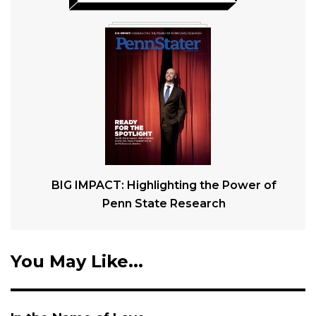
BIG IMPACT: Highlighting the Power of
Penn State Research
You May Like...