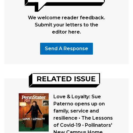
We welcome reader feedback.
Submit your letters to the
editor here.
Send A Response
RELATED ISSUE
Love & Loyalty: Sue
Paterno opens up on
family, service and
resilience • The Lessons
of Covid-19 • Pollinators'
New Campus Home