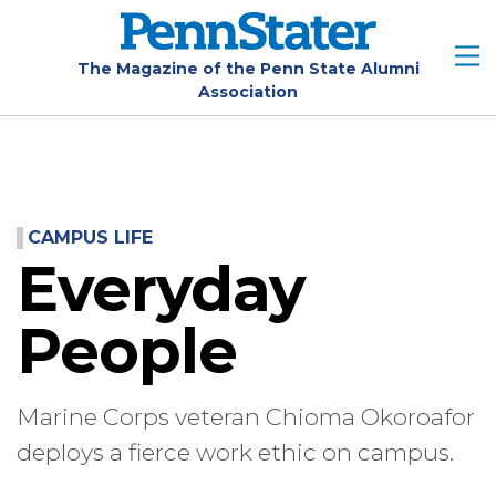
Skip
to
main
The Magazine of the Penn State Alumni
Association
content
CAMPUS LIFE
Everyday
People
Marine Corps veteran Chioma Okoroafor
deploys a fierce work ethic on campus.