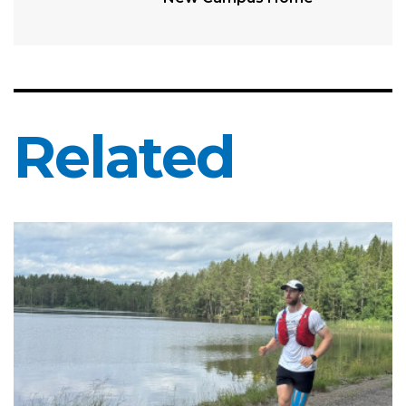
Related