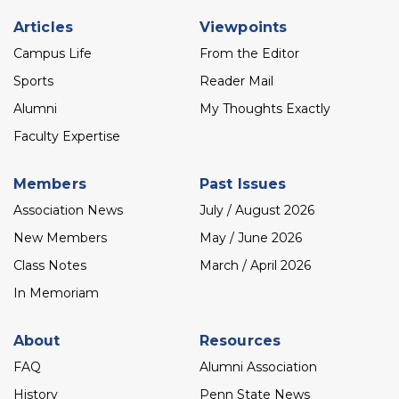
Footer
Articles
Viewpoints
menu
Campus Life
From the Editor
Sports
Reader Mail
Alumni
My Thoughts Exactly
Faculty Expertise
Members
Past Issues
Association News
July / August 2026
New Members
May / June 2026
Class Notes
March / April 2026
In Memoriam
About
Resources
FAQ
Alumni Association
History
Penn State News