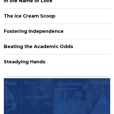
In the Name of Love
The Ice Cream Scoop
Fostering Independence
Beating the Academic Odds
Steadying Hands