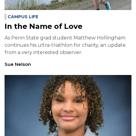
CAMPUS LIFE
In the Name of Love
As Penn State grad student Matthew Hollingham
continues his ultra-triathlon for charity, an update
from a very interested observer.
Sue Nelson