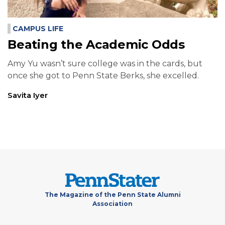
CAMPUS LIFE
Beating the Academic Odds
Amy Yu wasn’t sure college was in the cards, but
once she got to Penn State Berks, she excelled.
Savita Iyer
The Magazine of the Penn State Alumni
Association