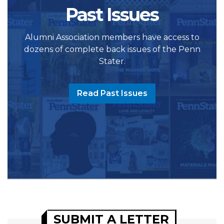
Past Issues
Alumni Association members have access to
dozens of complete back issues of the Penn
Stater.
Read Past Issues
SUBMIT A LETTER