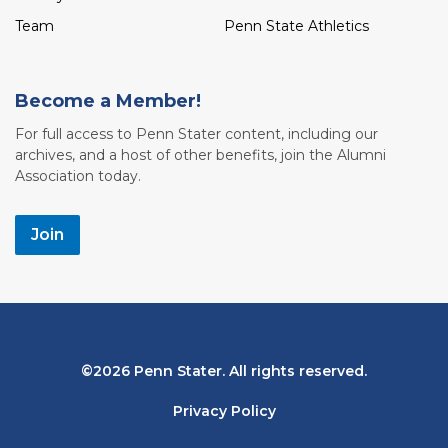
Team
Penn State Athletics
Become a Member!
For full access to Penn Stater content, including our
archives, and a host of other benefits, join the Alumni
Association today.
Join
Bottom
2026 Penn Stater. All rights reserved.
Navigation
Privacy Policy