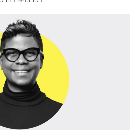
Alumni Reunion.