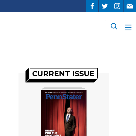
Search
CURRENT ISSUE