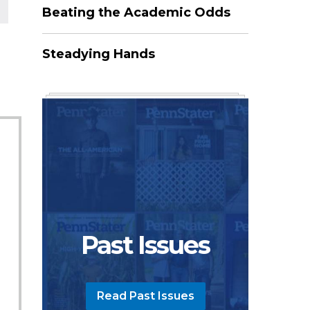
Beating the Academic Odds
Steadying Hands
Past Issues
Read Past Issues