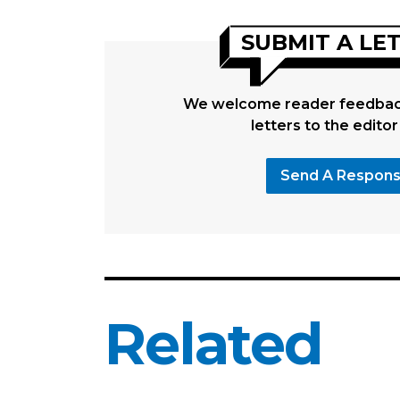
SUBMIT A LE
We welcome reader feedback
letters to the editor
Send A Respon
Related