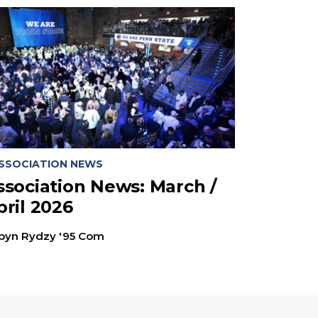
SSOCIATION NEWS
ssociation News: March /
pril 2026
byn Rydzy '95 Com