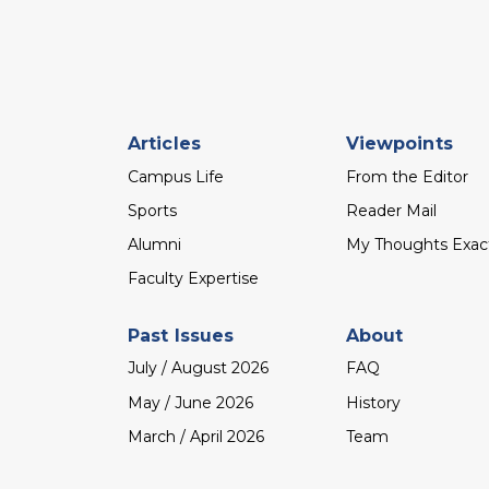
Footer
Articles
Viewpoints
menu
Campus Life
From the Editor
Sports
Reader Mail
Alumni
My Thoughts Exac
Faculty Expertise
Past Issues
About
July / August 2026
FAQ
May / June 2026
History
March / April 2026
Team