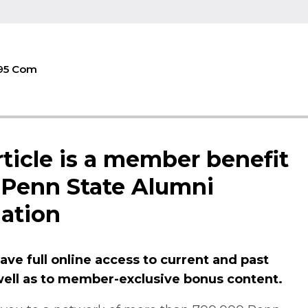
'95 Com
rticle is a member benefit
 Penn State Alumni
ation
ve full online access to current and past
 well as to member-exclusive bonus content.