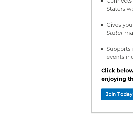
Connects 
Staters w
Gives you
Stater
ma
Supports 
events i
Click below
enjoying th
Join Today