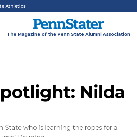
te Athletics
The Magazine of the Penn State Alumni Association
potlight: Nilda
 State who is learning the ropes for a