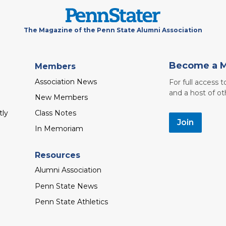
The Magazine of the Penn State Alumni Association
Become a 
Members
Association News
For full access 
and a host of ot
New Members
tly
Class Notes
Join
In Memoriam
Resources
Alumni Association
Penn State News
Penn State Athletics