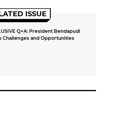
LATED ISSUE
USIVE Q+A: President Bendapudi
s Challenges and Opportunities