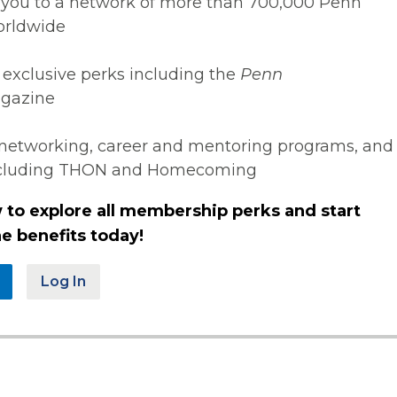
you to a network of more than 700,000 Penn
orldwide
 exclusive perks including the
Penn
gazine
networking, career and mentoring programs, and
ncluding THON and Homecoming
 to explore all membership perks and start
e benefits today!
Log In