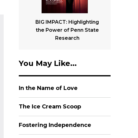
BIG IMPACT: Highlighting
the Power of Penn State
Research
You May Like...
In the Name of Love
The Ice Cream Scoop
Fostering Independence