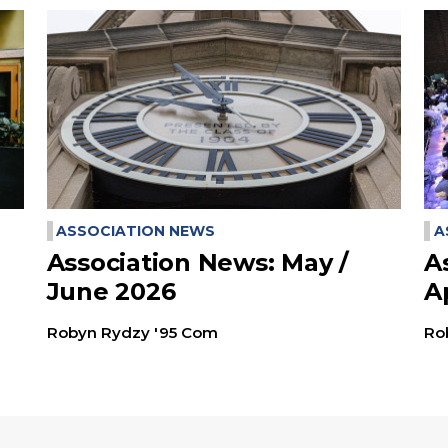
ASSOCIATION NEWS
A
Association News: May /
A
June 2026
A
Robyn Rydzy '95 Com
Ro