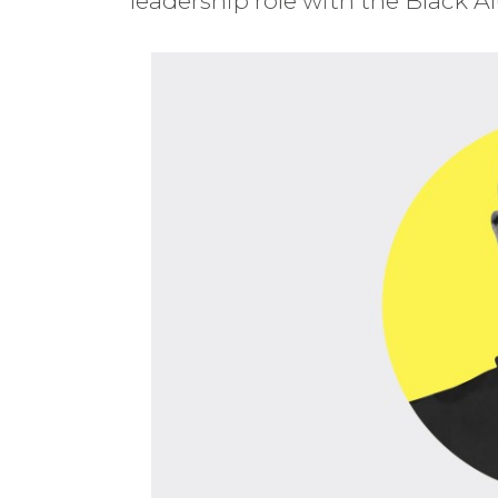
leadership role with the Black 