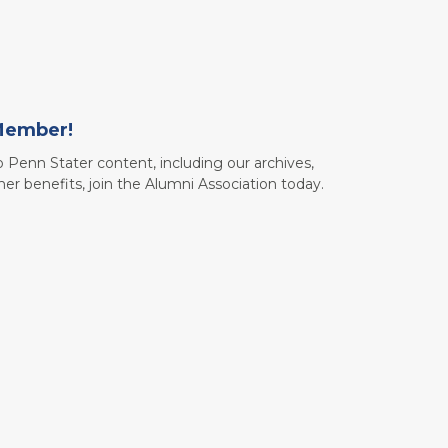
Member!
to Penn Stater content, including our archives,
her benefits, join the Alumni Association today.