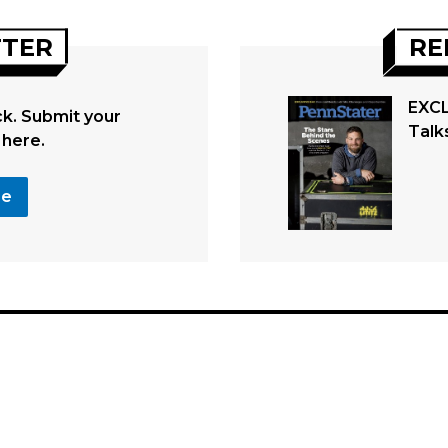
TTER
RE
EXCL
. Submit your
Talk
 here.
se