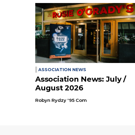
ASSOCIATION NEWS
Association News: July /
August 2026
Robyn Rydzy '95 Com