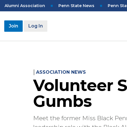
Skip
Top
Alumni Association
Penn State News
Penn Sta
to
Navigation
main
content
User
Join
Log In
account
menu
ASSOCIATION NEWS
Volunteer S
Gumbs
Meet the former Miss Black Penn