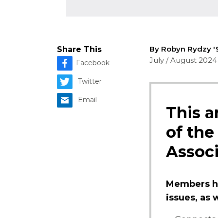
By Robyn Rydzy 
Share This
July / August 2024
Facebook
Twitter
Email
This a
of the
Associ
Members ha
issues, as