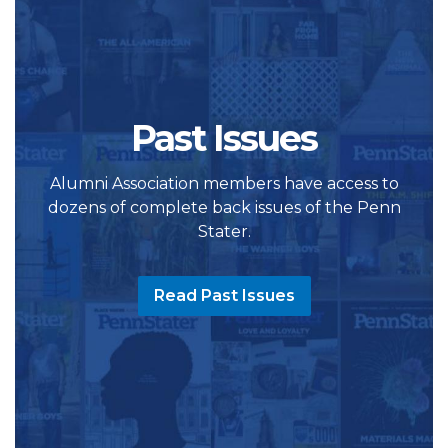
Past Issues
Alumni Association members have access to
dozens of complete back issues of the Penn
Stater.
Read Past Issues