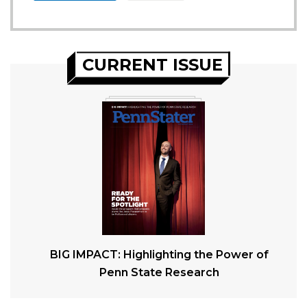
CURRENT ISSUE
BIG IMPACT: Highlighting the Power of
Penn State Research