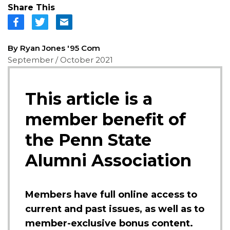
Share This
By Ryan Jones '95 Com
September / October 2021
This article is a
member benefit of
the Penn State
Alumni Association
Members have full online access to
current and past issues, as well as to
member-exclusive bonus content.