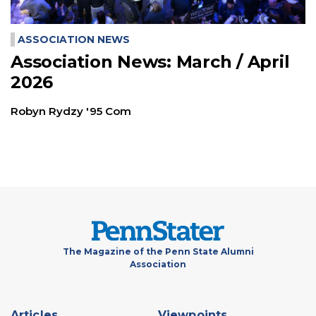
ASSOCIATION NEWS
Association News: March / April
2026
Robyn Rydzy '95 Com
The Magazine of the Penn State Alumni
Association
Footer
Articles
Viewpoints