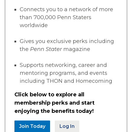
Connects you to a network of more
than 700,000 Penn Staters
worldwide
Gives you exclusive perks including
the
Penn Stater
magazine
Supports networking, career and
mentoring programs, and events
including THON and Homecoming
Click below to explore all
membership perks and start
enjoying the benefits today!
Join Today
Log In