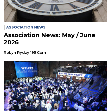
ASSOCIATION NEWS
Association News: May / June
2026
Robyn Rydzy '95 Com