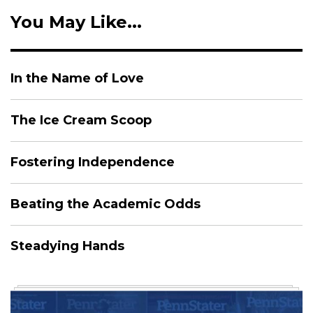
You May Like...
In the Name of Love
The Ice Cream Scoop
Fostering Independence
Beating the Academic Odds
Steadying Hands