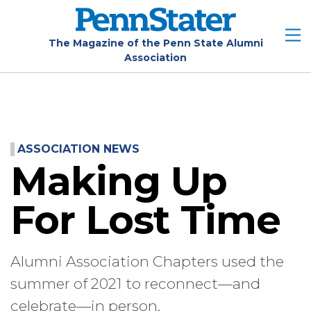
Skip
to
main
The Magazine of the Penn State Alumni
Association
content
ASSOCIATION NEWS
Making Up
For Lost Time
Alumni Association Chapters used the
summer of 2021 to reconnect—and
celebrate—in person.