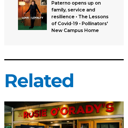
Paterno opens up on
family, service and
resilience • The Lessons
of Covid-19 • Pollinators'
New Campus Home
Related