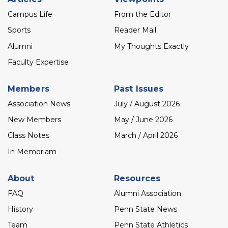
menu
Campus Life
From the Editor
Sports
Reader Mail
Alumni
My Thoughts Exactly
Faculty Expertise
Members
Past Issues
Association News
July / August 2026
New Members
May / June 2026
Class Notes
March / April 2026
In Memoriam
About
Resources
FAQ
Alumni Association
History
Penn State News
Team
Penn State Athletics