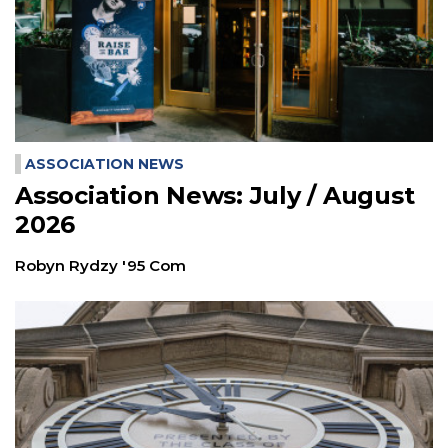
ASSOCIATION NEWS
Association News: July / August
2026
Robyn Rydzy '95 Com