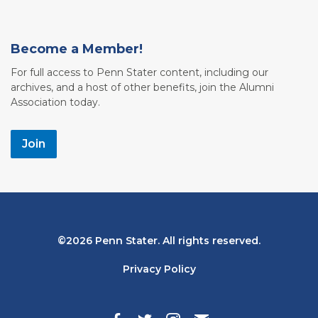
Become a Member!
For full access to Penn Stater content, including our
archives, and a host of other benefits, join the Alumni
Association today.
Join
Bottom
2026 Penn Stater. All rights reserved.
Navigation
Privacy Policy