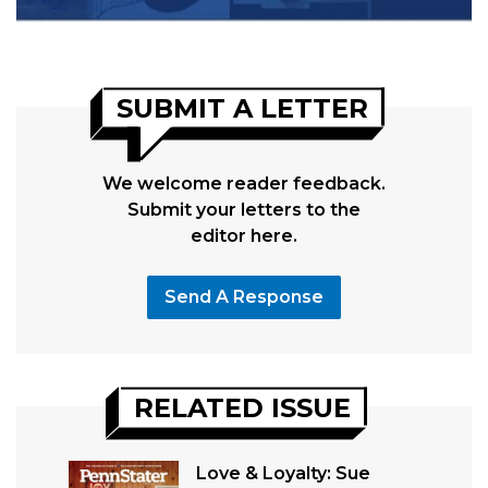
SUBMIT A LETTER
We welcome reader feedback.
Submit your letters to the
editor here.
Send A Response
RELATED ISSUE
Love & Loyalty: Sue