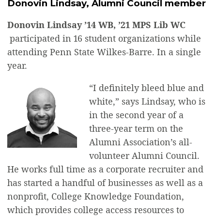
Donovin Lindsay, Alumni Council member
Donovin Lindsay ’14 WB, ’21 MPS Lib WC
participated in 16 student organizations while
attending Penn State Wilkes-Barre. In a single
year.
“I definitely bleed blue and
white,” says Lindsay, who is
in the second year of a
three-year term on the
Alumni Association’s all-
volunteer Alumni Council.
He works full time as a corporate recruiter and
has started a handful of businesses as well as a
nonprofit, College Knowledge Foundation,
which provides college access resources to