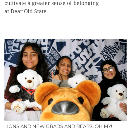
cultivate a greater sense of belonging
at Dear Old State.
LIONS AND NEW GRADS AND BEARS, OH MY!