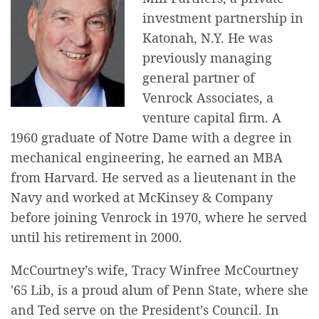
investment partnership in
Katonah, N.Y. He was
previously managing
general partner of
Venrock Associates, a
venture capital firm. A
1960 graduate of Notre Dame with a degree in
mechanical engineering, he earned an MBA
from Harvard. He served as a lieutenant in the
Navy and worked at McKinsey & Company
before joining Venrock in 1970, where he served
until his retirement in 2000.
McCourtney’s wife, Tracy Winfree McCourtney
'65 Lib, is a proud alum of Penn State, where she
and Ted serve on the President’s Council. In