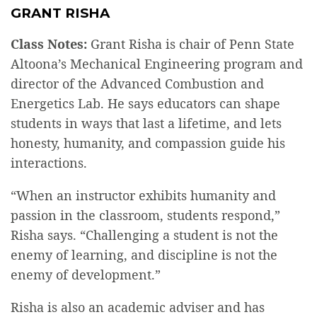
GRANT RISHA
Class Notes:
Grant Risha is chair of Penn State
Altoona’s Mechanical Engineering program and
director of the Advanced Combustion and
Energetics Lab. He says educators can shape
students in ways that last a lifetime, and lets
honesty, humanity, and compassion guide his
interactions.
“When an instructor exhibits humanity and
passion in the classroom, students respond,”
Risha says. “Challenging a student is not the
enemy of learning, and discipline is not the
enemy of development.”
Risha is also an academic adviser and has