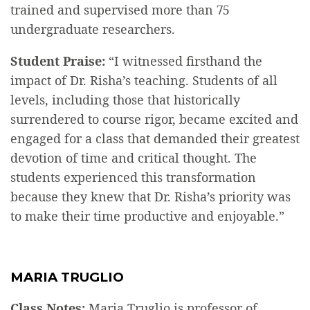
trained and supervised more than 75
undergraduate researchers.
Student Praise:
“I witnessed firsthand the
impact of Dr. Risha’s teaching. Students of all
levels, including those that historically
surrendered to course rigor, became excited and
engaged for a class that demanded their greatest
devotion of time and critical thought. The
students experienced this transformation
because they knew that Dr. Risha’s priority was
to make their time productive and enjoyable.”
MARIA TRUGLIO
Class Notes:
Maria Truglio is professor of