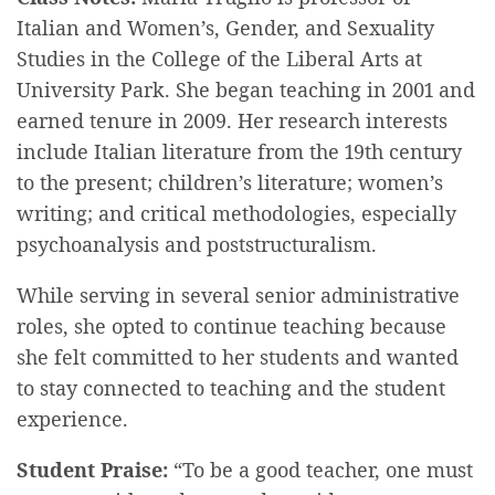
Italian and Women’s, Gender, and Sexuality
Studies in the College of the Liberal Arts at
University Park. She began teaching in 2001 and
earned tenure in 2009. Her research interests
include Italian literature from the 19th century
to the present; children’s literature; women’s
writing; and critical methodologies, especially
psychoanalysis and poststructuralism.
While serving in several senior administrative
roles, she opted to continue teaching because
she felt committed to her students and wanted
to stay connected to teaching and the student
experience.
Student Praise:
“To be a good teacher, one must