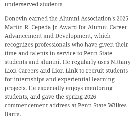
underserved students.
Donovin earned the Alumni Association’s 2025
Martin R. Cepeda Jr. Award for Alumni Career
Advancement and Development, which
recognizes professionals who have given their
time and talents in service to Penn State
students and alumni. He regularly uses Nittany
Lion Careers and Lion Link to recruit students
for internships and experiential learning
projects. He especially enjoys mentoring
students, and gave the spring 2026
commencement address at Penn State Wilkes-
Barre.