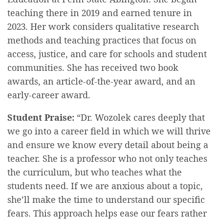
teaching there in 2019 and earned tenure in
2023. Her work considers qualitative research
methods and teaching practices that focus on
access, justice, and care for schools and student
communities. She has received two book
awards, an article-of-the-year award, and an
early-career award.
Student Praise:
“Dr. Wozolek cares deeply that
we go into a career field in which we will thrive
and ensure we know every detail about being a
teacher. She is a professor who not only teaches
the curriculum, but who teaches what the
students need. If we are anxious about a topic,
she’ll make the time to understand our specific
fears. This approach helps ease our fears rather