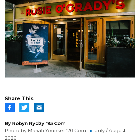
Share This
By Robyn Rydzy '95 Com
Photo by Mariah Younker '20 Com
July / August
2026