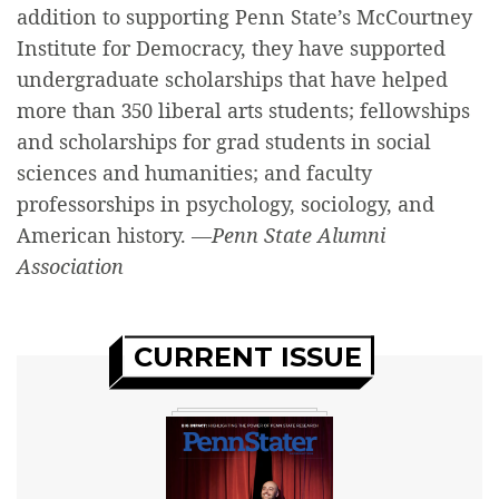
addition to supporting Penn State’s McCourtney
Institute for Democracy, they have supported
undergraduate scholarships that have helped
more than 350 liberal arts students; fellowships
and scholarships for grad students in social
sciences and humanities; and faculty
professorships in psychology, sociology, and
American history.
—Penn State Alumni
Association
CURRENT ISSUE