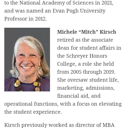
to the National Academy of Sciences in 2021,
and was named an Evan Pugh University
Professor in 2012.
Michele “Mitch” Kirsch
retired as the associate
dean for student affairs in
the Schreyer Honors
College, a role she held
from 2005 through 2019.
She oversaw student life,
marketing, admissions,
financial aid, and
operational functions, with a focus on elevating
the student experience.
Kirsch previously worked as director of MBA