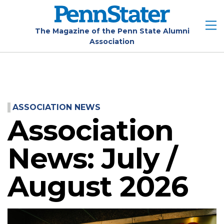
Skip
to
main
The Magazine of the Penn State Alumni
Association
content
ASSOCIATION NEWS
Association
News: July /
August 2026