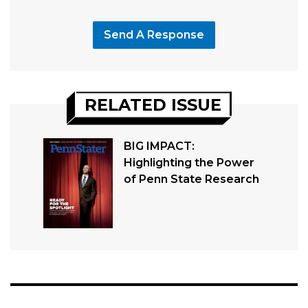
Send A Response
RELATED ISSUE
BIG IMPACT:
Highlighting the Power
of Penn State Research