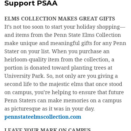
Support PSAA
ELMS COLLECTION MAKES GREAT GIFTS
It’s not too soon to start your holiday shopping—
and items from the Penn State Elms Collection
make unique and meaningful gifts for any Penn
Stater on your list. When you purchase an
heirloom-quality item from the collection, a
portion is donated toward planting trees at
University Park. So, not only are you giving a
second life to the majestic elms that once stood
on campus, you’re helping to ensure that future
Penn Staters can make memories on a campus
as picturesque as it was in your day.
pennstateelmscollection.com
LEAVE YOUR MARK ON CAMPUS