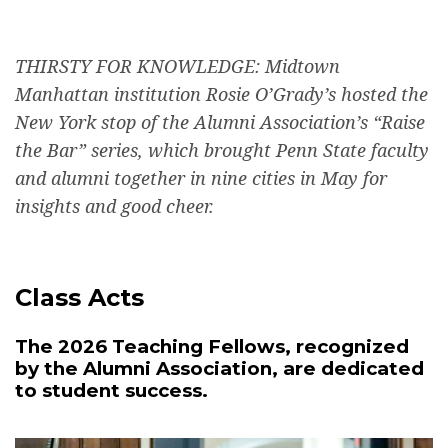
THIRSTY FOR KNOWLEDGE: Midtown
Manhattan institution Rosie O’Grady’s hosted the
New York stop of the Alumni Association’s “Raise
the Bar” series, which brought Penn State faculty
and alumni together in nine cities in May for
insights and good cheer.
Class Acts
The 2026 Teaching Fellows, recognized
by the Alumni Association, are dedicated
to student success.