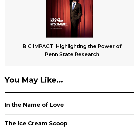
BIG IMPACT: Highlighting the Power of
Penn State Research
You May Like...
In the Name of Love
The Ice Cream Scoop