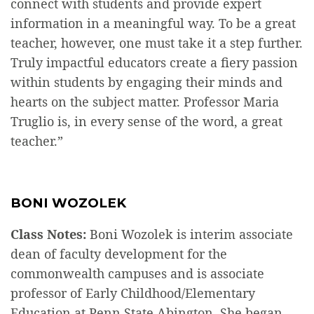
connect with students and provide expert
information in a meaningful way. To be a great
teacher, however, one must take it a step further.
Truly impactful educators create a fiery passion
within students by engaging their minds and
hearts on the subject matter. Professor Maria
Truglio is, in every sense of the word, a great
teacher.”
BONI WOZOLEK
Class Notes:
Boni Wozolek is interim associate
dean of faculty development for the
commonwealth campuses and is associate
professor of Early Childhood/Elementary
Education at Penn State Abington. She began