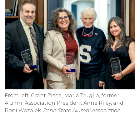
From left: Grant Risha, Maria Truglio, former
Alumni Association President Anne Riley, and
Boni Wozolek.
Penn State Alumni Association.