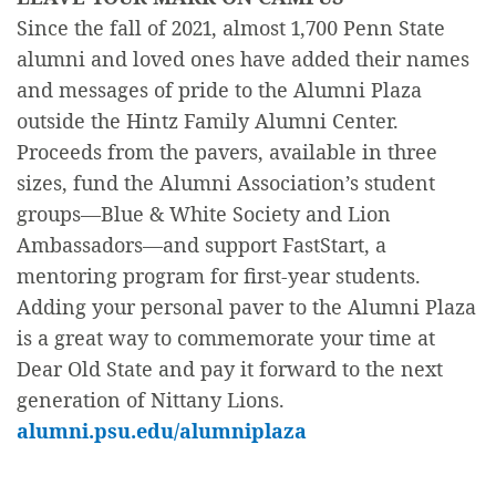
Since the fall of 2021, almost 1,700 Penn State
alumni and loved ones have added their names
and messages of pride to the Alumni Plaza
outside the Hintz Family Alumni Center.
Proceeds from the pavers, available in three
sizes, fund the Alumni Association’s student
groups—Blue & White Society and Lion
Ambassadors—and support FastStart, a
mentoring program for first-year students.
Adding your personal paver to the Alumni Plaza
is a great way to commemorate your time at
Dear Old State and pay it forward to the next
generation of Nittany Lions.
alumni.psu.edu/alumniplaza