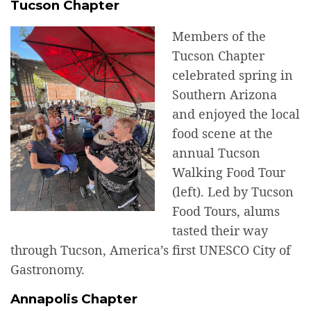
Tucson Chapter
Members of the
Tucson Chapter
celebrated spring in
Southern Arizona
and enjoyed the local
food scene at the
annual Tucson
Walking Food Tour
(left). Led by Tucson
Food Tours, alums
tasted their way
through Tucson, America’s first UNESCO City of
Gastronomy.
Annapolis Chapter