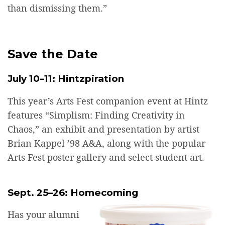
than dismissing them.”
Save the Date
July 10–11: Hintzpiration
This year’s Arts Fest companion event at Hintz
features “Simplism: Finding Creativity in
Chaos,” an exhibit and presentation by artist
Brian Kappel ’98 A&A, along with the popular
Arts Fest poster gallery and select student art.
Sept. 25–26: Homecoming
Has your alumni