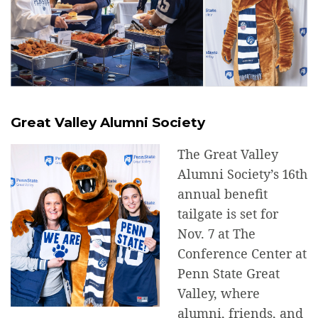
Great Valley Alumni Society
The Great Valley
Alumni Society’s 16th
annual benefit
tailgate is set for
Nov. 7 at The
Conference Center at
Penn State Great
Valley, where
alumni, friends, and