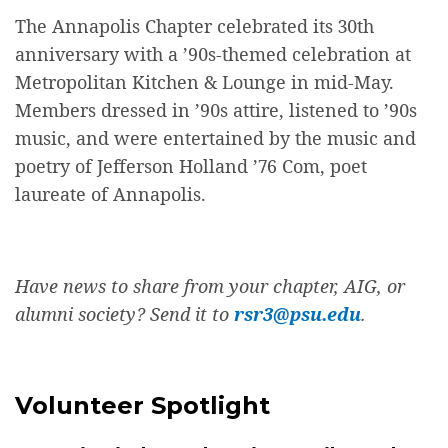
The Annapolis Chapter celebrated its 30th
anniversary with a ’90s-themed celebration at
Metropolitan Kitchen & Lounge in mid-May.
Members dressed in ’90s attire, listened to ’90s
music, and were entertained by the music and
poetry of Jefferson Holland ’76 Com, poet
laureate of Annapolis.
Have news to share from your chapter, AIG, or
alumni society? Send it to
rsr3@psu.edu
.
Volunteer Spotlight