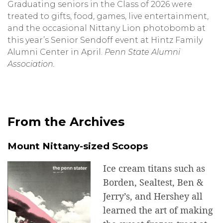
Graduating seniors in the Class of 2026 were
treated to gifts, food, games, live entertainment,
and the occasional Nittany Lion photobomb at
this year’s Senior Sendoff event at Hintz Family
Alumni Center in April.
Penn State Alumni
Association.
From the Archives
Mount Nittany-sized Scoops
Ice cream titans such as
Borden, Sealtest, Ben &
Jerry’s, and Hershey all
learned the art of making