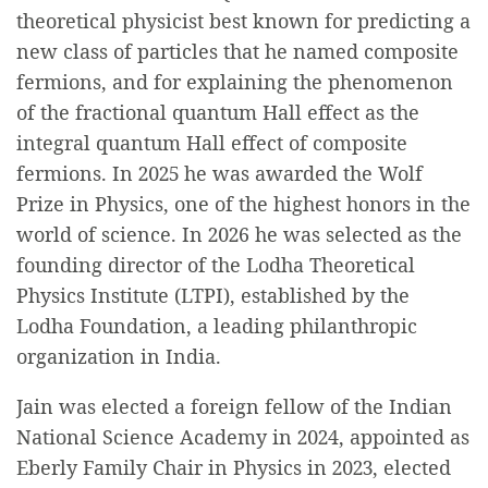
theoretical physicist best known for predicting a
new class of particles that he named composite
fermions, and for explaining the phenomenon
of the fractional quantum Hall effect as the
integral quantum Hall effect of composite
fermions. In 2025 he was awarded the Wolf
Prize in Physics, one of the highest honors in the
world of science. In 2026 he was selected as the
founding director of the Lodha Theoretical
Physics Institute (LTPI), established by the
Lodha Foundation, a leading philanthropic
organization in India.
Jain was elected a foreign fellow of the Indian
National Science Academy in 2024, appointed as
Eberly Family Chair in Physics in 2023, elected