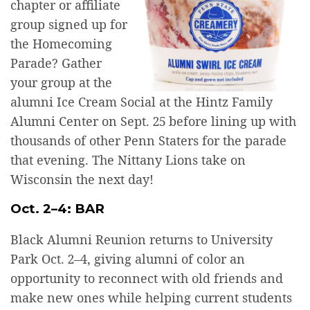
chapter or affiliate
group signed up for
the Homecoming
Parade? Gather
your group at the
alumni Ice Cream Social at the Hintz Family
Alumni Center on Sept. 25 before lining up with
thousands of other Penn Staters for the parade
that evening. The Nittany Lions take on
Wisconsin the next day!
Oct. 2–4: BAR
Black Alumni Reunion returns to University
Park Oct. 2–4, giving alumni of color an
opportunity to reconnect with old friends and
make new ones while helping current students