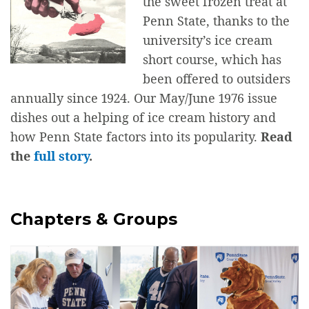
the sweet frozen treat at
Penn State, thanks to the
university’s ice cream
short course, which has
been offered to outsiders
annually since 1924. Our May/June 1976 issue
dishes out a helping of ice cream history and
how Penn State factors into its popularity.
Read
the
full story
.
Chapters & Groups