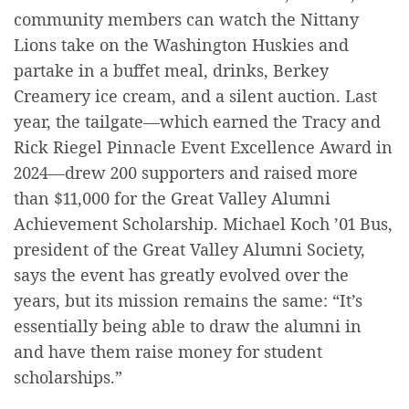
community members can watch the Nittany
Lions take on the Washington Huskies and
partake in a buffet meal, drinks, Berkey
Creamery ice cream, and a silent auction. Last
year, the tailgate—which earned the Tracy and
Rick Riegel Pinnacle Event Excellence Award in
2024—drew 200 supporters and raised more
than $11,000 for the Great Valley Alumni
Achievement Scholarship. Michael Koch ’01 Bus,
president of the Great Valley Alumni Society,
says the event has greatly evolved over the
years, but its mission remains the same: “It’s
essentially being able to draw the alumni in
and have them raise money for student
scholarships.”