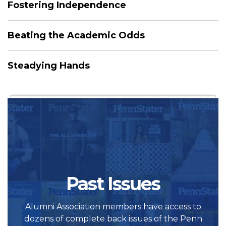
Fostering Independence
Beating the Academic Odds
Steadying Hands
Past Issues
Alumni Association members have access to
dozens of complete back issues of the Penn