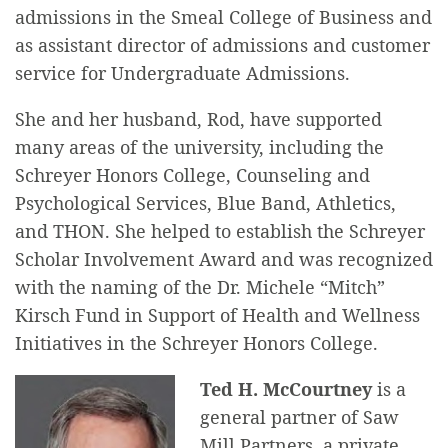
admissions in the Smeal College of Business and
as assistant director of admissions and customer
service for Undergraduate Admissions.
She and her husband, Rod, have supported
many areas of the university, including the
Schreyer Honors College, Counseling and
Psychological Services, Blue Band, Athletics,
and THON. She helped to establish the Schreyer
Scholar Involvement Award and was recognized
with the naming of the Dr. Michele “Mitch”
Kirsch Fund in Support of Health and Wellness
Initiatives in the Schreyer Honors College.
Ted H. McCourtney
is a
general partner of Saw
Mill Partners, a private