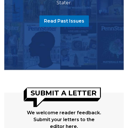
Stater.
Read Past Issues
SUBMIT A LETTER
We welcome reader feedback.
Submit your letters to the
editor here.