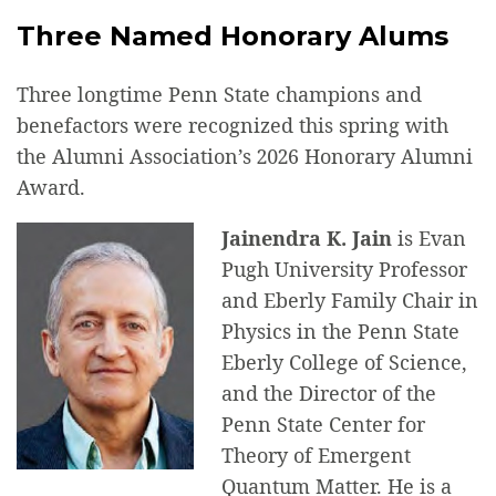
Three Named Honorary Alums
Three longtime Penn State champions and
benefactors were recognized this spring with
the Alumni Association’s 2026 Honorary Alumni
Award.
Jainendra K. Jain
is Evan
Pugh University Professor
and Eberly Family Chair in
Physics in the Penn State
Eberly College of Science,
and the Director of the
Penn State Center for
Theory of Emergent
Quantum Matter. He is a