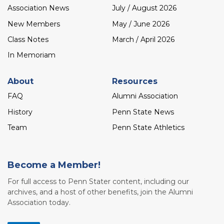
Association News
July / August 2026
New Members
May / June 2026
Class Notes
March / April 2026
In Memoriam
About
Resources
FAQ
Alumni Association
History
Penn State News
Team
Penn State Athletics
Become a Member!
For full access to Penn Stater content, including our
archives, and a host of other benefits, join the Alumni
Association today.