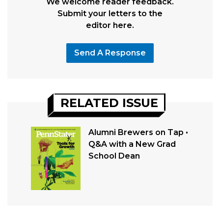
We welcome reader feedback.
Submit your letters to the
editor here.
Send A Response
RELATED ISSUE
Alumni Brewers on Tap •
Q&A with a New Grad
School Dean