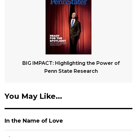
BIG IMPACT: Highlighting the Power of
Penn State Research
You May Like...
In the Name of Love