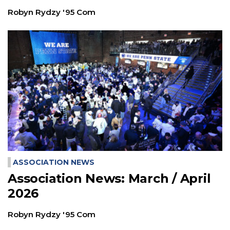
Robyn Rydzy '95 Com
ASSOCIATION NEWS
Association News: March / April
2026
Robyn Rydzy '95 Com