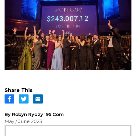
Share This
By Robyn Rydzy '95 Com
May / June 2023