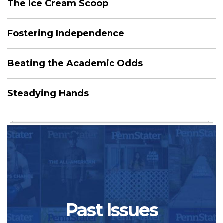
The Ice Cream Scoop
Fostering Independence
Beating the Academic Odds
Steadying Hands
Past Issues