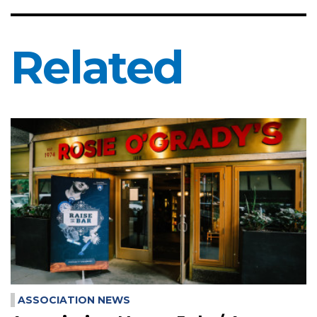
Related
ASSOCIATION NEWS