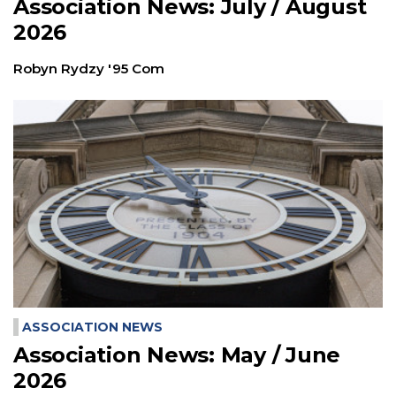
Association News: July / August
2026
Robyn Rydzy '95 Com
ASSOCIATION NEWS
Association News: May / June
2026