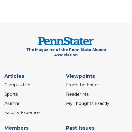
The Magazine of the Penn State Alumni
Association
Footer
Articles
Viewpoints
menu
Campus Life
From the Editor
Sports
Reader Mail
Alumni
My Thoughts Exactly
Faculty Expertise
Members
Past Issues