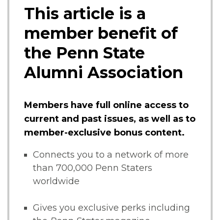
This article is a
member benefit of
the Penn State
Alumni Association
Members have full online access to
current and past issues, as well as to
member-exclusive bonus content.
Connects you to a network of more
than 700,000 Penn Staters
worldwide
Gives you exclusive perks including