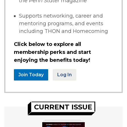
the
Penn Stater
magazine
Supports networking, career and
mentoring programs, and events
including THON and Homecoming
Click below to explore all
membership perks and start
enjoying the benefits today!
Join Today
Log In
CURRENT ISSUE