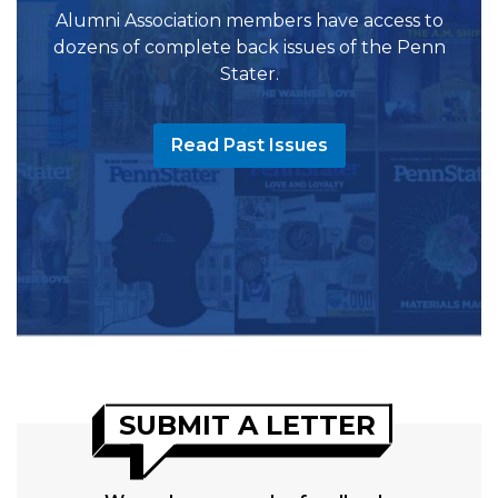
Alumni Association members have access to
dozens of complete back issues of the Penn
Stater.
Read Past Issues
SUBMIT A LETTER