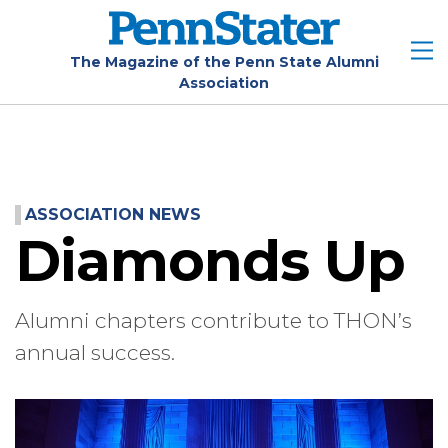
Skip
to
main
The Magazine of the Penn State Alumni
Association
content
ASSOCIATION NEWS
Diamonds Up
Alumni chapters contribute to THON’s
annual success.