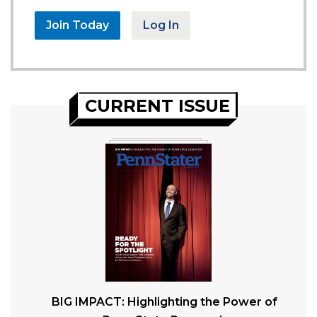
Join Today
Log In
CURRENT ISSUE
BIG IMPACT: Highlighting the Power of