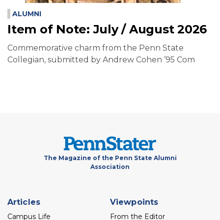
ALUMNI
Item of Note: July / August 2026
Commemorative charm from the Penn State
Collegian, submitted by Andrew Cohen ’95 Com
The Magazine of the Penn State Alumni
Association
Footer
Articles
Viewpoints
menu
Campus Life
From the Editor