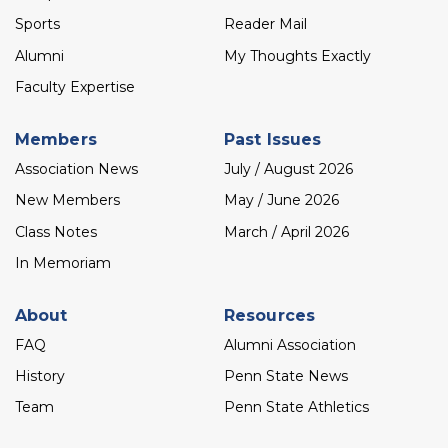
Sports
Reader Mail
Alumni
My Thoughts Exactly
Faculty Expertise
Members
Past Issues
Association News
July / August 2026
New Members
May / June 2026
Class Notes
March / April 2026
In Memoriam
About
Resources
FAQ
Alumni Association
History
Penn State News
Team
Penn State Athletics