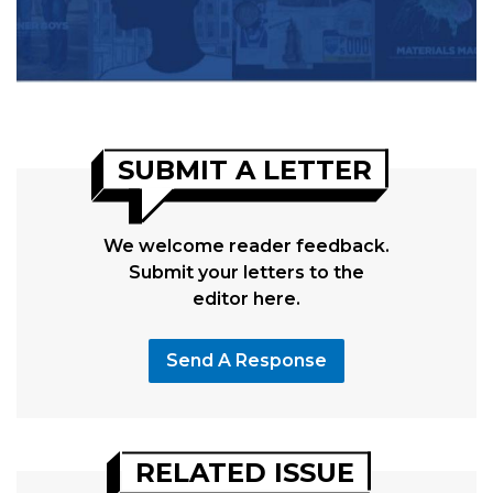
SUBMIT A LETTER
We welcome reader feedback.
Submit your letters to the
editor here.
Send A Response
RELATED ISSUE