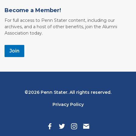
Become a Member!
For full access to Penn Stater content, including our
archives, and a host of other benefits, join the Alumni
Association today.
Join
Bottom
2026 Penn Stater. All rights reserved.
Navigation
Privacy Policy