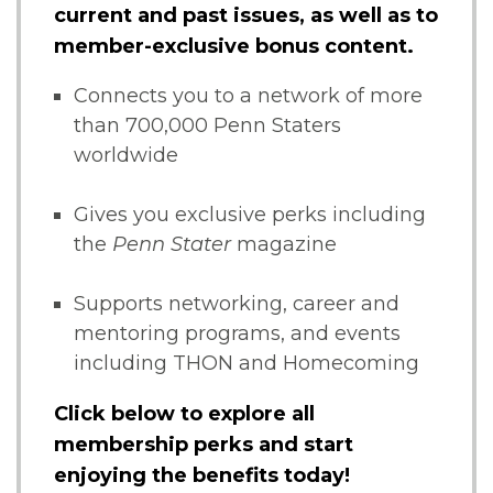
current and past issues, as well as to
member-exclusive bonus content.
Connects you to a network of more
than 700,000 Penn Staters
worldwide
Gives you exclusive perks including
the
Penn Stater
magazine
Supports networking, career and
mentoring programs, and events
including THON and Homecoming
Click below to explore all
membership perks and start
enjoying the benefits today!