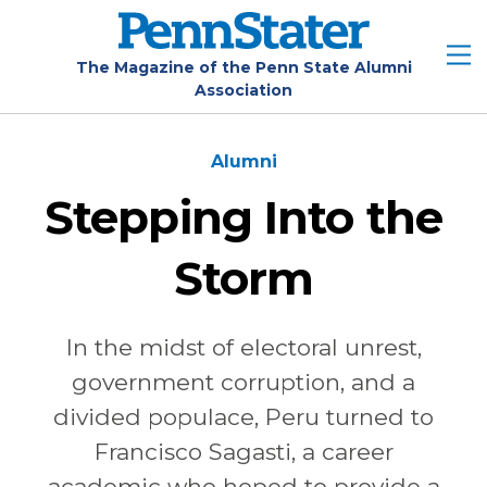
Skip
to
main
The Magazine of the Penn State Alumni
Association
content
Alumni
Stepping Into the
Storm
In the midst of electoral unrest,
government corruption, and a
divided populace, Peru turned to
Francisco Sagasti, a career
academic who hoped to provide a