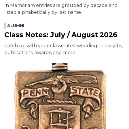
In Memoriam entries are grouped by decade and
listed alphabetically by last name.
ALUMNI
Class Notes: July / August 2026
Catch up with your classmates' weddings, new jobs,
publications, awards, and more.