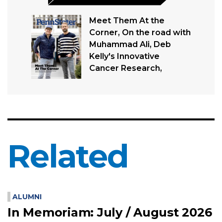
Meet Them At the
Corner, On the road with
Muhammad Ali, Deb
Kelly's Innovative
Cancer Research,
Related
ALUMNI
In Memoriam: July / August 2026