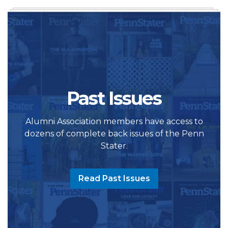
Past Issues
Alumni Association members have access to
dozens of complete back issues of the Penn
Stater.
Read Past Issues