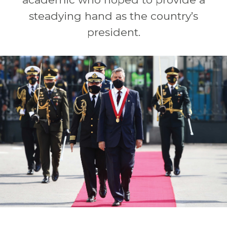
steadying hand as the country’s
president.