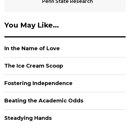
Penn State Research
You May Like...
In the Name of Love
The Ice Cream Scoop
Fostering Independence
Beating the Academic Odds
Steadying Hands