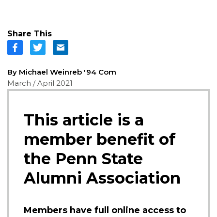
Share This
By Michael Weinreb '94 Com
March / April 2021
This article is a
member benefit of
the Penn State
Alumni Association
Members have full online access to