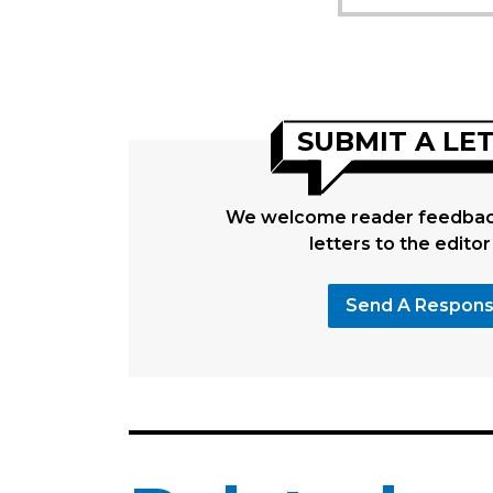
SUBMIT A LE
We welcome reader feedback
letters to the editor
Send A Respon