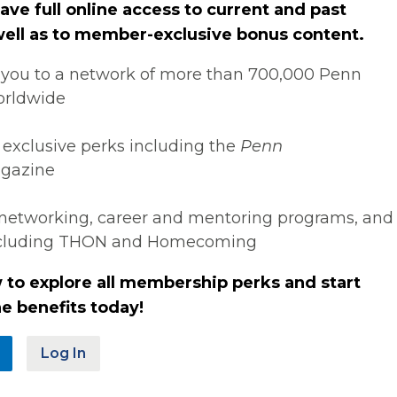
ve full online access to current and past
 well as to member-exclusive bonus content.
you to a network of more than 700,000 Penn
orldwide
 exclusive perks including the
Penn
gazine
networking, career and mentoring programs, and
ncluding THON and Homecoming
 to explore all membership perks and start
e benefits today!
Log In