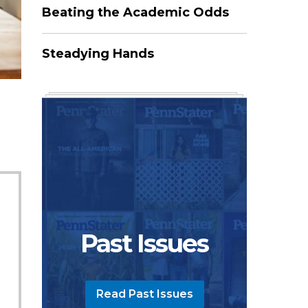
Beating the Academic Odds
Steadying Hands
Past Issues
Read Past Issues