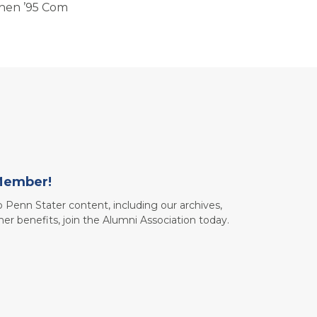
hen ’95 Com
Member!
to Penn Stater content, including our archives,
her benefits, join the Alumni Association today.