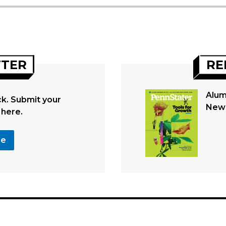
TTER
RE
Alum
. Submit your
New 
 here.
se