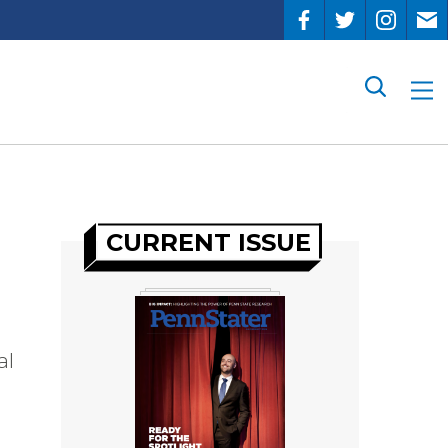
Search
CURRENT ISSUE
al