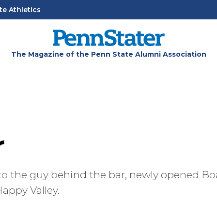
te Athletics
The Magazine of the Penn State Alumni Association
r
to the guy behind the bar, newly opened Bo
appy Valley.