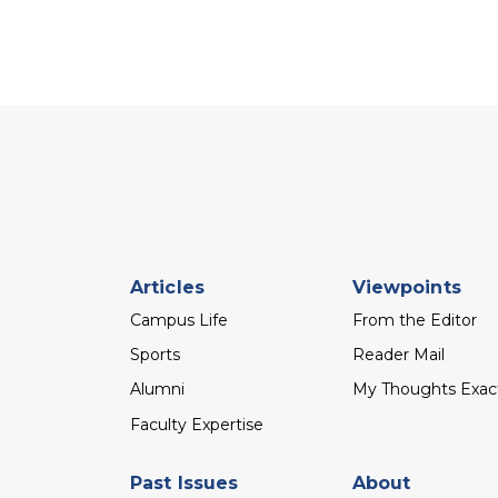
Footer
Articles
Viewpoints
menu
Campus Life
From the Editor
Sports
Reader Mail
Alumni
My Thoughts Exac
Faculty Expertise
Past Issues
About