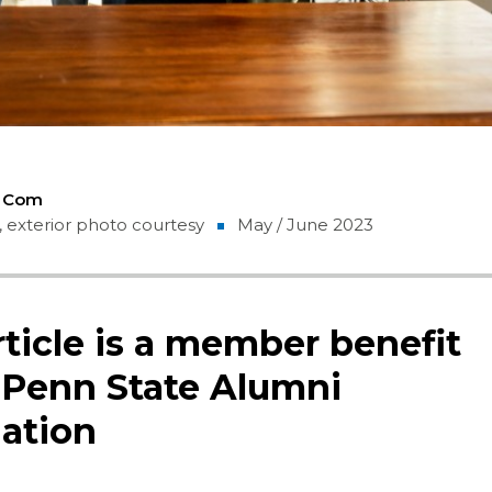
5 Com
 exterior photo courtesy
May / June 2023
rticle is a member benefit
 Penn State Alumni
ation