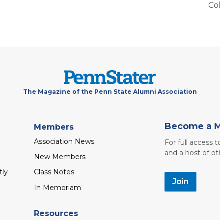
Co
The Magazine of the Penn State Alumni Association
Become a 
Members
Association News
For full access 
and a host of ot
New Members
tly
Class Notes
Join
In Memoriam
Resources