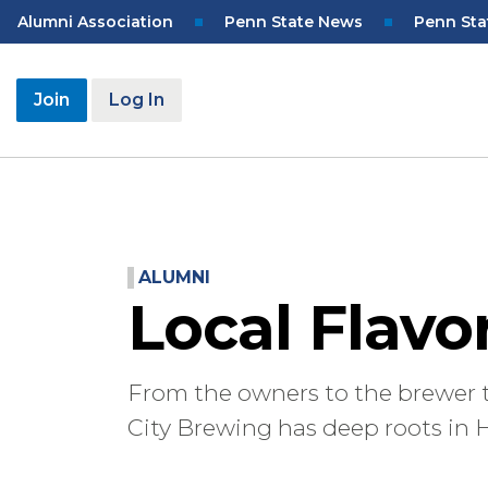
Skip
Top
Alumni Association
Penn State News
Penn Sta
to
Navigation
main
content
User
Join
Log In
account
menu
ALUMNI
Local Flavo
From the owners to the brewer 
City Brewing has deep roots in H