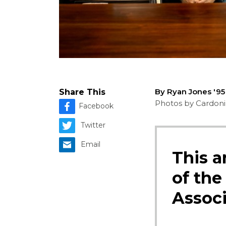
By Ryan Jones '9
Share This
Photos by Cardoni,
Facebook
Twitter
Email
This a
of the
Associ