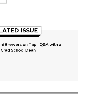
LATED ISSUE
ni Brewers on Tap • Q&A with a
Grad School Dean