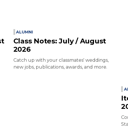
ALUMNI
st
Class Notes: July / August
2026
Catch up with your classmates' weddings,
new jobs, publications, awards, and more.
A
I
2
Co
St