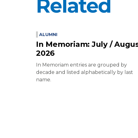
Related
ALUMNI
In Memoriam: July / Augu
2026
In Memoriam entries are grouped by
decade and listed alphabetically by last
name.