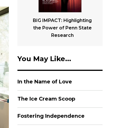
BIG IMPACT: Highlighting
the Power of Penn State
Research
You May Like...
In the Name of Love
The Ice Cream Scoop
Fostering Independence