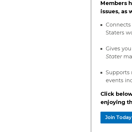
Members ha
issues, as
Connects 
Staters w
Gives you
Stater
ma
Supports 
events i
Click below
enjoying th
Join Today