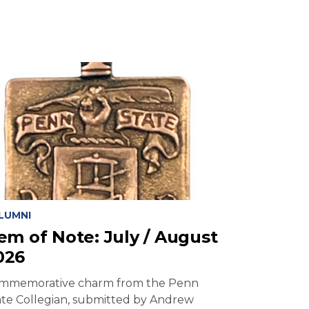
LUMNI
tem of Note: July / August
026
mmemorative charm from the Penn
ate Collegian, submitted by Andrew