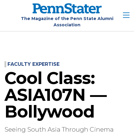
Skip
to
main
The Magazine of the Penn State Alumni
Association
content
FACULTY EXPERTISE
Cool Class:
ASIA107N —
Bollywood
Seeing South Asia Through Cinema