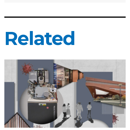
Related