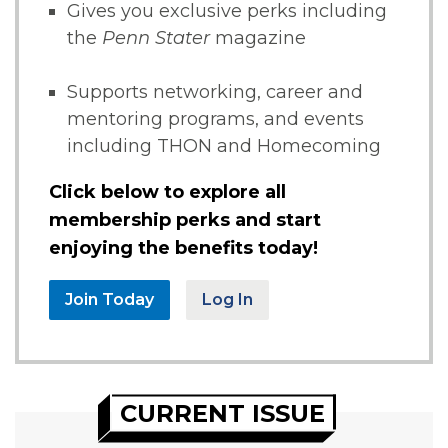
Gives you exclusive perks including
the
Penn Stater
magazine
Supports networking, career and
mentoring programs, and events
including THON and Homecoming
Click below to explore all
membership perks and start
enjoying the benefits today!
Join Today
Log In
CURRENT ISSUE