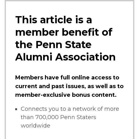
This article is a
member benefit of
the Penn State
Alumni Association
Members have full online access to
current and past issues, as well as to
member-exclusive bonus content.
Connects you to a network of more
than 700,000 Penn Staters
worldwide