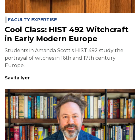
FACULTY EXPERTISE
Cool Class: HIST 492 Witchcraft
in Early Modern Europe
Students in Amanda Scott's HIST 492 study the
portrayal of witches in 16th and 17th century
Europe.
Savita Iyer