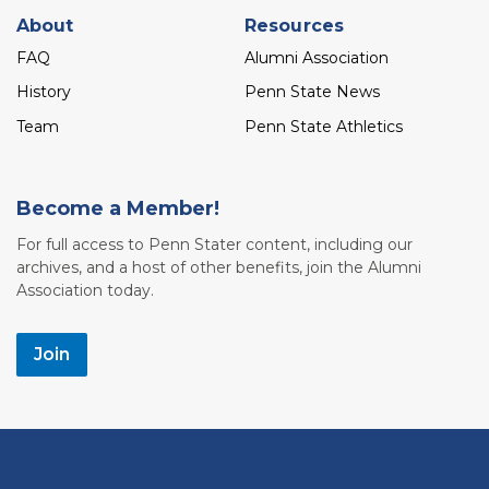
About
Resources
FAQ
Alumni Association
History
Penn State News
Team
Penn State Athletics
Become a Member!
For full access to Penn Stater content, including our
archives, and a host of other benefits, join the Alumni
Association today.
Join