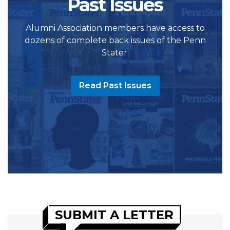
Past Issues
Alumni Association members have access to
dozens of complete back issues of the Penn
Stater.
Read Past Issues
SUBMIT A LETTER