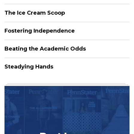
The Ice Cream Scoop
Fostering Independence
Beating the Academic Odds
Steadying Hands