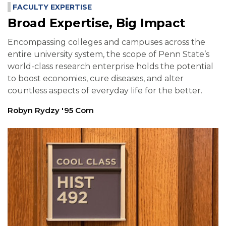
FACULTY EXPERTISE
Broad Expertise, Big Impact
Encompassing colleges and campuses across the
entire university system, the scope of Penn State’s
world-class research enterprise holds the potential
to boost economies, cure diseases, and alter
countless aspects of everyday life for the better.
Robyn Rydzy '95 Com