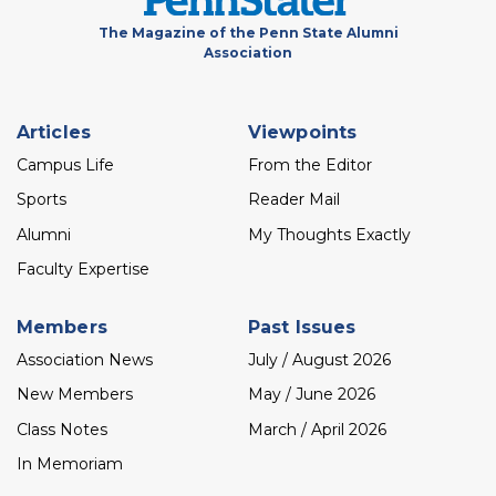
The Magazine of the Penn State Alumni
Association
Footer
Articles
Viewpoints
menu
Campus Life
From the Editor
Sports
Reader Mail
Alumni
My Thoughts Exactly
Faculty Expertise
Members
Past Issues
Association News
July / August 2026
New Members
May / June 2026
Class Notes
March / April 2026
In Memoriam