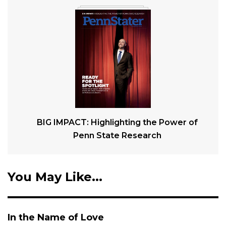
BIG IMPACT: Highlighting the Power of
Penn State Research
You May Like...
In the Name of Love