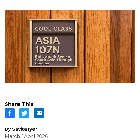
Share This
By Savita Iyer
March / April 2026