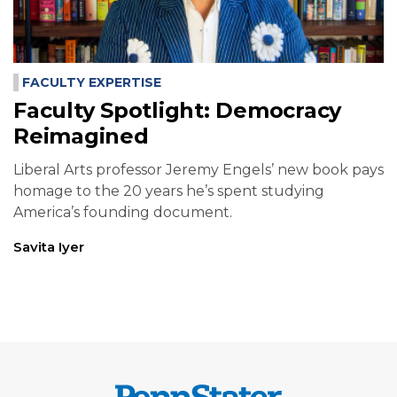
FACULTY EXPERTISE
Faculty Spotlight: Democracy
Reimagined
Liberal Arts professor Jeremy Engels’ new book pays
homage to the 20 years he’s spent studying
America’s founding document.
Savita Iyer