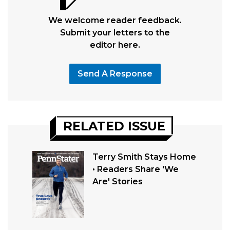
We welcome reader feedback.
Submit your letters to the
editor here.
Send A Response
RELATED ISSUE
Terry Smith Stays Home
• Readers Share 'We
Are' Stories