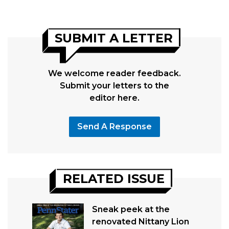
SUBMIT A LETTER
We welcome reader feedback.
Submit your letters to the
editor here.
Send A Response
RELATED ISSUE
Sneak peek at the
renovated Nittany Lion