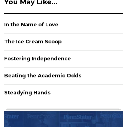
You May Like...
In the Name of Love
The Ice Cream Scoop
Fostering Independence
Beating the Academic Odds
Steadying Hands