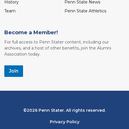
History
Penn State News
Team
Penn State Athletics
Become a Member!
For full access to Penn Stater content, including our
archives, and a host of other benefits, join the Alumni
Association today.
Join
Bottom
2026 Penn Stater. All rights reserved.
Navigation
Privacy Policy