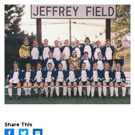
Share This