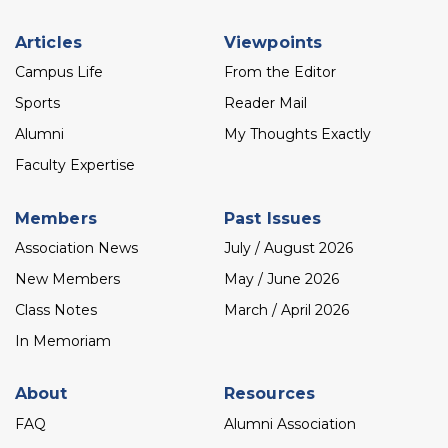
Footer
Articles
Viewpoints
menu
Campus Life
From the Editor
Sports
Reader Mail
Alumni
My Thoughts Exactly
Faculty Expertise
Members
Past Issues
Association News
July / August 2026
New Members
May / June 2026
Class Notes
March / April 2026
In Memoriam
About
Resources
FAQ
Alumni Association