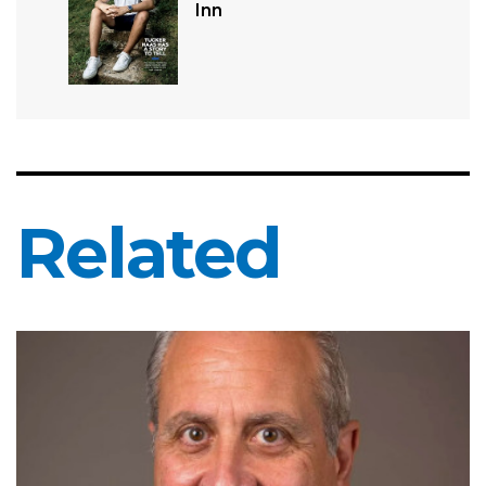
Inn
Related