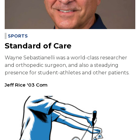
SPORTS
Standard of Care
Wayne Sebastianelli was a world-class researcher
and orthopedic surgeon, and also a steadying
presence for student-athletes and other patients.
Jeff Rice '03 Com