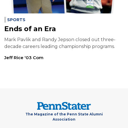
SPORTS
Ends of an Era
Mark Pavlik and Randy Jepson closed out three-
decade careers leading championship programs.
Jeff Rice '03 Com
The Magazine of the Penn State Alumni
Association