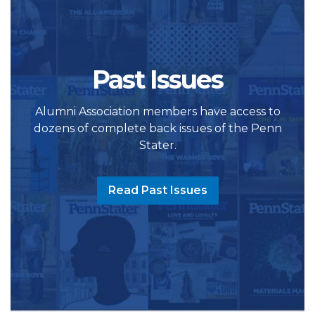
Past Issues
Alumni Association members have access to
dozens of complete back issues of the Penn
Stater.
Read Past Issues