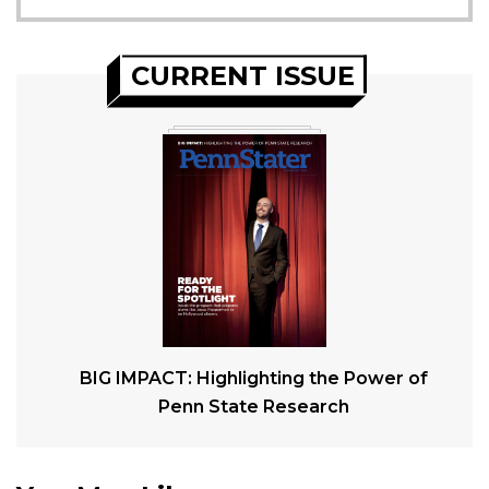
CURRENT ISSUE
BIG IMPACT: Highlighting the Power of
Penn State Research