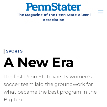
Skip
to
main
The Magazine of the Penn State Alumni
Association
content
SPORTS
A New Era
The first Penn State varsity women’s
soccer team laid the groundwork for
what became the best program in the
Big Ten.