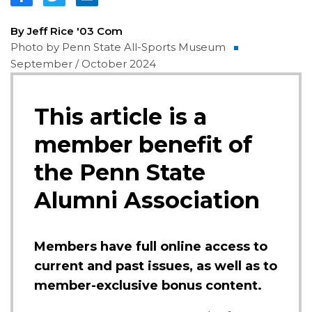
By Jeff Rice '03 Com
Photo by Penn State All-Sports Museum
September / October 2024
This article is a
member benefit of
the Penn State
Alumni Association
Members have full online access to
current and past issues, as well as to
member-exclusive bonus content.