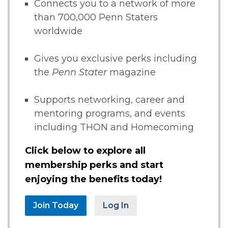
Connects you to a network of more
than 700,000 Penn Staters
worldwide
Gives you exclusive perks including
the
Penn Stater
magazine
Supports networking, career and
mentoring programs, and events
including THON and Homecoming
Click below to explore all
membership perks and start
enjoying the benefits today!
Join Today
Log In