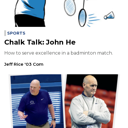
SPORTS
Chalk Talk: John He
How to serve excellence in a badminton match.
Jeff Rice '03 Com