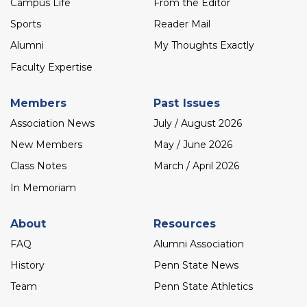
Campus Life
From the Editor
Sports
Reader Mail
Alumni
My Thoughts Exactly
Faculty Expertise
Members
Past Issues
Association News
July / August 2026
New Members
May / June 2026
Class Notes
March / April 2026
In Memoriam
About
Resources
FAQ
Alumni Association
History
Penn State News
Team
Penn State Athletics