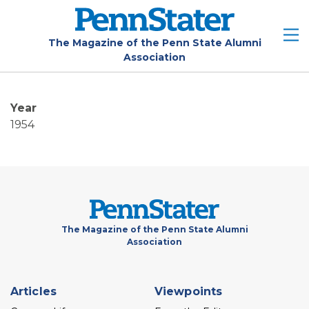
Skip
to
main
The Magazine of the Penn State Alumni
Association
content
Year
1954
The Magazine of the Penn State Alumni
Association
Footer
Articles
Viewpoints
menu