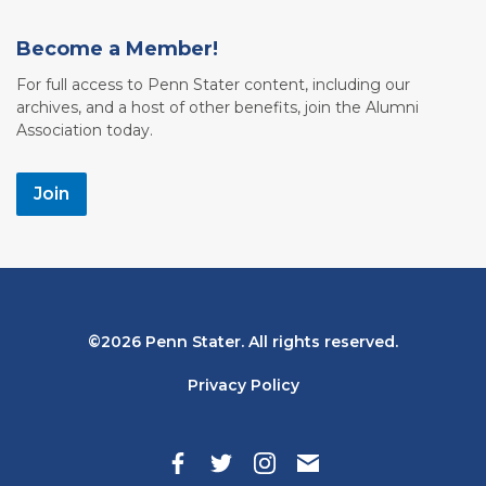
Become a Member!
For full access to Penn Stater content, including our
archives, and a host of other benefits, join the Alumni
Association today.
Join
Bottom
2026 Penn Stater. All rights reserved.
Navigation
Privacy Policy