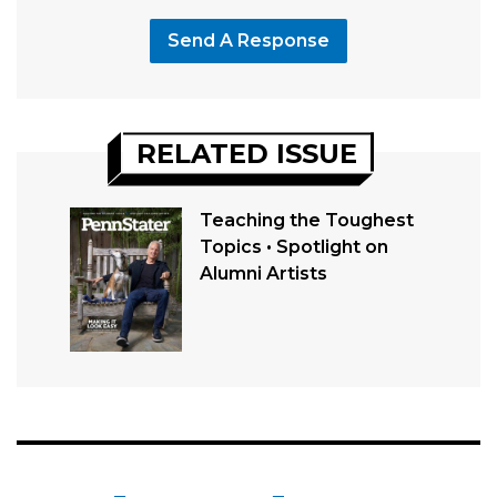
Send A Response
RELATED ISSUE
Teaching the Toughest
Topics • Spotlight on
Alumni Artists