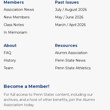
Members
Past Issues
Association News
July / August 2026
New Members
May / June 2026
Class Notes
March / April 2026
In Memoriam
About
Resources
FAQ
Alumni Association
History
Penn State News
Team
Penn State Athletics
Become a Member!
For full access to Penn Stater content, including our
archives, and a host of other benefits, join the Alumni
Association today.