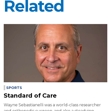
Related
SPORTS
Standard of Care
Wayne Sebastianelli was a world-class researcher
and orthopedic surgeon, and also a steadying