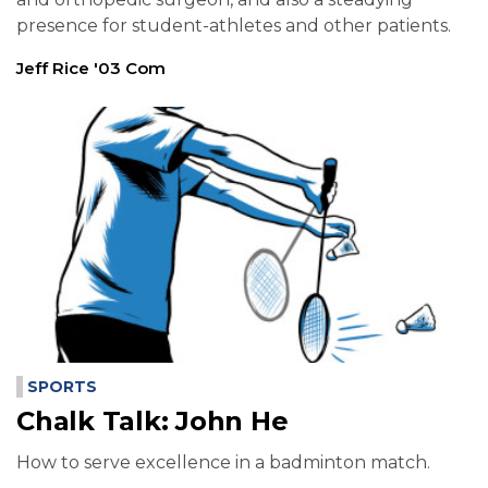
presence for student-athletes and other patients.
Jeff Rice '03 Com
SPORTS
Chalk Talk: John He
How to serve excellence in a badminton match.