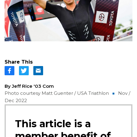
Share This
By Jeff Rice '03 Com
Photo courtesy Matt Guenter / USA Triathlon
Nov /
Dec 2022
This article is a
member benefit of