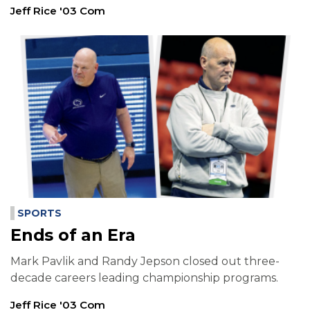
Jeff Rice '03 Com
SPORTS
Ends of an Era
Mark Pavlik and Randy Jepson closed out three-
decade careers leading championship programs.
Jeff Rice '03 Com