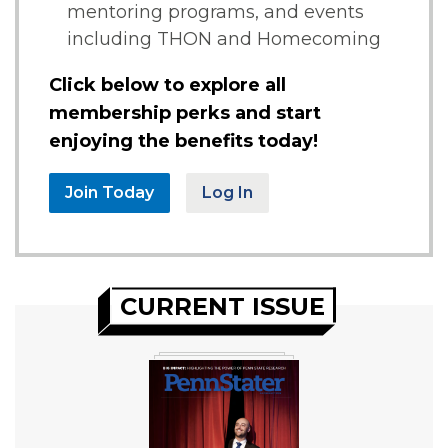
mentoring programs, and events
including THON and Homecoming
Click below to explore all
membership perks and start
enjoying the benefits today!
Join Today
Log In
CURRENT ISSUE