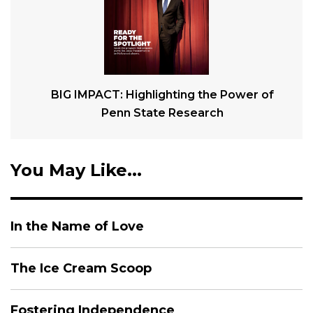
BIG IMPACT: Highlighting the Power of
Penn State Research
You May Like...
In the Name of Love
The Ice Cream Scoop
Fostering Independence