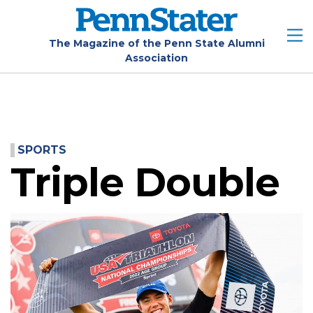
Skip
to
main
The Magazine of the Penn State Alumni
Association
content
SPORTS
Triple Double