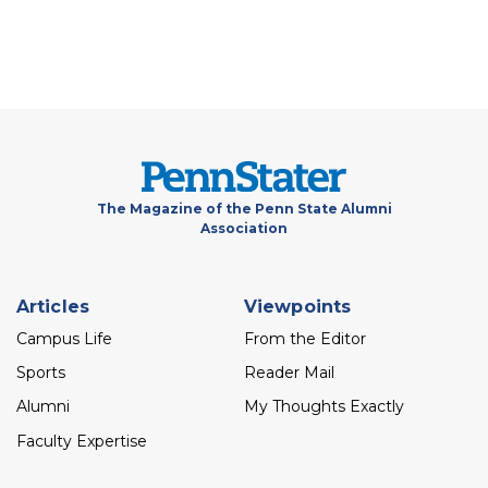
The Magazine of the Penn State Alumni
Association
Footer
Articles
Viewpoints
menu
Campus Life
From the Editor
Sports
Reader Mail
Alumni
My Thoughts Exactly
Faculty Expertise