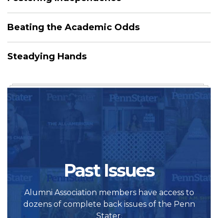
Beating the Academic Odds
Steadying Hands
Past Issues
Alumni Association members have access to
dozens of complete back issues of the Penn
Stater.