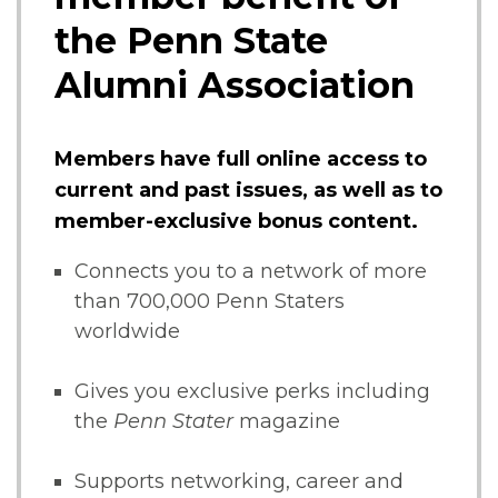
the Penn State
Alumni Association
Members have full online access to
current and past issues, as well as to
member-exclusive bonus content.
Connects you to a network of more
than 700,000 Penn Staters
worldwide
Gives you exclusive perks including
the
Penn Stater
magazine
Supports networking, career and