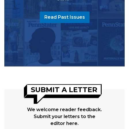
Read Past Issues
SUBMIT A LETTER
We welcome reader feedback.
Submit your letters to the
editor here.